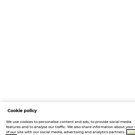
Cookie policy
We use cookies to personalise content and ads, to provide social media
features and to analyse our traffic. We also share information about your
of our site with our social media, advertising and analytics partners.
Cook