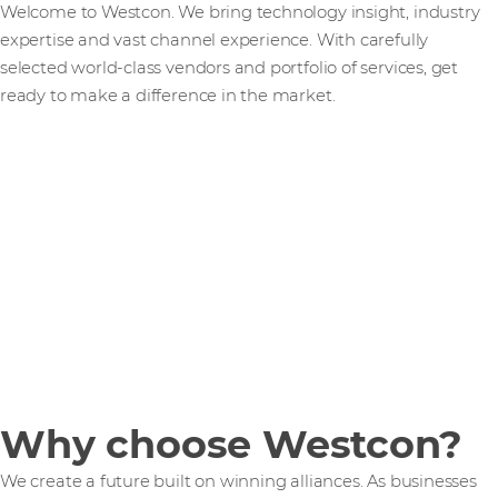
Welcome to Westcon. We bring technology insight, industry
expertise and vast channel experience. With carefully
selected world-class vendors and portfolio of services, get
ready to make a difference in the market.
Why choose Westcon?
We create a future built on winning alliances. As businesses