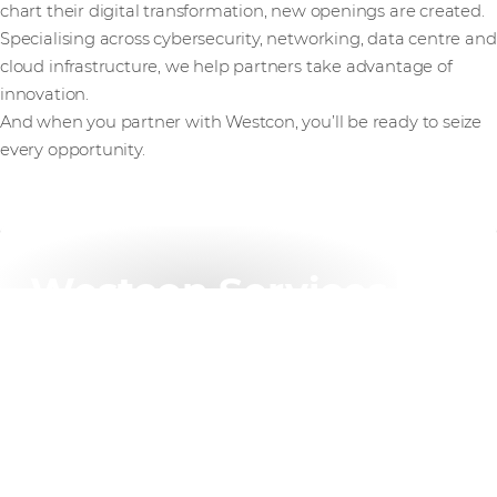
chart their digital transformation, new openings are created.
Specialising across cybersecurity, networking, data centre and
cloud infrastructure, we help partners take advantage of
innovation.
And when you partner with Westcon, you’ll be ready to seize
every opportunity.
Westcon Services
Our flexible services portfolio helps partners scale,
reduce costs, and increase margins – all tailored to
your unique needs.
Find out more