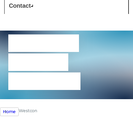
Contact
Westcon –
focus on
excellence
Westcon
Home