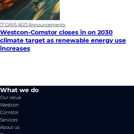
17 DAYS AGO
Announcements
Westcon-Comstor closes in on 2030
climate target as renewable energy use
increases
What we do
Our value
Westcon
Comstor
Services
About us