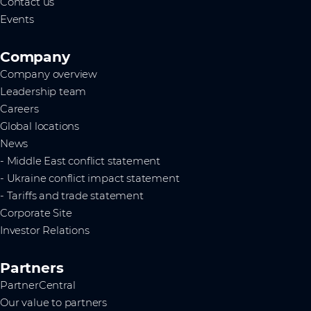
Contact us
Events
Company
Company overview
Leadership team
Careers
Global locations
News
- Middle East conflict statement
- Ukraine conflict impact statement
- Tariffs and trade statement
Corporate Site
Investor Relations
Partners
PartnerCentral
Our value to partners