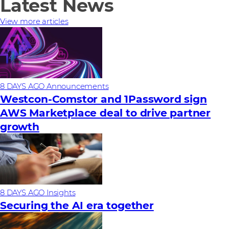
Latest News
View more articles
8 DAYS AGO
Announcements
Westcon-Comstor and 1Password sign
AWS Marketplace deal to drive partner
growth
8 DAYS AGO
Insights
Securing the AI era together