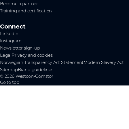
Become a partner
Training and certification
Connect
LinkedIn
Instagram
Newsletter sign-up
Legal
Privacy and cookies
Norwegian Transparency Act Statement
Modern Slavery Act
Sitemap
Brand guidelines
© 2026 Westcon-Comstor
Go to top