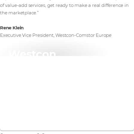
of value-add services, get ready to make a real difference in
the marketplace.”
Rene Klein
Executive Vice President, Westcon-Comstor Europe
Westcon
specialisations
We specialise in the technology solutions that matter
most to your customers today: cybersecurity,
networking, data centre, and cloud infrastructure.
Find out more