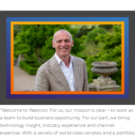
“Welcome to Westcon. For us, our mission is clear – to work as
a team to build business opportunity. For our part, we bring
technology insight, industry experience and channel
expertise. With a variety of world-class vendors and a portfolio