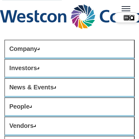
Company
Investors
News & Events
People
Vendors