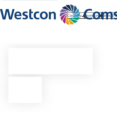
Company
Investors
News & E
Contact
us