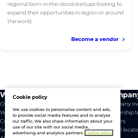
regional born-in-the-cloud startups looking to
expand their opportunities in region or around
the world.
Become a vendor
What we do
Compan
Cookie policy
Our value
Company ov
We use cookies to personalise content and ads,
Westcon
Leadership 
to provide social media features and to analyse
Comstor
Careers
our traffic. We also share information about your
use of our site with our social media,
Services
Global locat
advertising and analytics partners.
Cookie policy