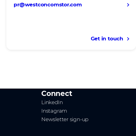
pr@westconcomstor.com
Get in touch
Connect
LinkedIn
Instagram
Newsletter sign-up