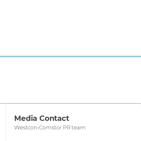
Media Contact
Westcon-Comstor PR team