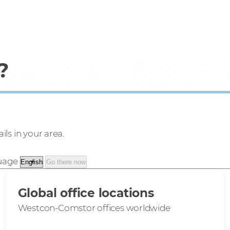
?
ils in your area.
guage
Go there now
Global office locations
Westcon-Comstor offices worldwide