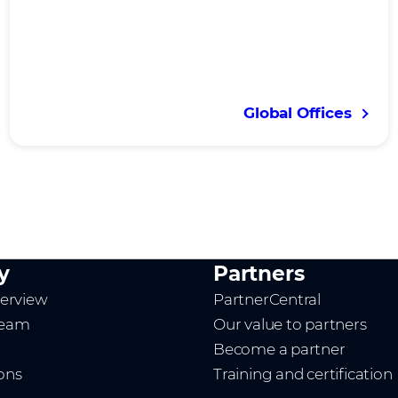
Global Offices
y
Partners
erview
PartnerCentral
team
Our value to partners
Become a partner
ions
Training and certification