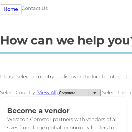
Contact Us
Home
How can we help you
Please select a country to discover the local contact deta
Select Country
(View All)
Select Lan
Become a vendor
Westcon-Comstor partners with vendors of all
sizes from large global technology leaders to