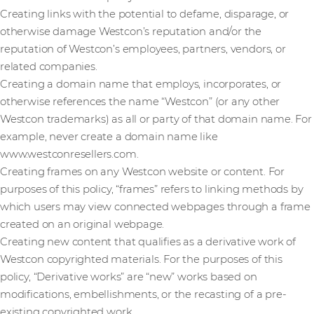
Creating links with the potential to defame, disparage, or
otherwise damage Westcon’s reputation and/or the
reputation of Westcon’s employees, partners, vendors, or
related companies.
Creating a domain name that employs, incorporates, or
otherwise references the name “Westcon” (or any other
Westcon trademarks) as all or party of that domain name. For
example, never create a domain name like
www.westconresellers.com.
Creating frames on any Westcon website or content. For
purposes of this policy, “frames” refers to linking methods by
which users may view connected webpages through a frame
created on an original webpage.
Creating new content that qualifies as a derivative work of
Westcon copyrighted materials. For the purposes of this
policy, “Derivative works” are “new” works based on
modifications, embellishments, or the recasting of a pre-
existing copyrighted work.