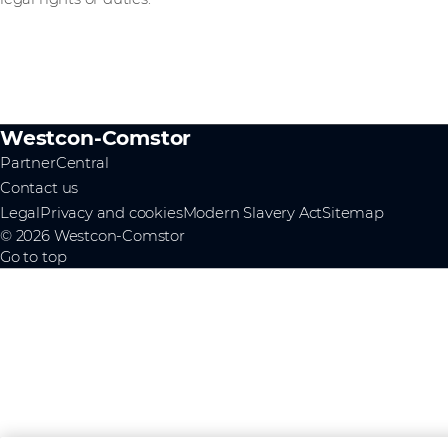
Westcon-Comstor
PartnerCentral
Contact us
Legal
Privacy and cookies
Modern Slavery Act
Sitemap
© 2026 Westcon-Comstor
Go to top