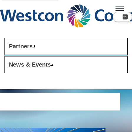
Partners
News & Events
Internet use policy