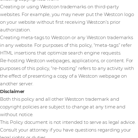
Creating or using Westcon trademarks on third-party
websites. For example, you may never put the Westcon logo
on your website without first receiving Westcon’s prior
authorization.
Creating meta-tags to Westcon or any Westcon trademarks
in any website. For purposes of this policy, “meta-tags” refer
HTML insertions that optimize search engine requests.
Re-hosting Westcon webpages, applications, or content. For
purposes of this policy, “re-hosting” refers to any activity with
the effect of presenting a copy of a Westcon webpage on
another server.
Disclaimer
Both this policy and all other Westcon trademark and
copyright policies are subject to change at any time and
without notice.
This Policy document is not intended to serve as legal advice.
Consult your attorney if you have questions regarding your
legal rights or duties.