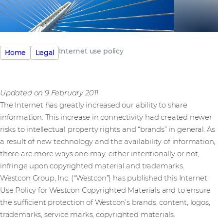
Internet use policy
Home
Legal
Updated on 9 February 2011
The Internet has greatly increased our ability to share
information. This increase in connectivity had created newer
risks to intellectual property rights and “brands” in general. As
a result of new technology and the availability of information,
there are more ways one may, either intentionally or not,
infringe upon copyrighted material and trademarks.
Westcon Group, Inc. (“Westcon”) has published this Internet
Use Policy for Westcon Copyrighted Materials and to ensure
the sufficient protection of Westcon’s brands, content, logos,
trademarks, service marks, copyrighted materials.