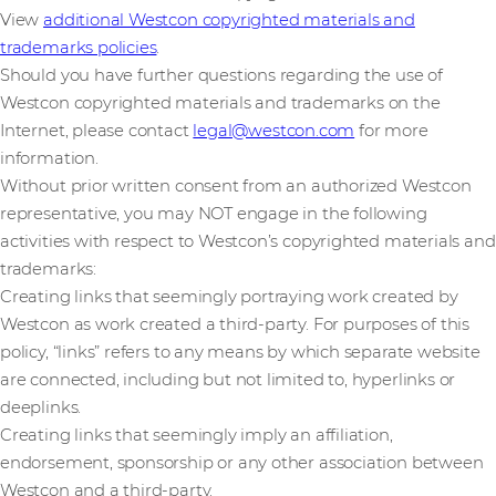
View
additional Westcon copyrighted materials and
trademarks policies
.
Should you have further questions regarding the use of
Westcon copyrighted materials and trademarks on the
Internet, please contact
legal@westcon.com
for more
information.
Without prior written consent from an authorized Westcon
representative, you may NOT engage in the following
activities with respect to Westcon’s copyrighted materials and
trademarks:
Creating links that seemingly portraying work created by
Westcon as work created a third-party. For purposes of this
policy, “links” refers to any means by which separate website
are connected, including but not limited to, hyperlinks or
deeplinks.
Creating links that seemingly imply an affiliation,
endorsement, sponsorship or any other association between
Westcon and a third-party.