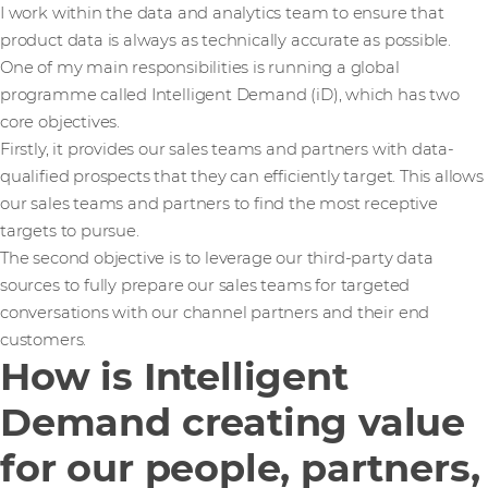
I work within the data and analytics team to ensure that
product data is always as technically accurate as possible.
One of my main responsibilities is running a global
programme called Intelligent Demand (iD), which has two
core objectives.
Firstly, it provides our sales teams and partners with data-
qualified prospects that they can efficiently target. This allows
our sales teams and partners to find the most receptive
targets to pursue.
The second objective is to leverage our third-party data
sources to fully prepare our sales teams for targeted
conversations with our channel partners and their end
customers.
How is Intelligent
Demand creating value
for our people, partners,