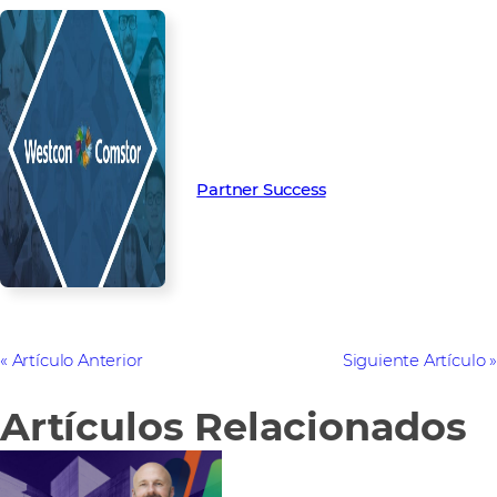
Read more from our people and
partners how we’re creating
Partner Success in the channel.
Partner Success
Artículo Anterior
Siguiente Artículo
Artículos Relacionados