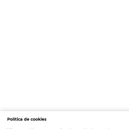
Política de cookies