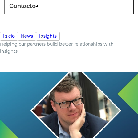
Contacto
Inicio
News
Insights
Helping our partners build better relationships with
insights