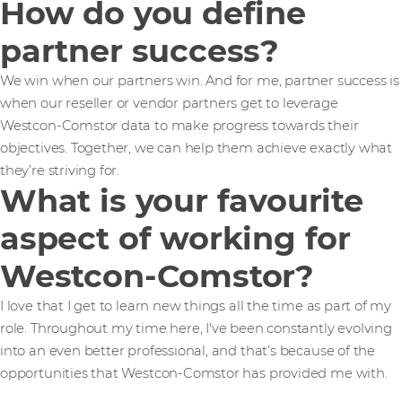
How do you define
partner success?
We win when our partners win. And for me, partner success is
when our reseller or vendor partners get to leverage
Westcon-Comstor data to make progress towards their
objectives. Together, we can help them achieve exactly what
they’re striving for.
What is your favourite
aspect of working for
Westcon-Comstor?
I love that I get to learn new things all the time as part of my
role. Throughout my time here, I've been constantly evolving
into an even better professional, and that’s because of the
opportunities that Westcon-Comstor has provided me with.