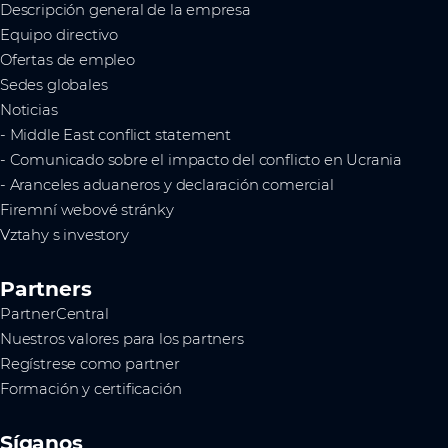
Descripción general de la empresa
Equipo directivo
Ofertas de empleo
Sedes globales
Noticias
- Middle East conflict statement
- Comunicado sobre el impacto del conflicto en Ucrania
- Aranceles aduaneros y declaración comercial
Firemní webové stránky
Vztahy s investory
Partners
PartnerCentral
Nuestros valores para los partners
Regístrese como partner
Formación y certificación
Síganos