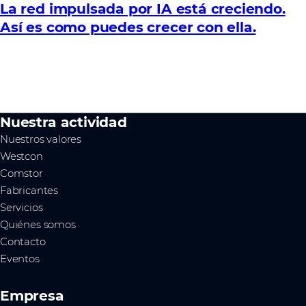
La red impulsada por IA está creciendo.
Así es como puedes crecer con ella.
Nuestra actividad
Nuestros valores
Westcon
Comstor
Fabricantes
Servicios
Quiénes somos
Contacto
Eventos
Empresa