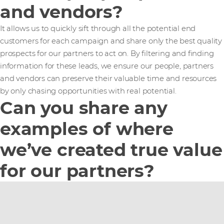
and vendors?
It allows us to quickly sift through all the potential end
customers for each campaign and share only the best quality
prospects for our partners to act on. By filtering and finding
information for these leads, we ensure our people, partners
and vendors can preserve their valuable time and resources
by only chasing opportunities with real potential.
Can you share any
examples of where
we’ve created true value
for our partners?