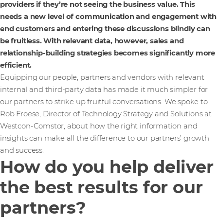
providers if they’re not seeing the business value. This
needs a new level of communication and engagement with
end customers and entering these discussions blindly can
be fruitless. With relevant data, however, sales and
relationship-building strategies becomes significantly more
efficient.
Equipping our people, partners and vendors with relevant
internal and third-party data has made it much simpler for
our partners to strike up fruitful conversations. We spoke to
Rob Froese, Director of Technology Strategy and Solutions at
Westcon-Comstor, about how the right information and
insights can make all the difference to our partners’ growth
and success.
How do you help deliver
the best results for our
partners?