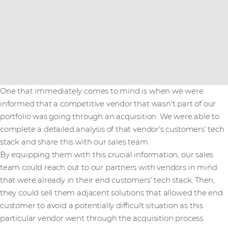
One that immediately comes to mind is when we were
informed that a competitive vendor that wasn’t part of our
portfolio was going through an acquisition. We were able to
complete a detailed analysis of that vendor’s customers’ tech
stack and share this with our sales team.
By equipping them with this crucial information, our sales
team could reach out to our partners with vendors in mind
that were already in their end customers’ tech stack. Then,
they could sell them adjacent solutions that allowed the end
customer to avoid a potentially difficult situation as this
particular vendor went through the acquisition process.