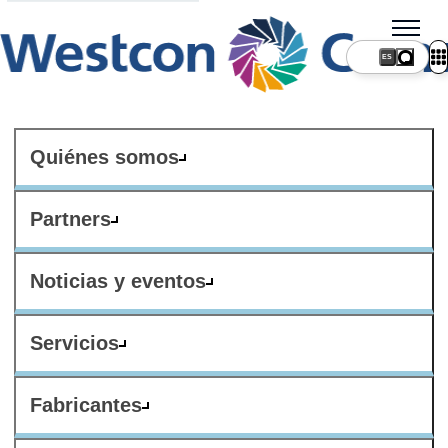
ES
Quiénes somos
Partners
Noticias y eventos
Servicios
Fabricantes