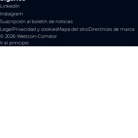
LinkedIn
Instagram
Suscripción al boletín de noticias
Legal
Privacidad y cookies
Mapa del sitio
Directrices de marca
© 2026 Westcon-Comstor
Ir al principio