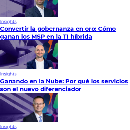
Insights
Convertir la gobernanza en oro: Cómo
ganan los MSP en la TI híbrida
Insights
Ganando en la Nube: Por qué los servicios
son el nuevo diferenciador
Insights