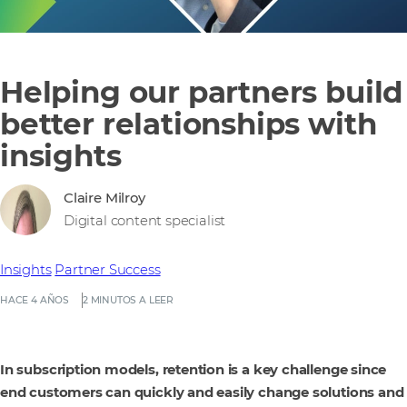
Helping our partners build
better relationships with
insights
Claire Milroy
Digital content specialist
Insights
Partner Success
HACE 4 AÑOS
2 MINUTOS A LEER
In subscription models, retention is a key challenge since
end customers can quickly and easily change solutions and