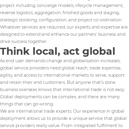
project including concierge models, lifecycle management,
reverse logistics, aggregation, finished goods and staging,
strategic stocking, configuration, and project co-ordination.
Whatever services are required, our experts and expertise are
designed to extend and enhance our partners’ business and
drive success together.
Think local, act global
As end user demands change and globalisation increases,
global service providers need global reach, trade expertise,
agility, and access to international markets to serve, support
and retain their end customers. But anyone that’s done
business overseas knows that international trade is not easy.
Global deployments can be complex, and there are many
things that can go wrong.
We are international trade experts. Our experience in global
deployment allows us to provide a unique service that global
service providers really value. From integrated fulfilment to