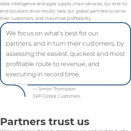
data intelligence and agile supply chain services, our end-to-
end solutions drive results, help our global partners to serve
their customers, and maximise profitability.
We focus on what’s best for our
partners, and in turn their customers, by
assessing the easiest, quickest and most
profitable route to revenue, and
executing in record time.
— Simon Thompson
SVP Global Customers
Partners trust us