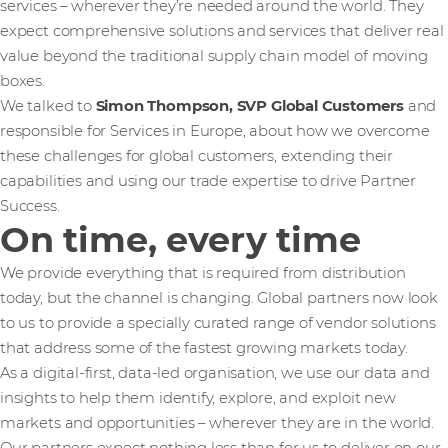
services – wherever they’re needed around the world. They
expect comprehensive solutions and services that deliver real
value beyond the traditional supply chain model of moving
boxes.
We talked to
Simon Thompson, SVP Global Customers
and
responsible for Services in Europe, about how we overcome
these challenges for global customers, extending their
capabilities and using our trade expertise to drive Partner
Success.
On time, every time
We provide everything that is required from distribution
today, but the channel is changing. Global partners now look
to us to provide a specially curated range of vendor solutions
that address some of the fastest growing markets today.
As a digital-first, data-led organisation, we use our data and
insights to help them identify, explore, and exploit new
markets and opportunities – wherever they are in the world.