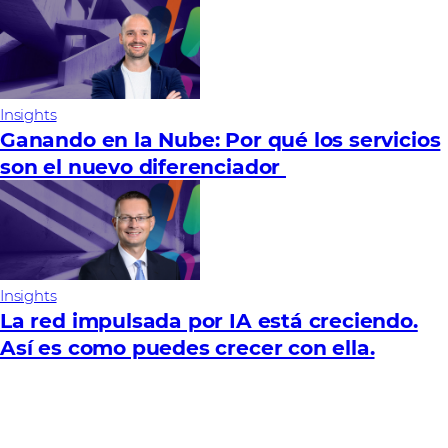
Insights
Ganando en la Nube: Por qué los servicios
son el nuevo diferenciador
Insights
La red impulsada por IA está creciendo.
Así es como puedes crecer con ella.