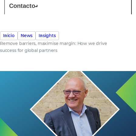
Contacto
Inicio
News
Insights
Remove barriers, maximise margin: How we drive
success for global partners