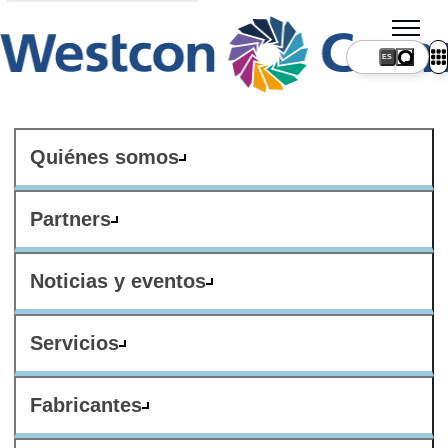
ES
Quiénes somos
Partners
Noticias y eventos
Servicios
Fabricantes