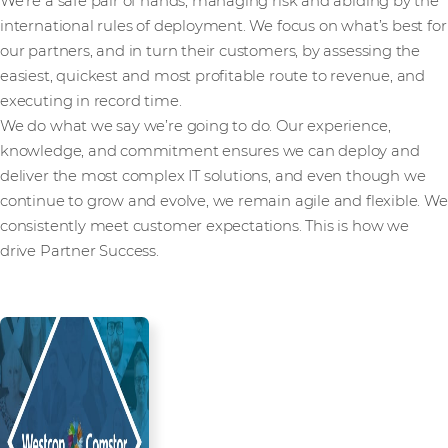
We’re a safe pair of hands, managing risk and abiding by the
international rules of deployment. We focus on what’s best for
our partners, and in turn their customers, by assessing the
easiest, quickest and most profitable route to revenue, and
executing in record time.
We do what we say we’re going to do. Our experience,
knowledge, and commitment ensures we can deploy and
deliver the most complex IT solutions, and even though we
continue to grow and evolve, we remain agile and flexible. We
consistently meet customer expectations. This is how we
drive Partner Success.
Read more from our people and
partners how we’re creating