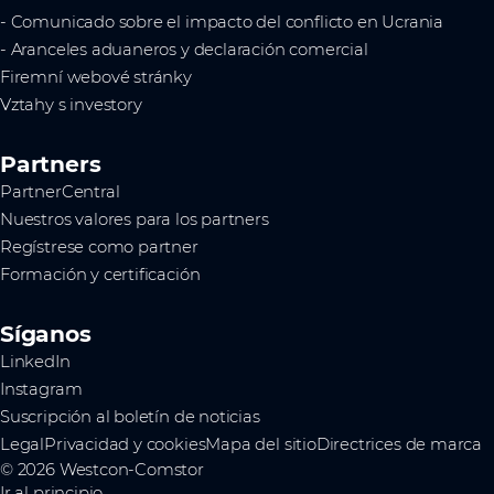
- Comunicado sobre el impacto del conflicto en Ucrania
- Aranceles aduaneros y declaración comercial
Firemní webové stránky
Vztahy s investory
Partners
PartnerCentral
Nuestros valores para los partners
Regístrese como partner
Formación y certificación
Síganos
LinkedIn
Instagram
Suscripción al boletín de noticias
Legal
Privacidad y cookies
Mapa del sitio
Directrices de marca
© 2026 Westcon-Comstor
Ir al principio