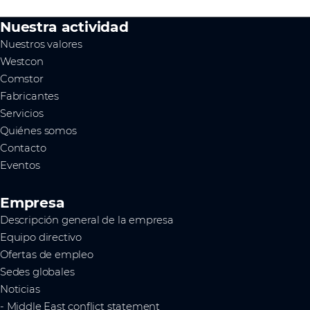
Nuestra actividad
Nuestros valores
Westcon
Comstor
Fabricantes
Servicios
Quiénes somos
Contacto
Eventos
Empresa
Descripción general de la empresa
Equipo directivo
Ofertas de empleo
Sedes globales
Noticias
- Middle East conflict statement