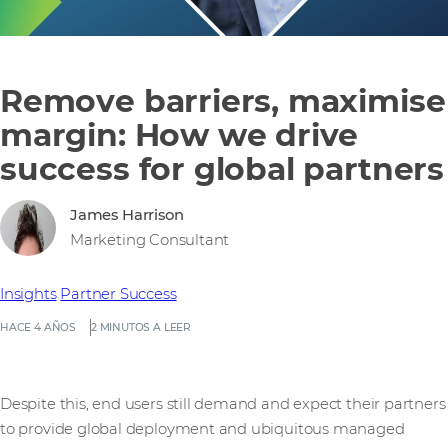
Remove barriers, maximise
margin: How we drive
success for global partners
James Harrison
Marketing Consultant
Insights
Partner Success
HACE 4 AÑOS
2 MINUTOS A LEER
Despite this, end users still demand and expect their partners
to provide global deployment and ubiquitous managed