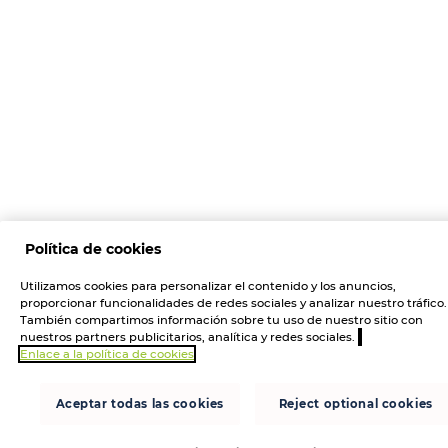
Política de cookies
Utilizamos cookies para personalizar el contenido y los anuncios,
proporcionar funcionalidades de redes sociales y analizar nuestro tráfico.
También compartimos información sobre tu uso de nuestro sitio con
nuestros partners publicitarios, analítica y redes sociales.
Enlace a la política de cookies
Aceptar todas las cookies
Reject optional cookies