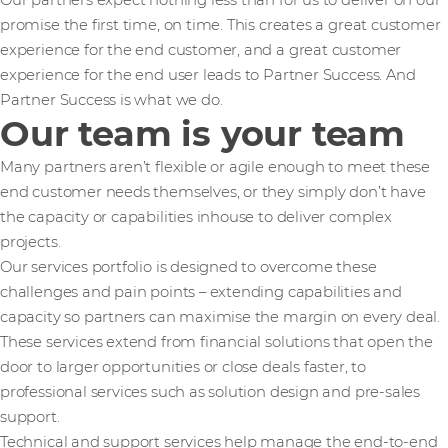
Our partners expect nothing less than for us to deliver on our
promise the first time, on time. This creates a great customer
experience for the end customer, and a great customer
experience for the end user leads to Partner Success. And
Partner Success is what we do.
Our team is your team
Many partners aren’t flexible or agile enough to meet these
end customer needs themselves, or they simply don’t have
the capacity or capabilities inhouse to deliver complex
projects.
Our services portfolio is designed to overcome these
challenges and pain points – extending capabilities and
capacity so partners can maximise the margin on every deal.
These services extend from financial solutions that open the
door to larger opportunities or close deals faster, to
professional services such as solution design and pre-sales
support.
Technical and support services help manage the end-to-end