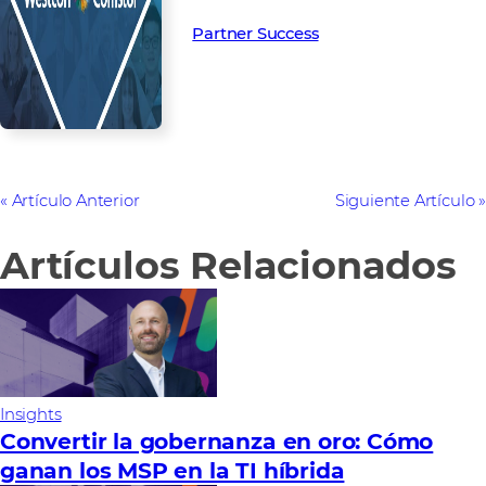
Partner Success in the channel.
Partner Success
Artículo Anterior
Siguiente Artículo
Artículos Relacionados
Insights
Convertir la gobernanza en oro: Cómo
ganan los MSP en la TI híbrida