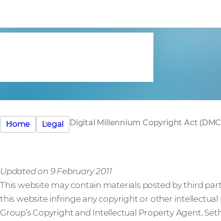
Copyright A
(DMCA)
Digital Millennium Copyright Act (DM
Home
Legal
Updated on 9 February 2011
This website may contain materials posted by third parti
this website infringe any copyright or other intellectua
Group’s Copyright and Intellectual Property Agent, Seth