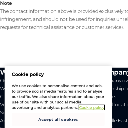
Note
The contact information above is provided exclusively to
infringement, and should not be used for inquiries unre
requests for technical assistance or customer service).
What we do
Compan
Cookie policy
Our value
Company ov
We use cookies to personalise content and ads,
Westcon
Leadership 
to provide social media features and to analyse
Comstor
Careers
our traffic. We also share information about your
use of our site with our social media,
Vendors
Global locat
advertising and analytics partners.
Cookie policy
Services
News
Accept all cookies
About us
- Middle Eas