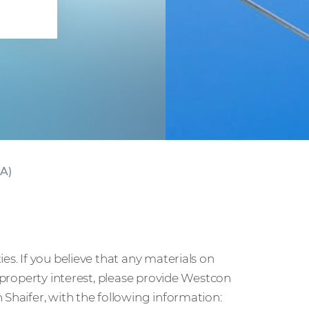
ct
CA)
es. If you believe that any materials on
l property interest, please provide Westcon
 Shaifer, with the following information: