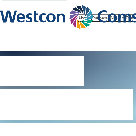
About
Partners
News & Even
Digital
Millennium