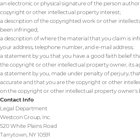
an electronic or physical signature of the person author
copyright or other intellectual property interest;
a description of the copyrighted work or other intellect
been infringed;
a description of where the material that you claim is inf
your address, telephone number, and e-mail address;
a statement by you that you have a good faith belief th
the copyright or other intellectual property owner, its a
a statement by you, made under penalty of perjury, that
accurate and that you are the copyright or other intell
on the copyright or other intellectual property owner's 
Contact Info
Legal Department
Westcon Group, Inc.
520 White Plains Road
Tarrytown, NY 10591