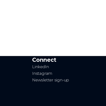
Connect
LinkedIn
Instagram
Newsletter sign-up