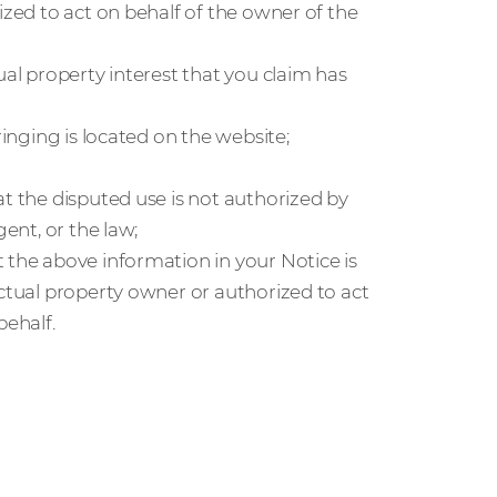
ized to act on behalf of the owner of the
ual property interest that you claim has
ringing is located on the website;
at the disputed use is not authorized by
gent, or the law;
 the above information in your Notice is
ectual property owner or authorized to act
behalf.