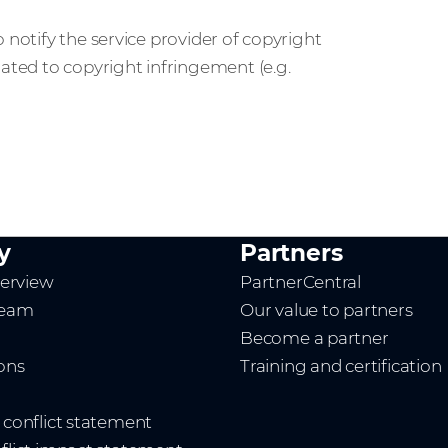
 notify the service provider of copyright
lated to copyright infringement (e.g.
y
Partners
erview
PartnerCentral
team
Our value to partners
Become a partner
ions
Training and certification
t conflict statement