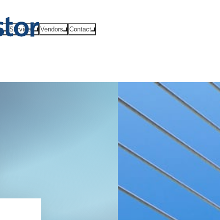
ts
Services
Vendors
Contact