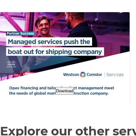
Download
Explore our other ser