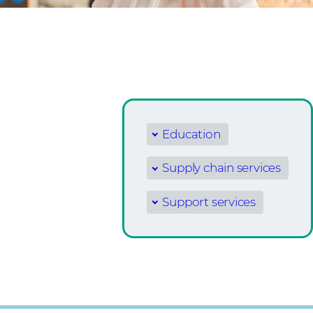
Education
Supply chain services
Support services