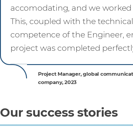
accomodating, and we worked 
This, coupled with the technica
competence of the Engineer, e
project was completed perfectly
Project Manager, global communicat
company, 2023
Our success stories