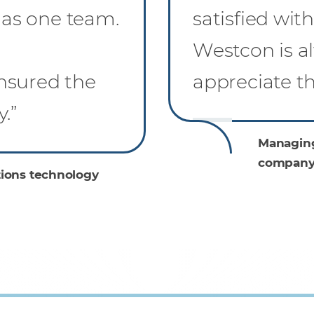
as one team.
satisfied wit
l
Westcon is al
nsured the
appreciate tha
.”
Managing
company
ions technology