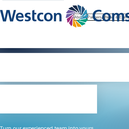
About
Partners
News & Even
Professiona
Services
Turn our experienced team into yours