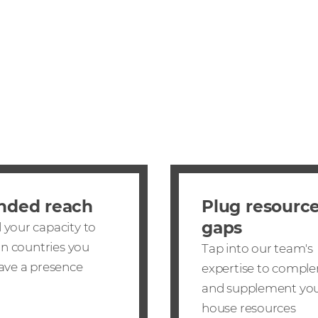
nded reach
Plug resourc
gaps
your capacity to
 in countries you
Tap into our team's
ave a presence
expertise to compl
and supplement you
house resources