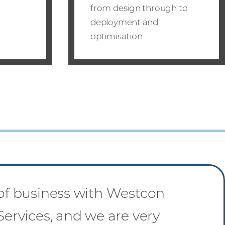
from design through to
deployment and
optimisation
 of business with Westcon
Services, and we are very