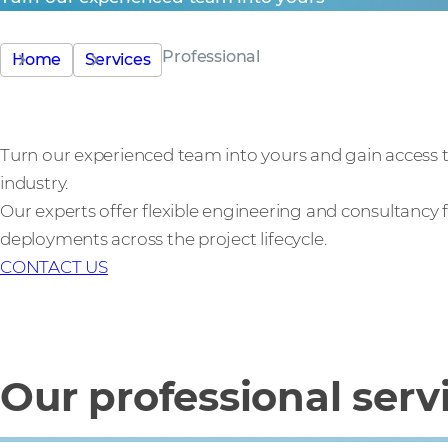
Professional
Home
Services
Turn our experienced team into yours and gain access t
industry.
Our experts offer flexible engineering and consultancy
deployments across the project lifecycle.
CONTACT US
Our professional serv