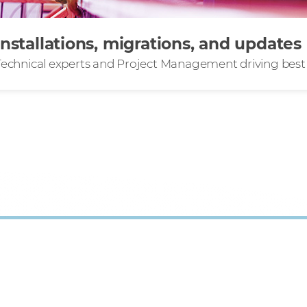
Installations, migrations, and updates
Technical experts and Project Management driving best