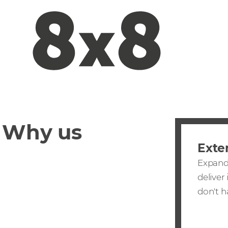
Why us
Exte
Expand 
deliver
don't h