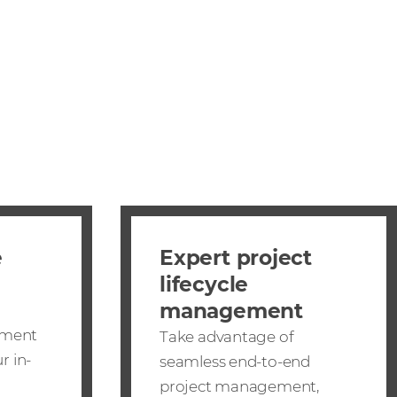
e
Expert project
lifecycle
management
ement
Take advantage of
r in-
seamless end-to-end
project management,