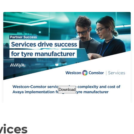
Download
vices