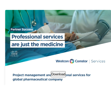
Download