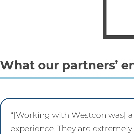
What our partners’ e
“[Working with Westcon was] a
experience. They are extremely