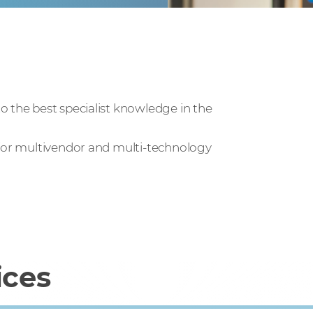
o the best specialist knowledge in the
 for multivendor and multi-technology
ices