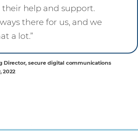
h their help and support.
ways there for us, and we
t a lot.”
 Director, secure digital communications
, 2022