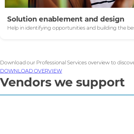
Solution enablement and design
Help in identifying opportunities and building the be
Download our Professional Services overview to discov
DOWNLOAD OVERVIEW
Vendors we support