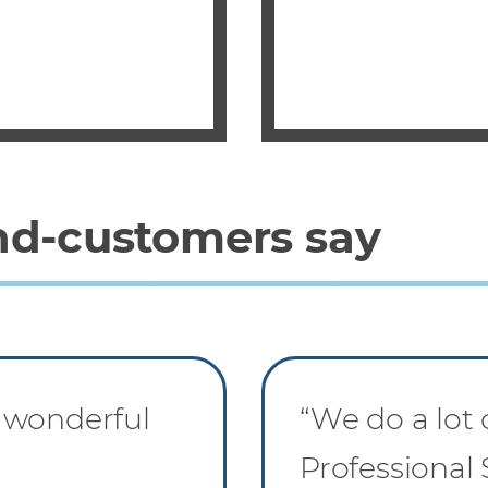
nd-customers say
 wonderful
“We do a lot
Professional 