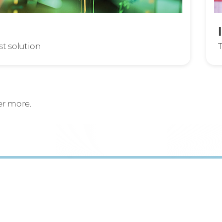
st solution
er more.