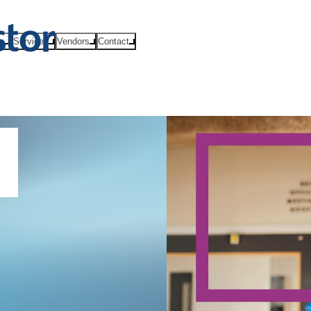
ts
Services
Vendors
Contact
l