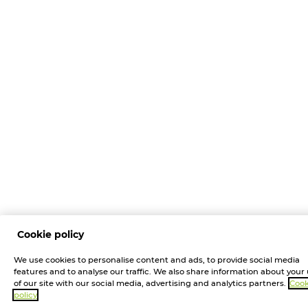
Cookie policy
We use cookies to personalise content and ads, to provide social media
features and to analyse our traffic. We also share information about your
of our site with our social media, advertising and analytics partners.
Cook
policy