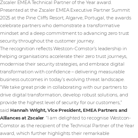
Zscaler EMEA Technical Partner of the Year award.
Presented at the Zscaler EMEA Executive Partner Summit
2025 at the Pine Cliffs Resort, Algarve, Portugal, the awards
celebrate partners who demonstrate a transformative
mindset and a deep commitment to advancing zero trust
security throughout the customer journey.
The recognition reflects Westcon-Comstor’s leadership in
helping organisations accelerate their zero trust journeys,
modernise their security strategies, and embrace digital
transformation with confidence – delivering measurable
business outcomes in today’s evolving threat landscape.
“We take great pride in collaborating with our partners to
drive digital transformation, develop robust solutions, and
provide the highest level of security for our customers,”
said
Hannah Wright, Vice President, EMEA Partners and
Alliances at Zscaler
. “I am delighted to recognise Westcon-
Comstor as the recipient of the Technical Partner of the Year
award, which further highlights their remarkable