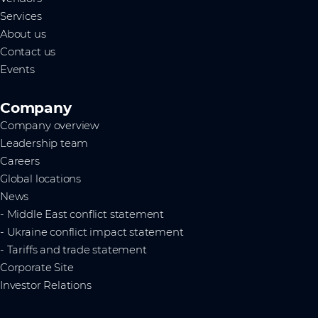
Services
About us
Contact us
Events
Company
Company overview
Leadership team
Careers
Global locations
News
- Middle East conflict statement
- Ukraine conflict impact statement
- Tariffs and trade statement
Corporate Site
Investor Relations