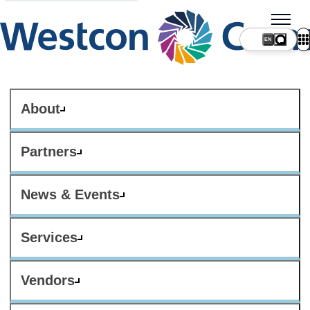
About
Partners
News & Events
Services
Vendors