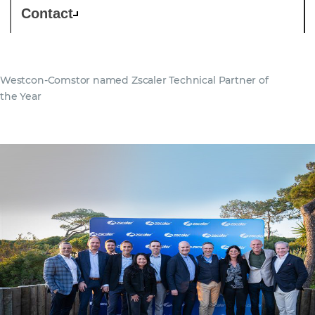
Contact
Westcon-Comstor named Zscaler Technical Partner of
the Year