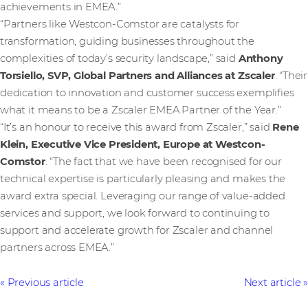
achievements in EMEA.”
“Partners like Westcon-Comstor are catalysts for
transformation, guiding businesses throughout the
complexities of today’s security landscape,” said
Anthony
Torsiello, SVP, Global Partners and Alliances at Zscaler
. “Their
dedication to innovation and customer success exemplifies
what it means to be a Zscaler EMEA Partner of the Year.”
“It’s an honour to receive this award from Zscaler,” said
Rene
Klein, Executive Vice President, Europe at Westcon-
Comstor
. “The fact that we have been recognised for our
technical expertise is particularly pleasing and makes the
award extra special. Leveraging our range of value-added
services and support, we look forward to continuing to
support and accelerate growth for Zscaler and channel
partners across EMEA.”
Previous article
Next article