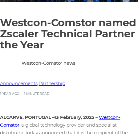
Westcon-Comstor named
Zscaler Technical Partner 
the Year
Westcon-Comstor news
Announcements
Partnership
1 YEAR AGO
1 MINUTE READ
ALGARVE, PORTUGAL –13 February, 2025
–
Westcon-
Comstor
, a global technology provider and specialist
distributor, today announced that it is the recipient of the