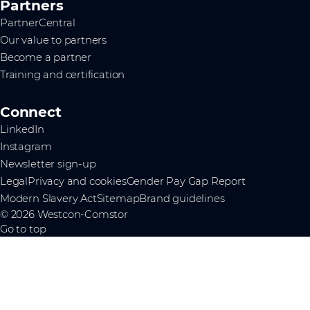
Partners
PartnerCentral
Our value to partners
Become a partner
Training and certification
Connect
LinkedIn
Instagram
Newsletter sign-up
Legal
Privacy and cookies
Gender Pay Gap Report
Modern Slavery Act
Sitemap
Brand guidelines
© 2026 Westcon-Comstor
Go to top