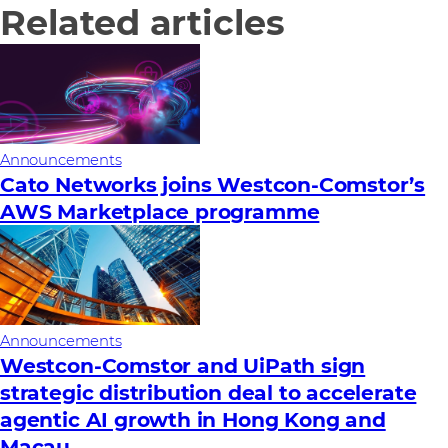
Related articles
Announcements
Cato Networks joins Westcon-Comstor’s
AWS Marketplace programme
Announcements
Westcon-Comstor and UiPath sign
strategic distribution deal to accelerate
agentic AI growth in Hong Kong and
Macau