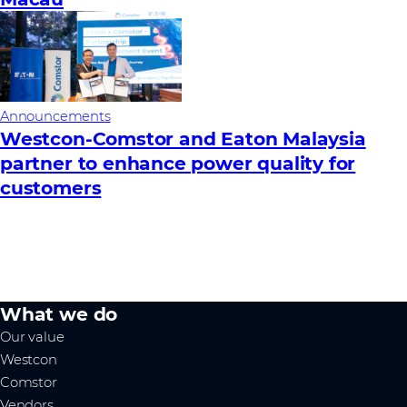
Announcements
Westcon-Comstor and Eaton Malaysia
partner to enhance power quality for
customers
What we do
Our value
Westcon
Comstor
Vendors