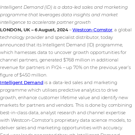
Intelligent Demand (ID) is a data-led sales and marketing
programme that leverages data insights and market
intelligence to accelerate partner growth
LONDON, UK – 6 August, 2024
–
Westcon-Comstor
, a global
technology provider and specialist distributor, today
announced that its Intelligent Demand (ID) programme,
which harnesses data to uncover growth opportunities for
channel partners, generated $768 million in additional
revenue for partners in FY24 – up 70% on the previous year’s
figure of $450 million.
Intelligent Demand
is a data-led sales and marketing
programme which utilises predictive analytics to drive
growth, enhance customer lifetime value and identify new
markets for partners and vendors. This is done by combining
best-in-class data, analyst research and channel expertise
with Westcon-Comstor's proprietary data science models, to
deliver sales and marketing opportunities with accuracy.