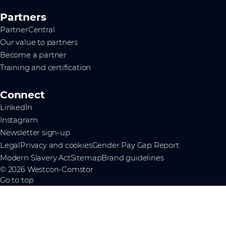
Partners
PartnerCentral
Our value to partners
Become a partner
Training and certification
Connect
LinkedIn
Instagram
Newsletter sign-up
Legal
Privacy and cookies
Gender Pay Gap Report
Modern Slavery Act
Sitemap
Brand guidelines
© 2026 Westcon-Comstor
Go to top