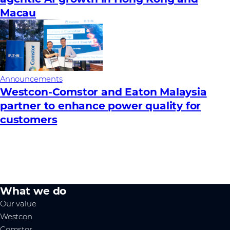
Macau
Announcements
Westcon-Comstor and Eaton Malaysia
partner to enhance power quality for
customers
What we do
Our value
Westcon
Comstor