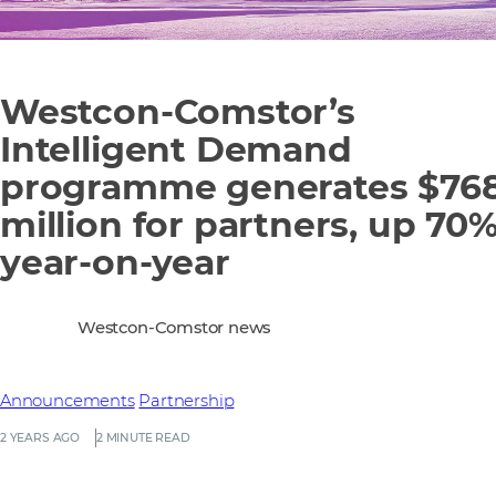
Westcon-Comstor’s
Intelligent Demand
programme generates $76
million for partners, up 70
year-on-year
Westcon-Comstor news
Announcements
Partnership
2 YEARS AGO
2 MINUTE READ