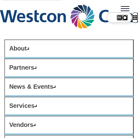
About
Partners
News & Events
Services
Vendors