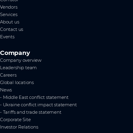
Vendors
Services
About us
Contact us
Events
Company
Company overview
Leadership team
Careers
Global locations
News
- Middle East conflict statement
- Ukraine conflict impact statement
- Tariffs and trade statement
Corporate Site
Investor Relations