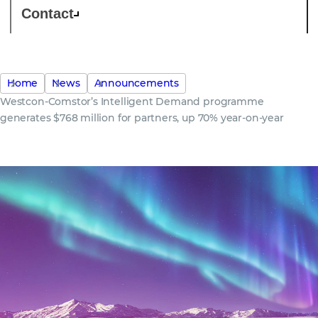
Contact
Home
News
Announcements
Westcon-Comstor’s Intelligent Demand programme
generates $768 million for partners, up 70% year-on-year