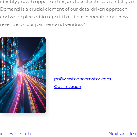
identify growth opportunities, and accelerate sales. Intelligent
Demand is a crucial element of our data-driven approach
and we’re pleased to report that it has generated net new
revenue for our partners and vendors.”
Media Contact
Westcon-Comstor PR team
pr@westconcomstor.com
Get in touch
Previous article
Next article