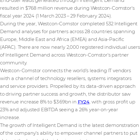
End-user leads generated through Intelligent Demand
resulted in $768 million revenue during Westcon-Comstor's
fiscal year 2024 (1 March 2023 – 29 February 2024).
During the year, Westcon-Comstor completed 532 Intelligent
Demand analyses for partners across 28 countries spanning
Europe, Middle East and Africa (EMEA) and Asia-Pacific
(APAC). There are now nearly 2,000 registered individual users
of Intelligent Demand across Westcon-Comstor's partner
community.
Westcon-Comstor connects the world’s leading IT vendors
with a channel of technology resellers, systems integrators
and service providers. Propelled by its data-driven approach
to driving partner success and growth, the distributor saw
revenue increase 8% to $3.69bn in
FY24
, with gross profit up
23% and adjusted EBITDA seeing a 26% year-on-year
increase.
The growth of Intelligent Demand is the latest demonstration
of the company’s ability to empower channel partners to put