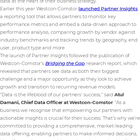
data at the heart of their business strategy.
Earlier this year Westcon-Comstor
launched Partner Insights
,
a reporting tool that allows partners to monitor key
performance metrics and embed a data-driven approach to
performance analysis, comparing growth by vendor against
industry benchmarks and tracking trends by geography, end
user, product type and more.
The launch of Partner Insights followed the publication of
Westcon-Comstor's
Bridging the Gap
research report, which
revealed that partners see data as both their biggest
challenge and a major opportunity as they look to achieve
growth and transition to recurring revenue models.
“Data is the lifeblood of our partners’ success,” said
Atul
Damani, Chief Data Officer at Westcon-Comstor
. “As a
business we recognise that empowering our partners with
actionable insights is crucial for their success. That’s why we’re
committed to providing a comprehensive, market-leading
data offering, enabling partners to make informed decisions,