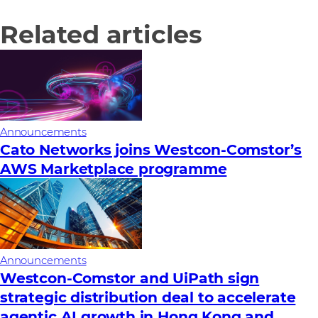
Related articles
Announcements
Cato Networks joins Westcon-Comstor’s
AWS Marketplace programme
Announcements
Westcon-Comstor and UiPath sign
strategic distribution deal to accelerate
agentic AI growth in Hong Kong and