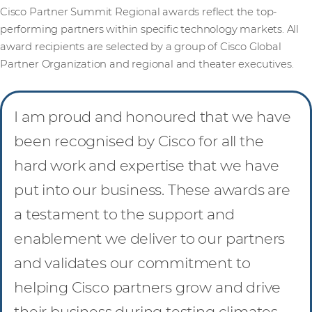
Cisco Partner Summit Regional awards reflect the top-
performing partners within specific technology markets. All
award recipients are selected by a group of Cisco Global
Partner Organization and regional and theater executives.
I am proud and honoured that we have
been recognised by Cisco for all the
hard work and expertise that we have
put into our business. These awards are
a testament to the support and
enablement we deliver to our partners
and validates our commitment to
helping Cisco partners grow and drive
their business during testing climates.