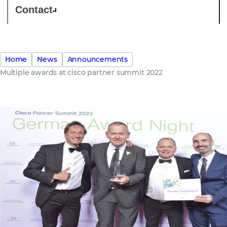
Contact
Home
News
Announcements
Multiple awards at cisco partner summit 2022