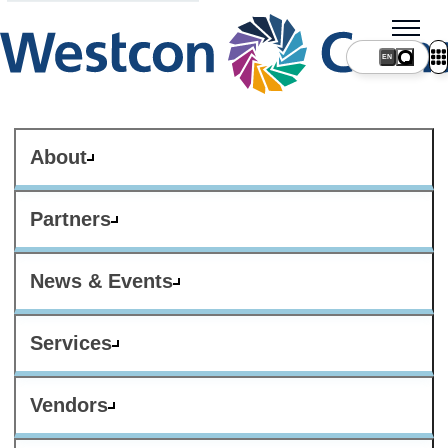
About
Partners
News & Events
Services
Vendors