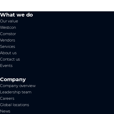
What we do
Our value
Westcon
Comstor
Vendors
Services
About us
Contact us
Events
Company
Company overview
Leadership team
Careers
Global locations
News