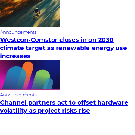
Announcements
Westcon-Comstor closes in on 2030
climate target as renewable energy use
increases
Announcements
Channel partners act to offset hardware
volatility as project risks rise