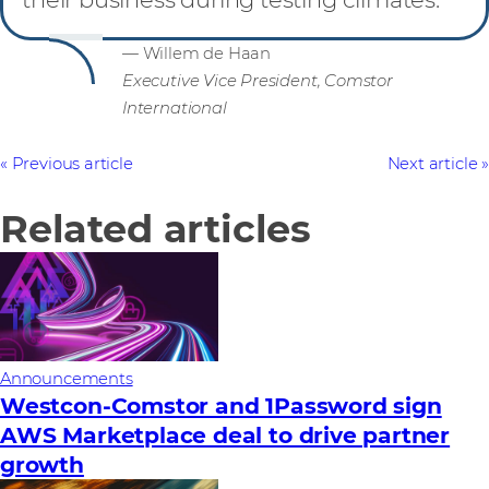
— Willem de Haan
Executive Vice President, Comstor
International
Previous article
Next article
Related articles
Announcements
Westcon-Comstor and 1Password sign
AWS Marketplace deal to drive partner
growth