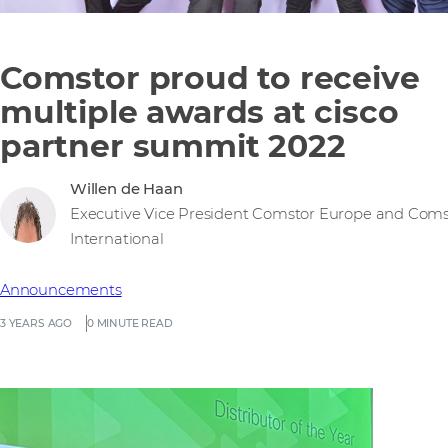
Comstor proud to receive
multiple awards at cisco
partner summit 2022
Willen de Haan
Executive Vice President Comstor Europe and Coms
International
Announcements
3 YEARS AGO
0 MINUTE READ