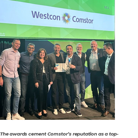
The awards cement Comstor’s reputation as a top-