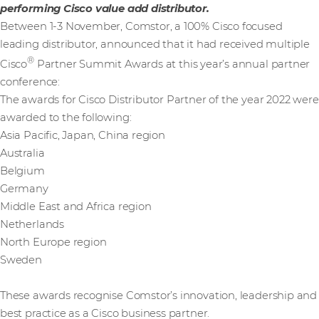
performing Cisco value add distributor.
Between 1-3 November, Comstor, a 100% Cisco focused
leading distributor, announced that it had received multiple
®
Cisco
Partner Summit Awards at this year’s annual partner
conference:
The awards for Cisco Distributor Partner of the year 2022 were
awarded to the following:
Asia Pacific, Japan, China region
Australia
Belgium
Germany
Middle East and Africa region
Netherlands
North Europe region
Sweden
These awards recognise Comstor’s innovation, leadership and
best practice as a Cisco business partner.