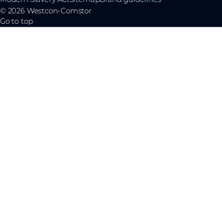
© 2026 Westcon-Comstor
Go to top