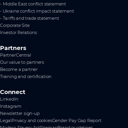
- Middle East conflict statement
- Ukraine conflict impact statement
- Tariffs and trade statement
Corporate Site
Investor Relations
Partners
PartnerCentral
Our value to partners
Become a partner
Training and certification
Connect
LinkedIn
Instagram
Newsletter sign-up
Legal
Privacy and cookies
Gender Pay Gap Report
Modern Slavery Act
Sitemap
Brand guidelines