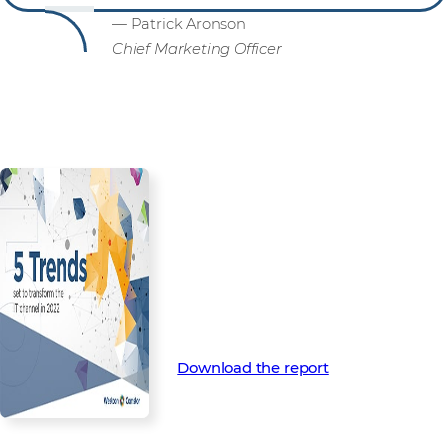
— Patrick Aronson
Chief Marketing Officer
Are you ready for what’s next?
Download your 2022 Channel
Trends Report now for more in-
depth insight into the trends
that will shape the channel in
2022 and beyond.
Download the report