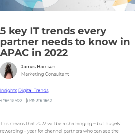
5 key IT trends every
partner needs to know in
APAC in 2022
James Harrison
Marketing Consultant
Insights
Digital Trends
4 YEARS AGO
2 MINUTE READ
This means that 2022 will be a challenging – but hugely
rewarding – year for channel partners who can see the