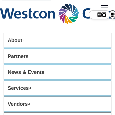
About
Partners
News & Events
Services
Vendors