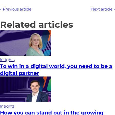
Previous article
Next article
Related articles
Insights
To win in a digital world, you need to be a
digital partner
Insights
How you can stand out in the growing