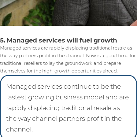
5. Managed services will fuel growth
Managed services are rapidly displacing traditional resale as
the way partners profit in the channel. Now is a good time for
traditional resellers to lay the groundwork and prepare
themselves for the high-growth opportunities ahead.
Managed services continue to be the
fastest growing business model and are
rapidly displacing traditional resale as
the way channel partners profit in the
channel.