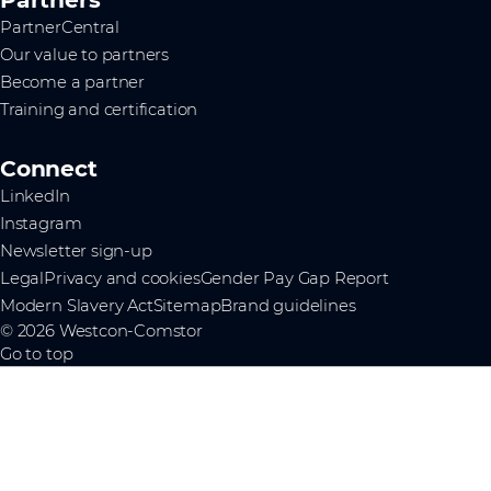
PartnerCentral
Our value to partners
Become a partner
Training and certification
Connect
LinkedIn
Instagram
Newsletter sign-up
Legal
Privacy and cookies
Gender Pay Gap Report
Modern Slavery Act
Sitemap
Brand guidelines
© 2026 Westcon-Comstor
Go to top