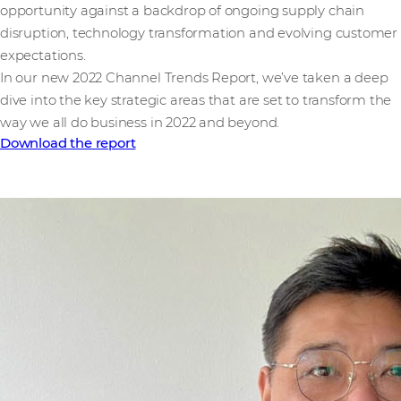
opportunity against a backdrop of ongoing supply chain
disruption, technology transformation and evolving customer
expectations.
In our new 2022 Channel Trends Report, we’ve taken a deep
dive into the key strategic areas that are set to transform the
way we all do business in 2022 and beyond.
Download the report