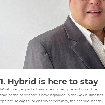
1. Hybrid is here to stay
What many expected was a temporary precaution at the
start of the pandemic is now ingrained in the way businesses
operate. To capitalise on this opportunity, the channel needs