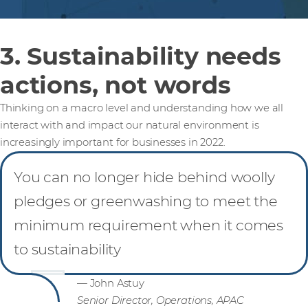
3. Sustainability needs
actions, not words
Thinking on a macro level and understanding how we all
interact with and impact our natural environment is
increasingly important for businesses in 2022.
You can no longer hide behind woolly
pledges or greenwashing to meet the
minimum requirement when it comes
to sustainability
— John Astuy
Senior Director, Operations, APAC