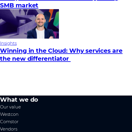
SMB market
Insights
Winning in the Cloud: Why services are
the new differentiator
What we do
Our value
Westcon
Comstor
Vendors