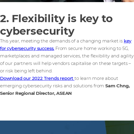
2. Flexibility is key to
cybersecurity
This year, meeting the demands of a changing market is
key
for cybersecurity success.
From secure home working to 5G,
marketplaces and managed services, the flexibility and agility
of our partners will help vendors capitalise on these targets –
or risk being left behind.
Download our 2022 Trends report
to learn more about
emerging cybersecurity risks and solutions from
Sam Chng,
Senior Regional Director, ASEAN