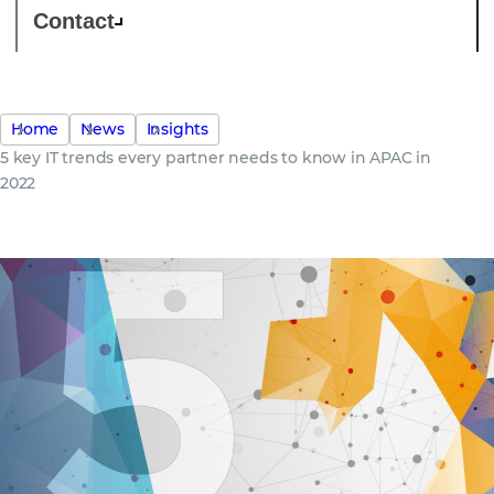
Contact
Home
News
Insights
5 key IT trends every partner needs to know in APAC in
2022