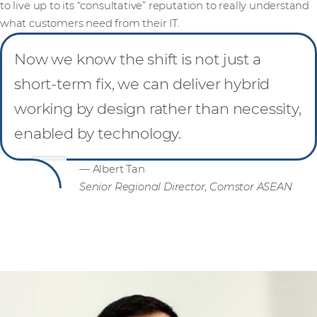
to live up to its “consultative” reputation to really understand
what customers need from their IT.
Now we know the shift is not just a
short-term fix, we can deliver hybrid
working by design rather than necessity,
enabled by technology.
— Albert Tan
Senior Regional Director, Comstor ASEAN