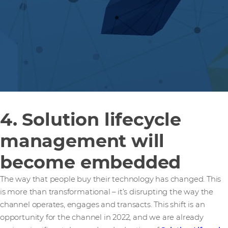
4. Solution lifecycle
management will
become embedded
The way that people buy their technology has changed. This
is more than transformational – it’s disrupting the way the
channel operates, engages and transacts. This shift is an
opportunity for the channel in 2022, and we are already