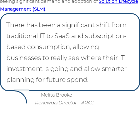
seeing significant demand and adoption of
Solution Lifecycle
Management (SLM)
.
There has been a significant shift from
traditional IT to SaaS and subscription-
based consumption, allowing
businesses to really see where their IT
investment is going and allow smarter
planning for future spend.
— Melita Brooke
Renewals Director – APAC