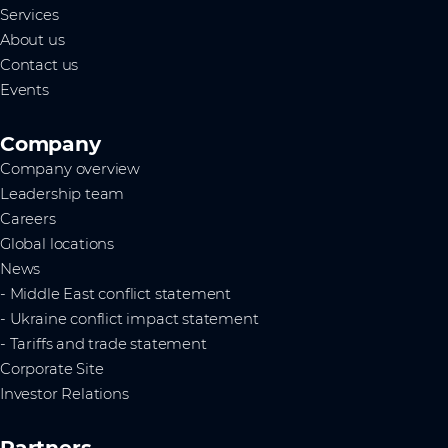
Services
About us
Contact us
Events
Company
Company overview
Leadership team
Careers
Global locations
News
- Middle East conflict statement
- Ukraine conflict impact statement
- Tariffs and trade statement
Corporate Site
Investor Relations
Partners