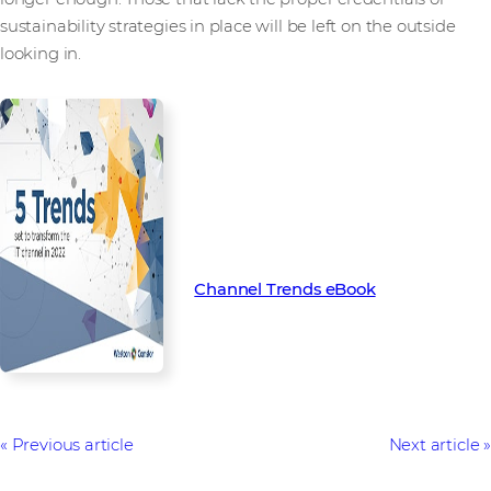
sustainability strategies in place will be left on the outside
looking in.
To learn more about the key
trends set to transform the
channel in 2022, download our
latest Channel Trends eBook
Channel Trends eBook
Previous article
Next article