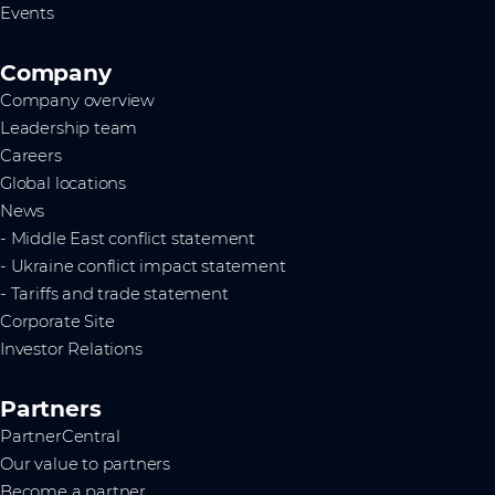
Events
Company
Company overview
Leadership team
Careers
Global locations
News
- Middle East conflict statement
- Ukraine conflict impact statement
- Tariffs and trade statement
Corporate Site
Investor Relations
Partners
PartnerCentral
Our value to partners
Become a partner