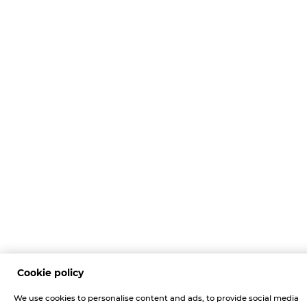
Cookie policy
We use cookies to personalise content and ads, to provide social media