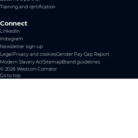
Training and certification
Connect
LinkedIn
Instagram
Newsletter sign-up
Legal
Privacy and cookies
Gender Pay Gap Report
Modern Slavery Act
Sitemap
Brand guidelines
© 2026 Westcon-Comstor
Go to top