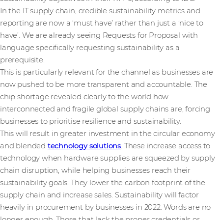
In the IT supply chain, credible sustainability metrics and
reporting are now a ‘must have’ rather than just a ‘nice to
have’. We are already seeing Requests for Proposal with
language specifically requesting sustainability as a
prerequisite.
This is particularly relevant for the channel as businesses are
now pushed to be more transparent and accountable. The
chip shortage revealed clearly to the world how
interconnected and fragile global supply chains are, forcing
businesses to prioritise resilience and sustainability.
This will result in greater investment in the circular economy
and blended
technology solutions
. These increase access to
technology when hardware supplies are squeezed by supply
chain disruption, while helping businesses reach their
sustainability goals. They lower the carbon footprint of the
supply chain and increase sales. Sustainability will factor
heavily in procurement by businesses in 2022. Words are no
longer enough. Those that lack the proper credentials or