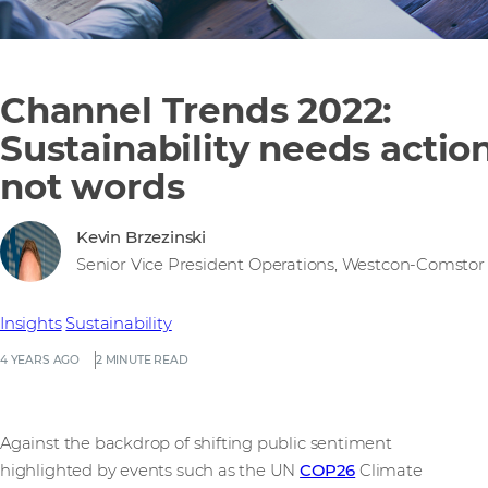
Channel Trends 2022:
Sustainability needs action
not words
Kevin Brzezinski
Senior Vice President Operations, Westcon-Comstor
Insights
Sustainability
4 YEARS AGO
2 MINUTE READ
Against the backdrop of shifting public sentiment
highlighted by events such as the UN
COP26
Climate