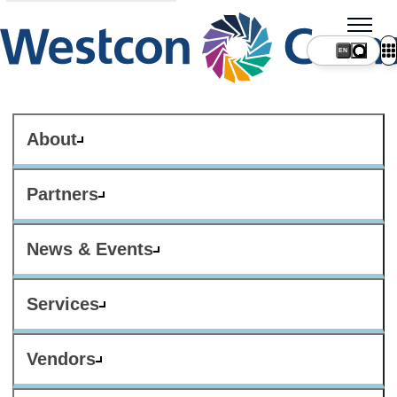
About
Partners
News & Events
Services
Vendors