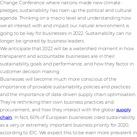
Change Conference where nations made new climate
pledges, sustainability has risen up the political and cultural
agenda. Thinking on a macro level and understanding how
we all interact with and impact our natural environment is
going to be key for businesses in 2022. Sustainability can no
longer be ignored by business leaders.
We anticipate that 2022 will be a watershed moment in how
transparent and accountable businesses are in their
sustainability goals and performance, and how they factor in
customer decision making.
Businesses will become much more conscious of the
importance of provable sustainability policies and practices
and the importance of data-driven supply chain optimisation.
They’re rethinking their own business practices and
procurement, and how they interact with the global
supply
chain
. In fact, 60% of European businesses cited sustainability
as a very or extremely important business priority for 2020,
according to IDC. We expect this to be even more prevalent in