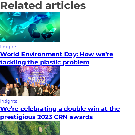
Related articles
Insights
World Environment Day: How we’re
tackling the plastic problem
Insights
We’re celebrating a double win at the
prestigious 2023 CRN awards