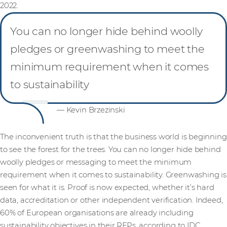
2022.
You can no longer hide behind woolly
pledges or greenwashing to meet the
minimum requirement when it comes
to sustainability
— Kevin Brzezinski
The inconvenient truth is that the business world is beginning
to see the forest for the trees. You can no longer hide behind
woolly pledges or messaging to meet the minimum
requirement when it comes to sustainability. Greenwashing is
seen for what it is. Proof is now expected, whether it’s hard
data, accreditation or other independent verification. Indeed,
60% of European organisations are already including
sustainability objectives in their RFPs, according to IDC.