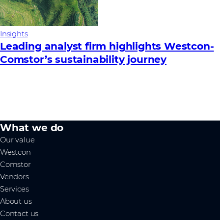
Insights
Leading analyst firm highlights Westcon-
Comstor’s sustainability journey
What we do
Our value
Westcon
Comstor
Vendors
Services
About us
Contact us