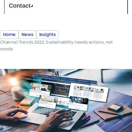
Contact
Home
News
Insights
Channel Trends 2022: Sustainability needs actions, not
words