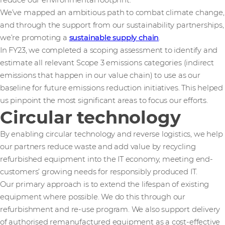
reduce our environmental footprint.
We’ve mapped an ambitious path to combat climate change,
and through the support from our sustainability partnerships,
we’re promoting a
sustainable supply chain
.
In FY23, we completed a scoping assessment to identify and
estimate all relevant Scope 3 emissions categories (indirect
emissions that happen in our value chain) to use as our
baseline for future emissions reduction initiatives. This helped
us pinpoint the most significant areas to focus our efforts.
Circular technology
By enabling circular technology and reverse logistics, we help
our partners reduce waste and add value by recycling
refurbished equipment into the IT economy, meeting end-
customers’ growing needs for responsibly produced IT.
Our primary approach is to extend the lifespan of existing
equipment where possible. We do this through our
refurbishment and re-use program. We also support delivery
of authorised remanufactured equipment as a cost-effective