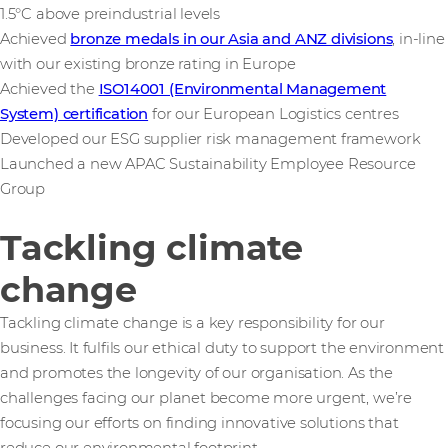
1.5°C above preindustrial levels
Achieved
bronze medals in our Asia and ANZ divisions
, in-line
with our existing bronze rating in Europe
Achieved the
ISO14001 (Environmental Management
System) certification
for our European Logistics centres
Developed our ESG supplier risk management framework
Launched a new APAC Sustainability Employee Resource
Group
Tackling climate
change
Tackling climate change is a key responsibility for our
business. It fulfils our ethical duty to support the environment
and promotes the longevity of our organisation. As the
challenges facing our planet become more urgent, we’re
focusing our efforts on finding innovative solutions that