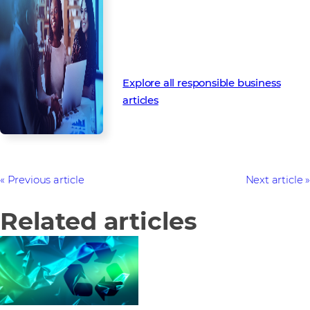
Business
Follow our latest Responsible
Business articles to discover our
upcoming strategy and activities.
Explore all responsible business
articles
Previous article
Next article
Related articles