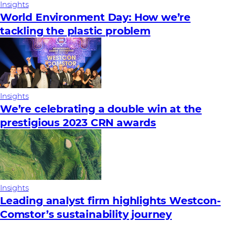
Insights
World Environment Day: How we’re
tackling the plastic problem
Insights
We’re celebrating a double win at the
prestigious 2023 CRN awards
Insights
Leading analyst firm highlights Westcon-
Comstor’s sustainability journey