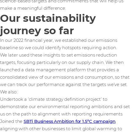
science-based targets and commitments that will help us
make a meaningful difference.
Our sustainability
journey so far
In our 2022 financial year, we established our emissions
baseline so we could identify hotspots requiring action.
We later used these insights to set emissions reduction
targets, focusing particularly on our supply chain. We then
launched a data management platform that provides a
consolidated view of our emissions and consumption, so that
we can track our performance against the targets we’ve set.
We also:
Undertook a ‘climate strategy definition project’ to
demonstrate our environmental reporting ambitions and set
us on the path to alignment with reporting requirements
Joined the
SBTi Business Ambition for 1.5°C campaign
,
aligning with other businesses to limit global warming to