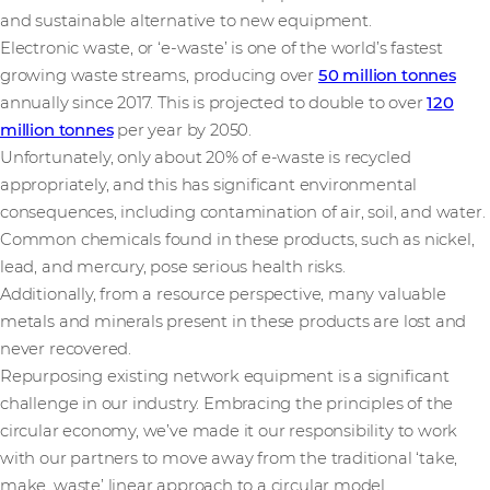
and sustainable alternative to new equipment.
Electronic waste, or ‘e-waste’ is one of the world’s fastest
growing waste streams, producing over
50 million tonnes
annually since 2017. This is projected to double to over
120
million tonnes
per year by 2050.
Unfortunately, only about 20% of e-waste is recycled
appropriately, and this has significant environmental
consequences, including contamination of air, soil, and water.
Common chemicals found in these products, such as nickel,
lead, and mercury, pose serious health risks.
Additionally, from a resource perspective, many valuable
metals and minerals present in these products are lost and
never recovered.
Repurposing existing network equipment is a significant
challenge in our industry. Embracing the principles of the
circular economy, we’ve made it our responsibility to work
with our partners to move away from the traditional ‘take,
make, waste’ linear approach to a circular model.