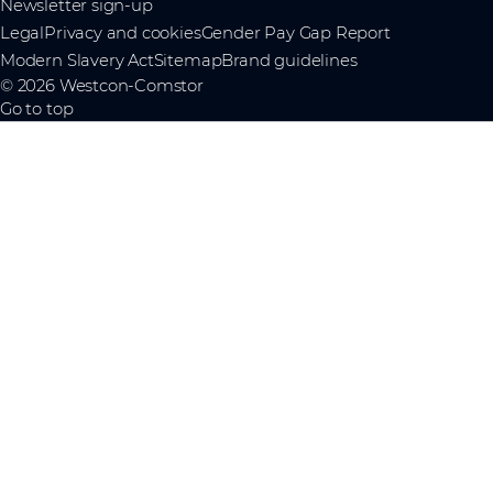
Newsletter sign-up
Legal
Privacy and cookies
Gender Pay Gap Report
Modern Slavery Act
Sitemap
Brand guidelines
© 2026 Westcon-Comstor
Go to top