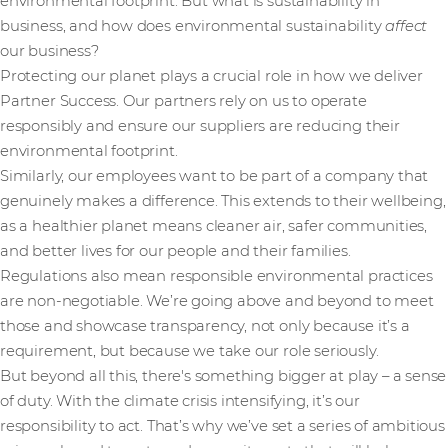
environmental footprint. But what is sustainability in
business, and how does environmental sustainability
affect
our business?
Protecting our planet plays a crucial role in how we deliver
Partner Success. Our partners rely on us to operate
responsibly and ensure our suppliers are reducing their
environmental footprint.
Similarly, our employees want to be part of a company that
genuinely makes a difference. This extends to their wellbeing,
as a healthier planet means cleaner air, safer communities,
and better lives for our people and their families.
Regulations also mean responsible environmental practices
are non-negotiable. We’re going above and beyond to meet
those and showcase transparency, not only because it’s a
requirement, but because we take our role seriously.
But beyond all this, there's something bigger at play – a sense
of duty. With the climate crisis intensifying, it’s our
responsibility to act. That’s why we’ve set a series of ambitious