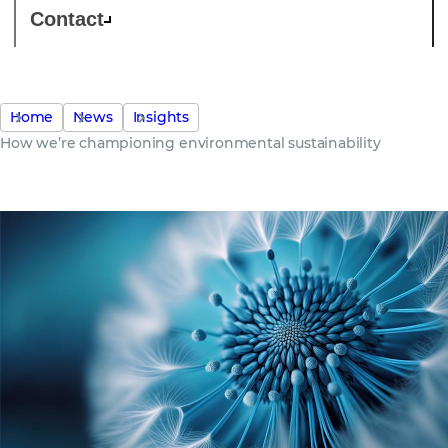
Contact
Home
News
Insights
How we’re championing environmental sustainability