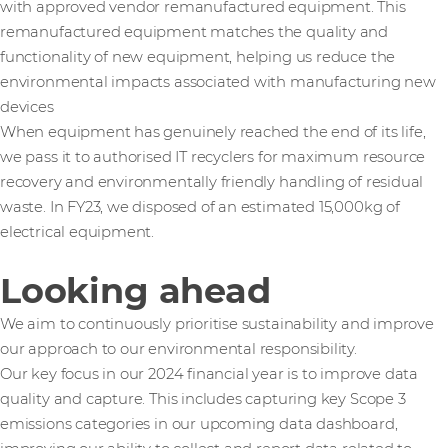
with approved vendor remanufactured equipment. This
remanufactured equipment matches the quality and
functionality of new equipment, helping us reduce the
environmental impacts associated with manufacturing new
devices
When equipment has genuinely reached the end of its life,
we pass it to authorised IT recyclers for maximum resource
recovery and environmentally friendly handling of residual
waste. In FY23, we disposed of an estimated 15,000kg of
electrical equipment.
Looking ahead
We aim to continuously prioritise sustainability and improve
our approach to our environmental responsibility.
Our key focus in our 2024 financial year is to improve data
quality and capture. This includes capturing key Scope 3
emissions categories in our upcoming data dashboard,