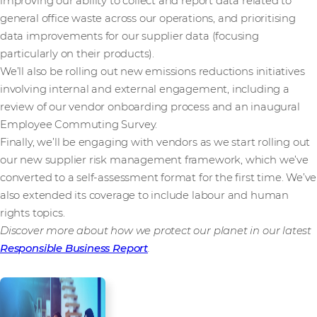
improving our ability to collect and report data related to
general office waste across our operations, and prioritising
data improvements for our supplier data (focusing
particularly on their products).
We’ll also be rolling out new emissions reductions initiatives
involving internal and external engagement, including a
review of our vendor onboarding process and an inaugural
Employee Commuting Survey.
Finally, we’ll be engaging with vendors as we start rolling out
our new supplier risk management framework, which we’ve
converted to a self-assessment format for the first time. We’ve
also extended its coverage to include labour and human
rights topics.
Discover more about how we protect our planet in our latest
Responsible Business Report
.
About Responsible