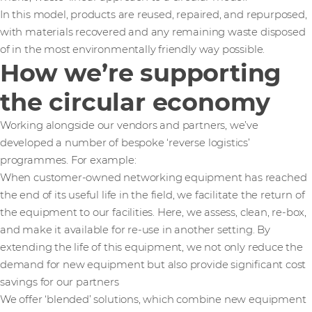
In this model, products are reused, repaired, and repurposed,
with materials recovered and any remaining waste disposed
of in the most environmentally friendly way possible.
How we’re supporting
the circular economy
Working alongside our vendors and partners, we’ve
developed a number of bespoke ‘reverse logistics’
programmes. For example:
When customer-owned networking equipment has reached
the end of its useful life in the field, we facilitate the return of
the equipment to our facilities. Here, we assess, clean, re-box,
and make it available for re-use in another setting. By
extending the life of this equipment, we not only reduce the
demand for new equipment but also provide significant cost
savings for our partners
We offer ‘blended’ solutions, which combine new equipment