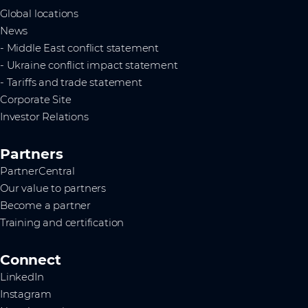
Global locations
News
- Middle East conflict statement
- Ukraine conflict impact statement
- Tariffs and trade statement
Corporate Site
Investor Relations
Partners
PartnerCentral
Our value to partners
Become a partner
Training and certification
Connect
LinkedIn
Instagram