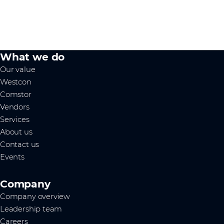
What we do
Our value
Westcon
Comstor
Vendors
Services
About us
Contact us
Events
Company
Company overview
Leadership team
Careers