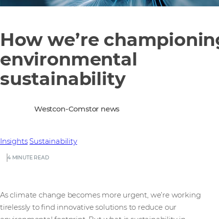
How we’re championin
environmental
sustainability
Westcon-Comstor news
Insights
Sustainability
4 MINUTE READ
As climate change becomes more urgent, we’re working
tirelessly to find innovative solutions to reduce our