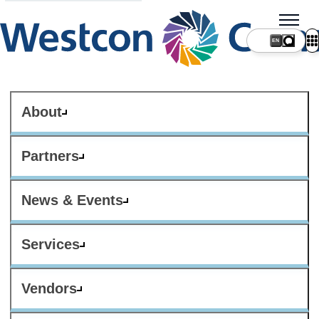
About
Partners
News & Events
Services
Vendors