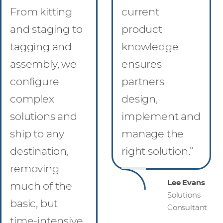
From kitting
current
and staging to
product
tagging and
knowledge
assembly, we
ensures
configure
partners
complex
design,
solutions and
implement and
ship to any
manage the
destination,
right solution.”
removing
Lee Evans
much of the
Solutions
basic, but
Consultant
time-intensive,