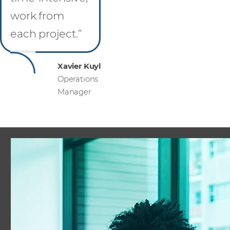
work from
each project.”
Xavier Kuyl
Operations
Manager