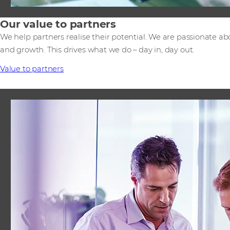
Our value to partners
We help partners realise their potential. We are passionate ab
and growth. This drives what we do – day in, day out.
Value to partners