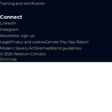
Training and certification
Connect
LinkedIn
Instagram
Newsletter sign-up
Legal
Privacy and cookies
Gender Pay Gap Report
Modern Slavery Act
Sitemap
Brand guidelines
© 2026 Westcon-Comstor
Go to top