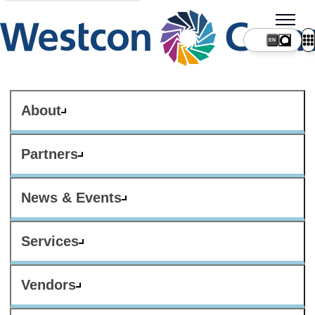
About
Partners
News & Events
Services
Vendors