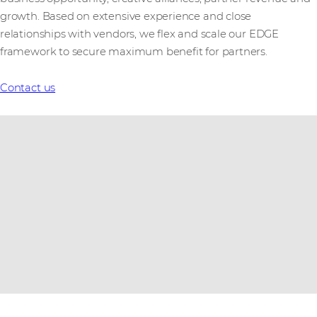
growth. Based on extensive experience and close
relationships with vendors, we flex and scale our EDGE
framework to secure maximum benefit for partners.
Contact us