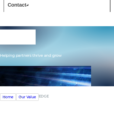
Contact
EDGE
Helping partners thrive and grow
EDGE
Home
Our Value