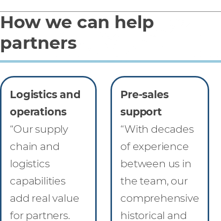
How we can help
partners
Logistics and
Pre-sales
operations
support
“Our supply
“With decades
chain and
of experience
logistics
between us in
capabilities
the team, our
add real value
comprehensive
for partners.
historical and