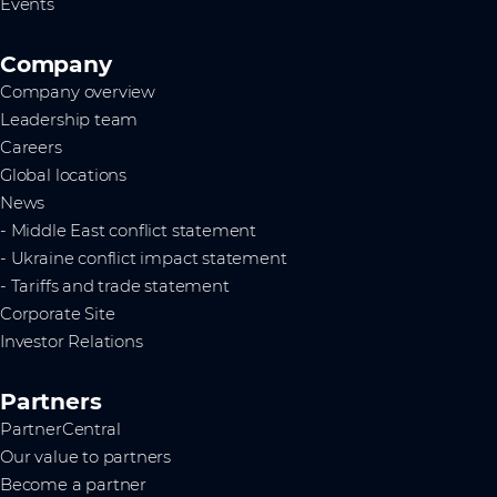
Events
Company
Company overview
Leadership team
Careers
Global locations
News
- Middle East conflict statement
- Ukraine conflict impact statement
- Tariffs and trade statement
Corporate Site
Investor Relations
Partners
PartnerCentral
Our value to partners
Become a partner