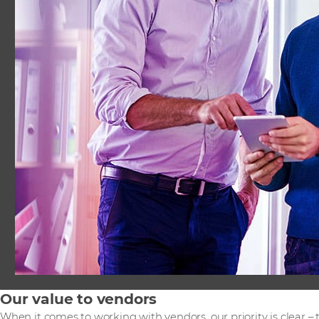
Our value to vendors
When it comes to working with vendors, our priority is clear –