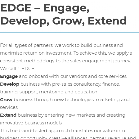
EDGE – Engage,
Develop, Grow, Extend
For all types of partners, we work to build business and
maximise return on investment. To achieve this, we apply a
consistent methodology to the sales engagement journey.
We call it EDGE.
Engage
and onboard with our vendors and core services
Develop
business with pre-sales consultancy, finance,
training, support, mentoring and education
Grow
business through new technologies, marketing and
services
Extend
business by entering new markets and creating
innovative business models
This tried-and-tested approach translates our value into
business opportunity, creative alliances, partner revenue and