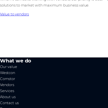
solutions to market with maximum business value.
Value to vendors
What we do
Our value
Westcon
Comstor
Vendors
Services
About us
Contact us