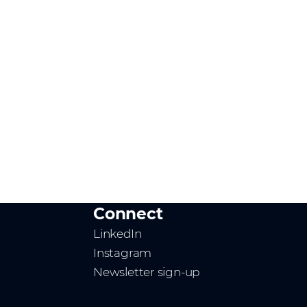
Connect
LinkedIn
Instagram
Newsletter sign-up