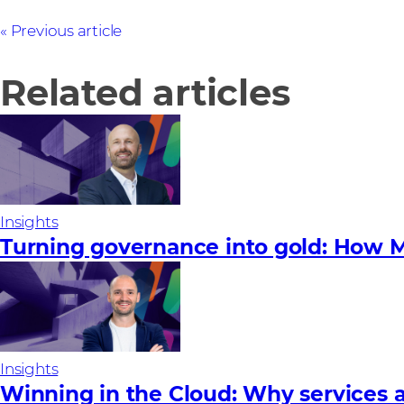
Previous article
Related articles
Insights
Turning governance into gold: How M
Insights
Winning in the Cloud: Why services a