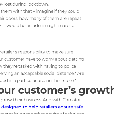
y lost during lockdown.
them with that – imagine if they could
r doors, how many of them are repeat
 It would be an admin nightmare for
etailer’s responsibility to make sure
our customer have to worry about getting
w they’re tasked with having to police
bserving an acceptable social distance? Are
 in a particular area in their store?
your customer’s growt
nd grow their business. And with Comstor
, designed to help retailers ensure safe