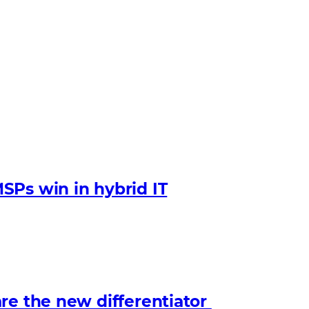
SPs win in hybrid IT
re the new differentiator