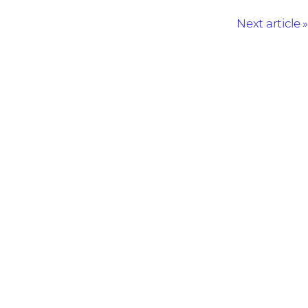
Next article