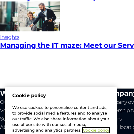
Insights
Managing the IT maze: Meet our Serv
What we do
Compan
Cookie policy
Our value
Company ov
We use cookies to personalise content and ads,
Vendors
Leadership 
to provide social media features and to analyse
Services
Careers
our traffic. We also share information about your
use of our site with our social media,
About us
Global locat
advertising and analytics partners.
Cookie policy