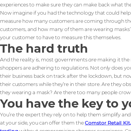
experiences to make sure they can make back what the
Now imagine if you had the technology that could help 
measure how many customers are coming through thei
customers, and how many of them are wearing masks?
your customer to have to measure this themselves.
The hard truth
And the reality is, most governments
are
making it the r
shoppers are adhering to regulations. Not only does y
their business back on track after the lockdown, but no
their customers while they’re in their store. Are they o
they wearing a mask? Are there too many people crowded
You have the key to 
You’re the expert they rely on to help them simplify a
at your side, you can offer them the
Comstor Retail Kit