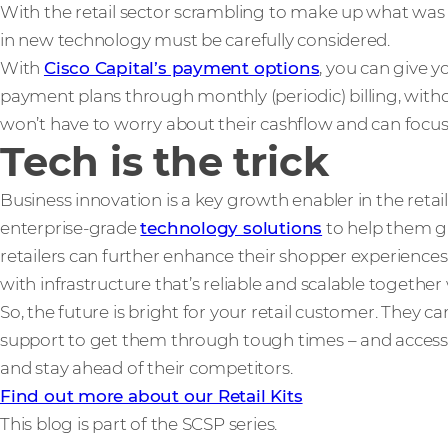
With the retail sector scrambling to make up what was
in new technology must be carefully considered.
With
Cisco Capital’s payment options
, you can give y
payment plans through monthly (periodic) billing, with
won’t have to worry about their cashflow and can focus 
Tech is the trick
Business innovation is a key growth enabler in the retail
enterprise-grade
technology solutions
to help them gr
retailers can further enhance their shopper experiences,
with infrastructure that’s reliable and scalable togethe
So, the future is bright for your retail customer. They 
support to get them through tough times – and access
and stay ahead of their competitors.
Find out more about our Retail Kits
This blog is part of the SCSP series.