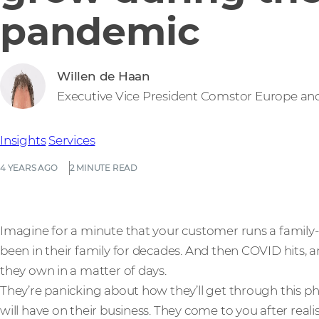
pandemic
Willen de Haan
Executive Vice President Comstor Europe an
Insights
Services
4 YEARS AGO
2 MINUTE READ
Imagine for a minute that your customer runs a family-
been in their family for decades. And then COVID hits, a
they own in a matter of days.
They’re panicking about how they’ll get through this ph
will have on their business. They come to you after real