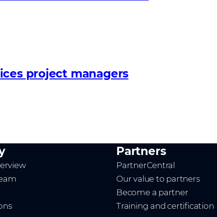
ices project managers
y
Partners
erview
PartnerCentral
team
Our value to partners
Become a partner
ions
Training and certification