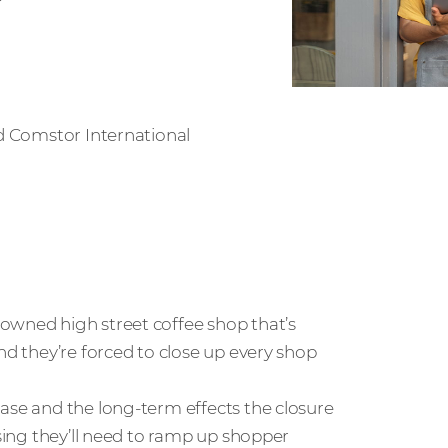
d Comstor International
owned high street coffee shop that’s
nd they’re forced to close up every shop
ase and the long-term effects the closure
ising they’ll need to ramp up shopper