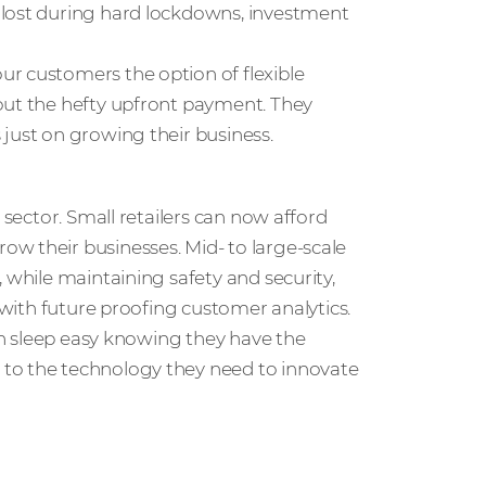
 lost during hard lockdowns, investment
our customers the option of flexible
out the hefty upfront payment. They
just on growing their business.
 sector. Small retailers can now afford
ow their businesses. Mid- to large-scale
 while maintaining safety and security,
r with future proofing customer analytics.
can sleep easy knowing they have the
 to the technology they need to innovate