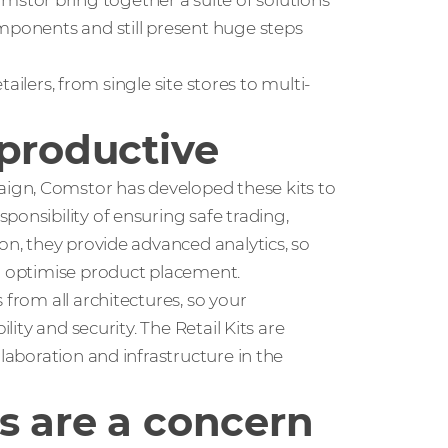
tor bring together a suite of solutions
omponents and still present huge steps
etailers, from single site stores to multi-
 productive
gn, Comstor has developed these kits to
ponsibility of ensuring safe trading,
on, they provide advanced analytics, so
to optimise product placement.
 from all architectures, so your
lity and security. The Retail Kits are
llaboration and infrastructure in the
s are a concern