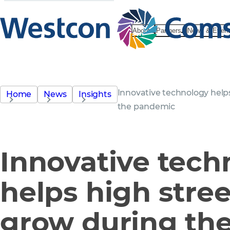
About
Partners
News & Even
Innovative technology helps
Home
News
Insights
the pandemic
Innovative tech
helps high stree
grow during th