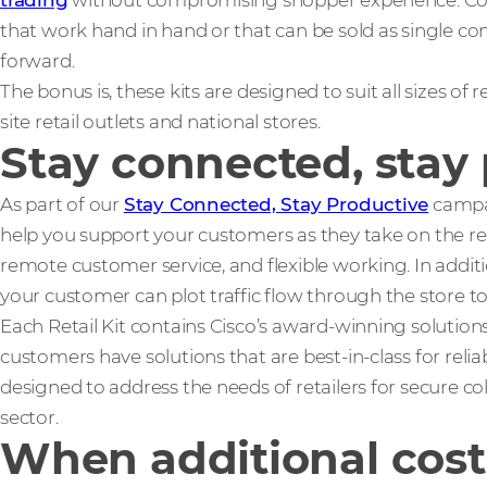
trading
without compromising shopper experience. Coms
that work hand in hand or that can be sold as single c
forward.
The bonus is, these kits are designed to suit all sizes of r
site retail outlets and national stores.
Stay connected, stay
As part of our
Stay Connected, Stay Productive
campai
help you support your customers as they take on the res
remote customer service, and flexible working. In additi
your customer can plot traffic flow through the store 
Each Retail Kit contains Cisco’s award-winning solutions
customers have solutions that are best-in-class for reliabi
designed to address the needs of retailers for secure co
sector.
When additional cost