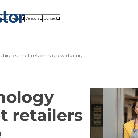
ts
Services
Vendors
Contact
 high street retailers grow during
nology
t retailers
e