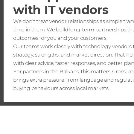
with IT vendors
We don’t treat vendor relationships as simple tran
time in them. We build long-term partnerships tha
outcomes for you and your customers.
Our teams work closely with technology vendors 
strategy, strengths, and market direction. That he
with clear advice, faster responses, and better pla
For partners in the Balkans, this matters. Cross-
brings extra pressure, from language and regulati
buying behaviours across local markets.