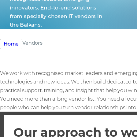
innovators. End-to-end solutions
from specially chosen IT vendors in
the Balkans.
Vendors
Home
We work with recognised market leaders and emerging 
technologies and new ideas. We then build dedicated t
practical support, training, and insight that help you win
You need more than a long vendor list. You need a focu
people who can help you turn vendor relationships into 
Our approach to w