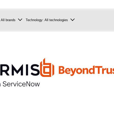
:
All brands
Technology:
All technologies
con
Security
tor
Infrastructure
Data centre
Collaboration
NGS