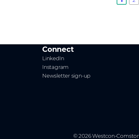
Connect
LinkedIn
Instagram
Newsletter sign-up
© 2026 Westcon-Comstor