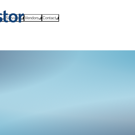
ts
Services
Vendors
Contact