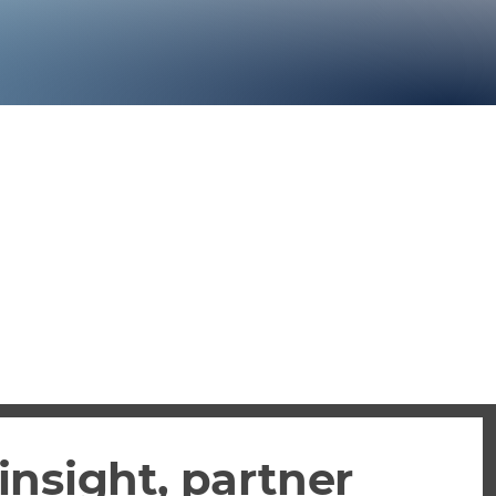
insight, partner