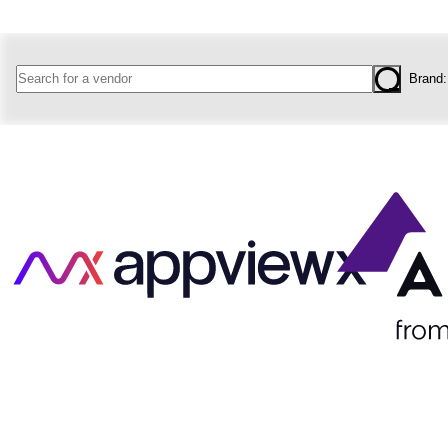
Brand
West
Coms