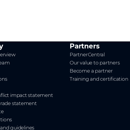
y
Partners
erview
PartnerCentral
team
Our value to partners
Become a partner
ions
Training and certification
nflict impact statement
 trade statement
te
ations
and guidelines