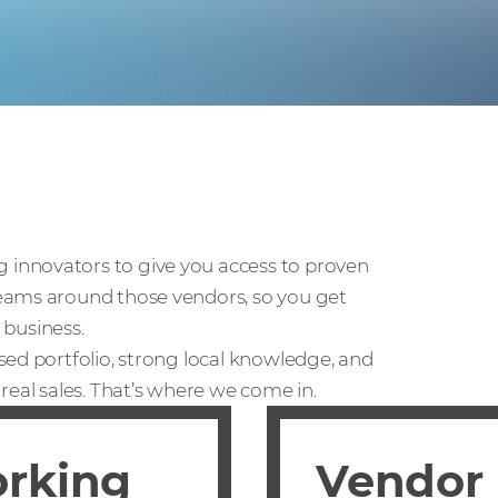
innovators to give you access to proven
eams around those vendors, so you get
 business.
sed portfolio, strong local knowledge, and
real sales. That’s where we come in.
orking
Vendor 