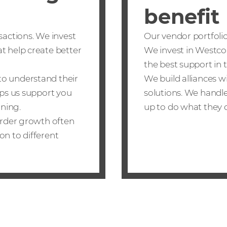
benefit
sactions. We invest
Our vendor portfolio 
t help create better
We invest in Westco
the best support in 
to understand their
We build alliances 
lps us support you
solutions. We handle
nning.
up to do what they d
border growth often
on to different