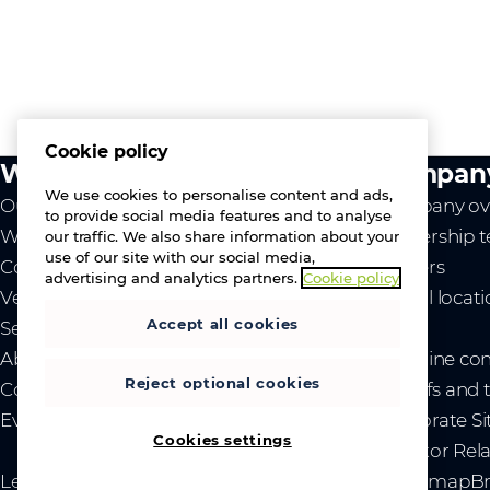
Cookie policy
What we do
Compan
We use cookies to personalise content and ads,
Our value
Company ov
to provide social media features and to analyse
Westcon
Leadership 
our traffic. We also share information about your
use of our site with our social media,
Comstor
Careers
advertising and analytics partners.
Cookie policy
Vendors
Global locat
Accept all cookies
Services
News
About us
- Ukraine co
Reject optional cookies
Contact us
- Tariffs and
Events
Corporate Si
Cookies settings
Investor Rel
Legal
Privacy and cookies
Modern Slavery Act
Sitemap
Br