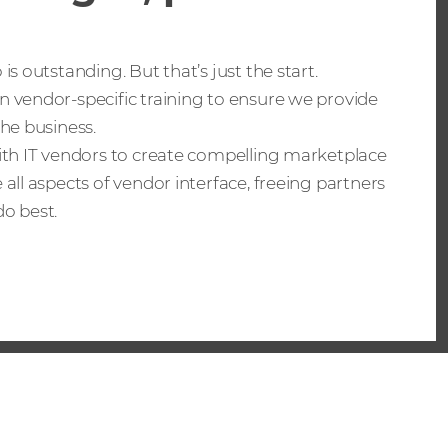
is outstanding. But that’s just the start.
n vendor-specific training to ensure we provide
the business.
with IT vendors to create compelling marketplace
 all aspects of vendor interface, freeing partners
o best.