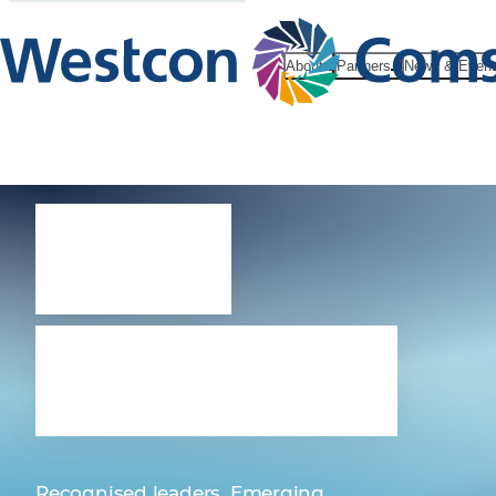
About
Partners
News & Even
Our
vendors
Recognised leaders. Emerging