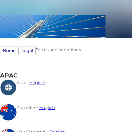
Terms and conditions
Home
Legal
APAC
Asia –
English
Australia –
English