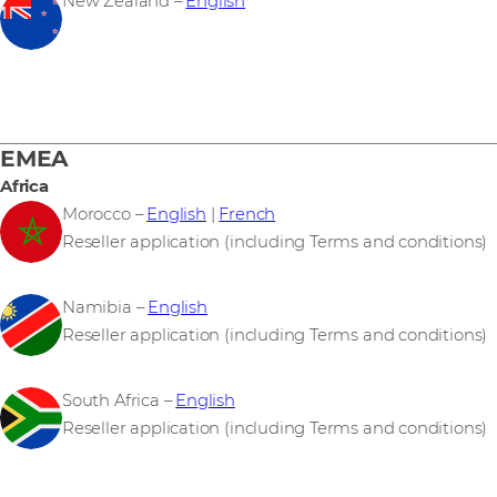
New Zealand –
English
EMEA
Africa
Morocco –
English
|
French
Reseller application (including Terms and conditions)
Namibia –
English
Reseller application (including Terms and conditions)
South Africa –
English
Reseller application (including Terms and conditions)