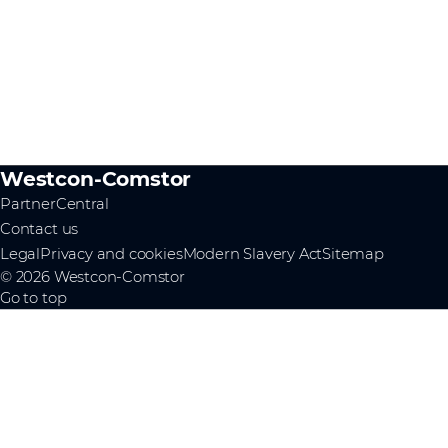
Westcon-Comstor
PartnerCentral
Contact us
Legal
Privacy and cookies
Modern Slavery Act
Sitemap
© 2026 Westcon-Comstor
Go to top