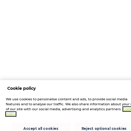
Cookie policy
We use cookies to personalise content and ads, to provide social media
features and to analyse our traffic. We also share information about your
of our site with our social media, advertising and analytics partners.
Cook
policy
Accept all cookies
Reject optional cookies