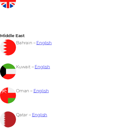
Middle East
Bahrain –
English
Kuwait –
English
Oman –
English
Qatar –
English