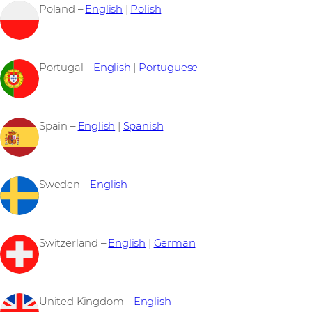
Poland –
English
|
Polish
Portugal –
English
|
Portuguese
Spain –
English
|
Spanish
Sweden –
English
Switzerland –
English
|
German
United Kingdom –
English