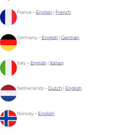
France –
English
|
French
Germany –
English
|
German
Italy –
English
|
Italian
Netherlands –
Dutch
|
English
Norway –
English