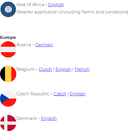
Rest of Africa –
English
Reseller application (including Terms and conditions)
Europe
Austria –
German
Belgium –
Dutch
|
English
|
French
Czech Republic –
Czech
|
English
Denmark –
English