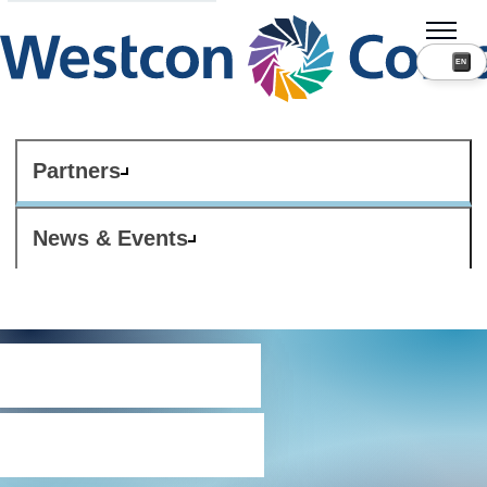
Partners
News & Events
Terms and
conditions