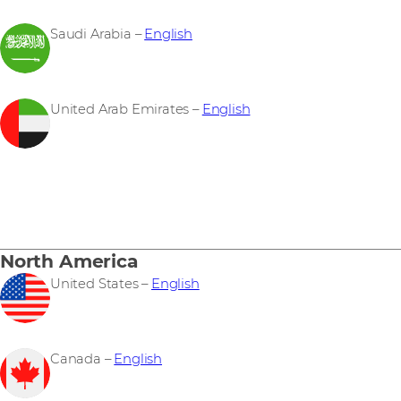
Saudi Arabia –
English
United Arab Emirates –
English
North America
United States –
English
Canada –
English