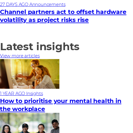
27 DAYS AGO
Announcements
Channel partners act to offset hardware
volatility as project risks rise
Latest insights
View more articles
1 YEAR AGO
Insights
How to prioritise your mental health in
the workplace