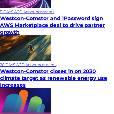
11 DAYS AGO
Announcements
Westcon-Comstor and 1Password sign
AWS Marketplace deal to drive partner
growth
20 DAYS AGO
Announcements
Westcon-Comstor closes in on 2030
climate target as renewable energy use
increases