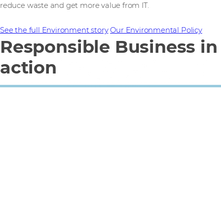
reduce waste and get more value from IT.
See the full Environment story
Our Environmental Policy
Responsible Business in
action