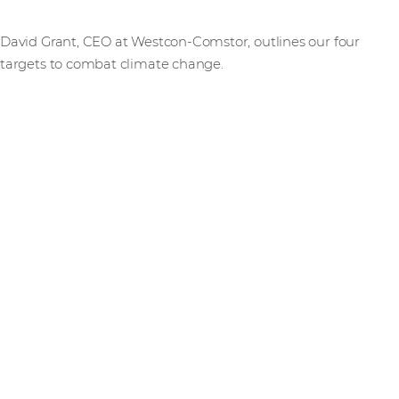
David Grant, CEO at Westcon-Comstor, outlines our four
targets to combat climate change.