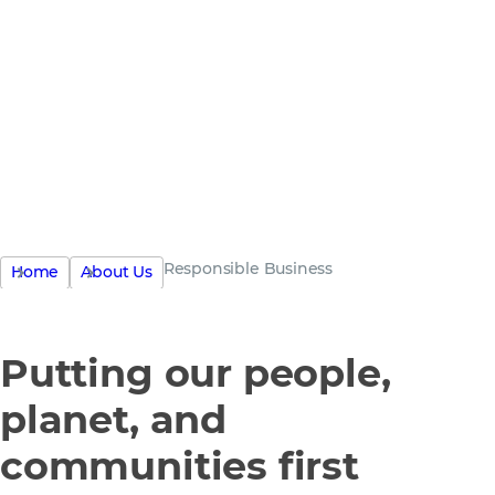
the only
business
Responsible Business
Home
About Us
Putting our people,
planet, and
communities first