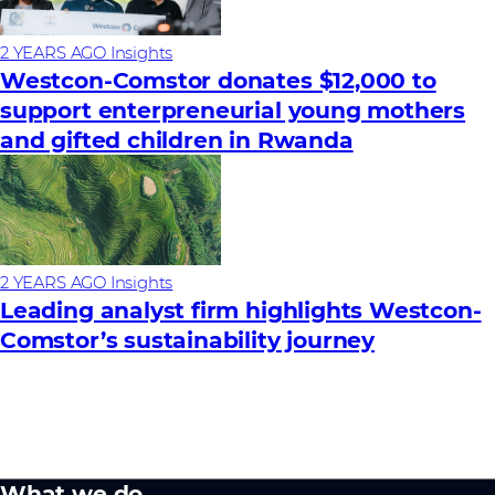
2 YEARS AGO
Insights
Westcon-Comstor donates $12,000 to
support enterpreneurial young mothers
and gifted children in Rwanda
2 YEARS AGO
Insights
Leading analyst firm highlights Westcon-
Comstor’s sustainability journey
What we do