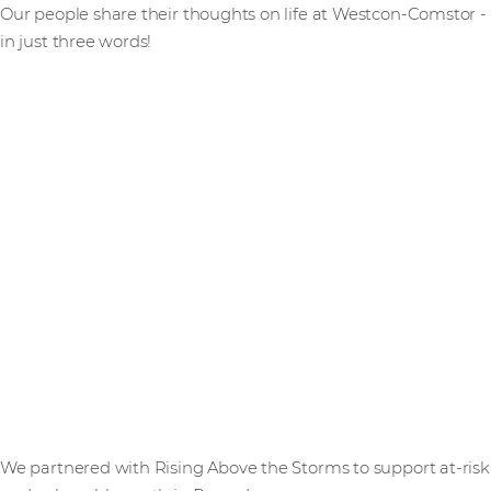
Our people share their thoughts on life at Westcon-Comstor -
in just three words!
We partnered with Rising Above the Storms to support at-risk