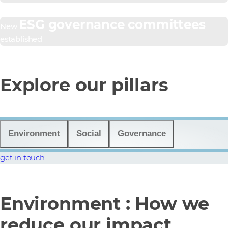
ESG governance committees
New
established
Explore our pillars
Environment
Social
Governance
get in touch
Environment : How we
reduce our impact