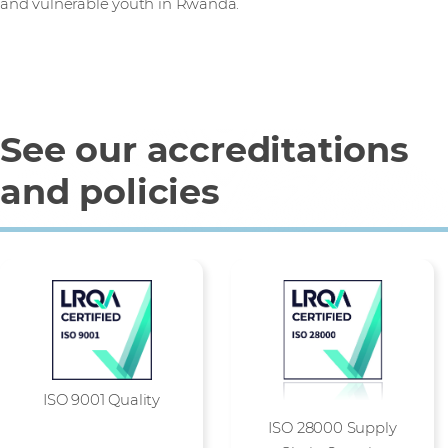
and vulnerable youth in Rwanda.
See our accreditations
and policies
ISO 9001 Quality
ISO 28000 Supply