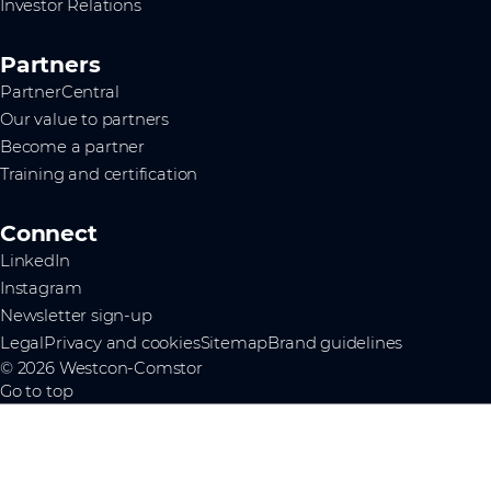
Investor Relations
Partners
PartnerCentral
Our value to partners
Become a partner
Training and certification
Connect
LinkedIn
Instagram
Newsletter sign-up
Legal
Privacy and cookies
Sitemap
Brand guidelines
© 2026 Westcon-Comstor
Go to top