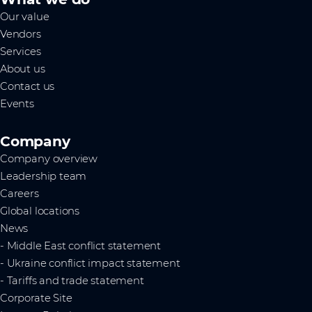
Our value
Vendors
Services
About us
Contact us
Events
Company
Company overview
Leadership team
Careers
Global locations
News
- Middle East conflict statement
- Ukraine conflict impact statement
- Tariffs and trade statement
Corporate Site