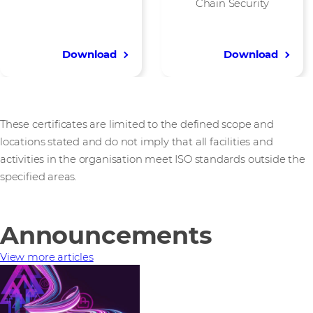
Chain Security
Download
Download
These certificates are limited to the defined scope and
locations stated and do not imply that all facilities and
activities in the organisation meet ISO standards outside the
specified areas.
Announcements
View more articles