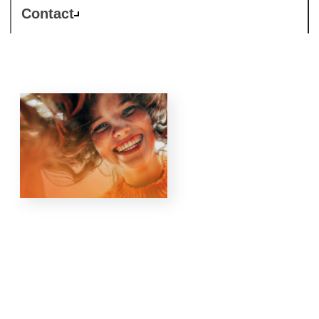
Contact
Responsible
Business is