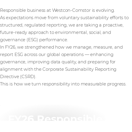
Responsible business at Westcon-Comstor is evolving.
As expectations move from voluntary sustainability efforts to
structured, regulated reporting, we are taking a proactive,
future-ready approach to environmental, social, and
governance (ESG) performance.
In FY26, we strengthened how we manage, measure, and
report ESG across our global operations — enhancing
governance, improving data quality, and preparing for
alignment with the Corporate Sustainability Reporting
Directive (CSRD).
This is how we turn responsibility into measurable progress.
FY26 Responsible