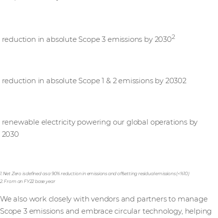
25%
2
reduction in absolute Scope 3 emissions by 2030
50%
reduction in absolute Scope 1 & 2 emissions by 20302
100%
renewable electricity powering our global operations by
2030
1. Net Zero is defined as a 90% reduction in emissions and offsetting residual emissions (<%10)
2. From an FY22 base year
We also work closely with vendors and partners to manage
Scope 3 emissions and embrace circular technology, helping