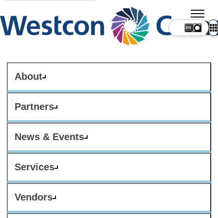
About
Partners
News & Events
Services
Vendors