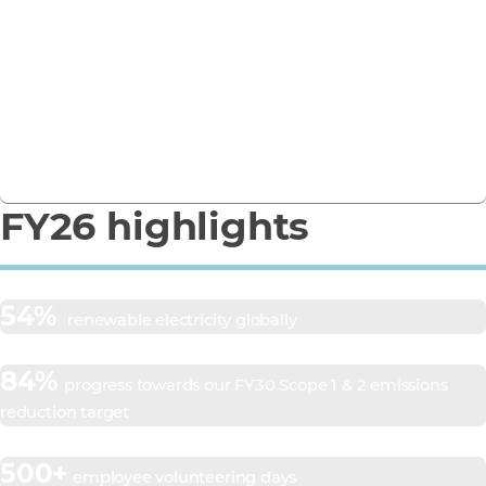
Business Report
See how we’re turning ambition into action in our
FY26 Responsible Business Report.
Download the report
FY26 highlights
54%
renewable electricity globally
84%
progress towards our FY30 Scope 1 & 2 emissions
reduction target
500+
employee volunteering days