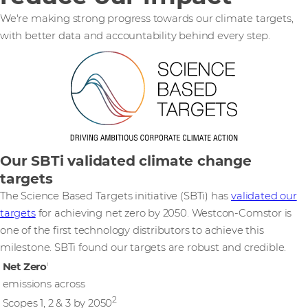
We're making strong progress towards our climate targets,
with better data and accountability behind every step.
Our SBTi validated climate change
targets
The Science Based Targets initiative (SBTi) has
validated our
targets
for achieving net zero by 2050. Westcon-Comstor is
one of the first technology distributors to achieve this
milestone. SBTi found our targets are robust and credible.
Net Zero
1
emissions across
2
Scopes 1, 2 & 3 by 2050