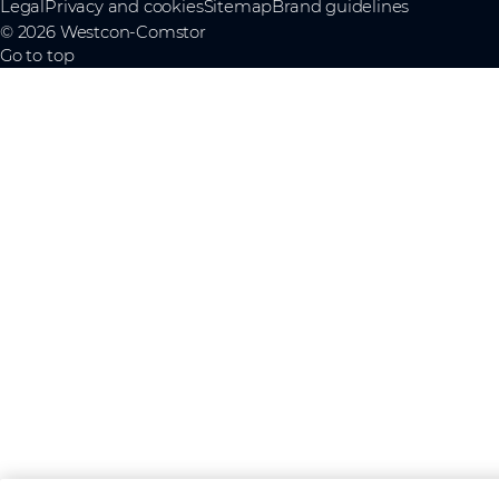
Legal
Privacy and cookies
Sitemap
Brand guidelines
© 2026 Westcon-Comstor
Go to top