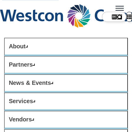
About
Partners
News & Events
Services
Vendors