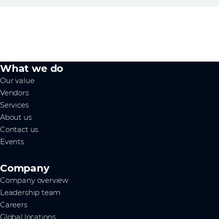
What we do
Our value
Vendors
Services
About us
Contact us
Events
Company
Company overview
Leadership team
Careers
Global locations