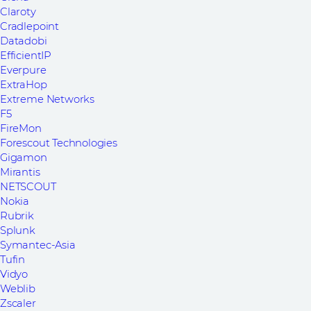
Claroty
Cradlepoint
Datadobi
EfficientIP
Everpure
ExtraHop
Extreme Networks
F5
FireMon
Forescout Technologies
Gigamon
Mirantis
NETSCOUT
Nokia
Rubrik
Splunk
Symantec-Asia
Tufin
Vidyo
Weblib
Zscaler