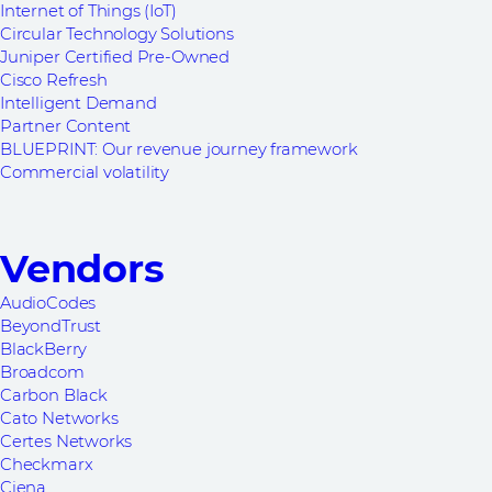
Internet of Things (IoT)
Circular Technology Solutions
Juniper Certified Pre-Owned
Cisco Refresh
Intelligent Demand
Partner Content
BLUEPRINT: Our revenue journey framework
Commercial volatility
Vendors
AudioCodes
BeyondTrust
BlackBerry
Broadcom
Carbon Black
Cato Networks
Certes Networks
Checkmarx
Ciena