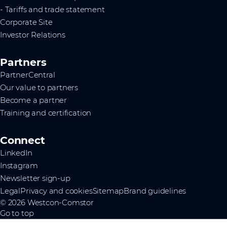
- Tariffs and trade statement
Corporate Site
Investor Relations
Partners
PartnerCentral
Our value to partners
Become a partner
Training and certification
Connect
LinkedIn
Instagram
Newsletter sign-up
Legal
Privacy and cookies
Sitemap
Brand guidelines
© 2026 Westcon-Comstor
Go to top