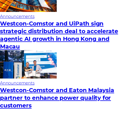
Announcements
Westcon-Comstor and UiPath sign
strategic distribution deal to accelerate
agentic AI growth in Hong Kong and
Macau
Announcements
Westcon-Comstor and Eaton Malaysia
partner to enhance power quality for
customers