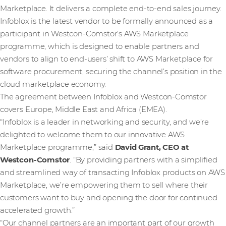
Marketplace. It delivers a complete end-to-end sales journey.
Infoblox is the latest vendor to be formally announced as a
participant in Westcon-Comstor’s AWS Marketplace
programme, which is designed to enable partners and
vendors to align to end-users’ shift to AWS Marketplace for
software procurement, securing the channel’s position in the
cloud marketplace economy.
The agreement between Infoblox and Westcon-Comstor
covers Europe, Middle East and Africa (EMEA).
“Infoblox is a leader in networking and security, and we’re
delighted to welcome them to our innovative AWS
Marketplace programme,” said
David Grant, CEO at
Westcon-Comstor
. “By providing partners with a simplified
and streamlined way of transacting Infoblox products on AWS
Marketplace, we’re empowering them to sell where their
customers want to buy and opening the door for continued
accelerated growth.”
“Our channel partners are an important part of our growth