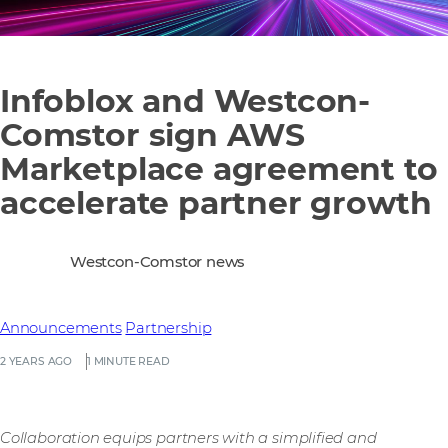
Infoblox and Westcon-
Comstor sign AWS
Marketplace agreement to
accelerate partner growth
Westcon-Comstor news
Announcements
Partnership
2 YEARS AGO
1 MINUTE READ
Collaboration equips partners with a simplified and