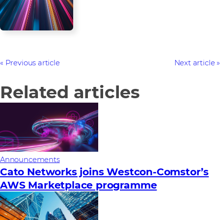
Previous article
Next article
Related articles
Announcements
Cato Networks joins Westcon-Comstor’s
AWS Marketplace programme