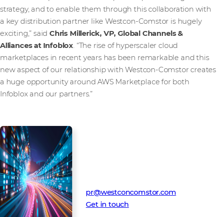
strategy, and to enable them through this collaboration with
a key distribution partner like Westcon-Comstor is hugely
exciting,” said
Chris Millerick, VP, Global Channels &
Alliances at Infoblox
. “The rise of hyperscaler cloud
marketplaces in recent years has been remarkable and this
new aspect of our relationship with Westcon-Comstor creates
a huge opportunity around AWS Marketplace for both
Infoblox and our partners.”
Media Contact
Westcon-Comstor PR team
pr@westconcomstor.com
Get in touch