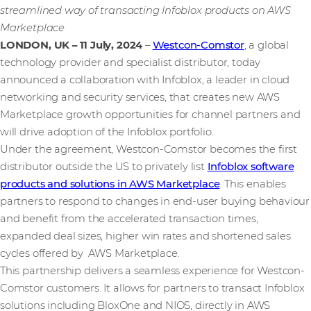
streamlined way of transacting Infoblox products on AWS
Marketplace
LONDON, UK – 11 July, 2024
–
Westcon-Comstor
, a global
technology provider and specialist distributor, today
announced a collaboration with Infoblox, a leader in cloud
networking and security services, that creates new AWS
Marketplace growth opportunities for channel partners and
will drive adoption of the Infoblox portfolio.
Under the agreement, Westcon-Comstor becomes the first
distributor outside the US to privately list
Infoblox software
products and solutions in AWS Marketplace
. This enables
partners to respond to changes in end-user buying behaviour
and benefit from the accelerated transaction times,
expanded deal sizes, higher win rates and shortened sales
cycles offered by AWS Marketplace.
This partnership delivers a seamless experience for Westcon-
Comstor customers. It allows for partners to transact Infoblox
solutions including BloxOne and NIOS, directly in AWS