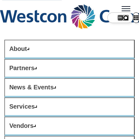
About
Partners
News & Events
Services
Vendors