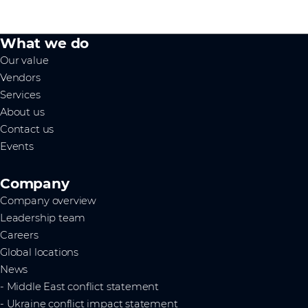
What we do
Our value
Vendors
Services
About us
Contact us
Events
Company
Company overview
Leadership team
Careers
Global locations
News
- Middle East conflict statement
- Ukraine conflict impact statement