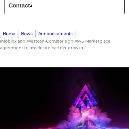
Contact
Home
News
Announcements
Infoblox and Westcon-Comstor sign AWS Marketplace
agreement to accelerate partner growth