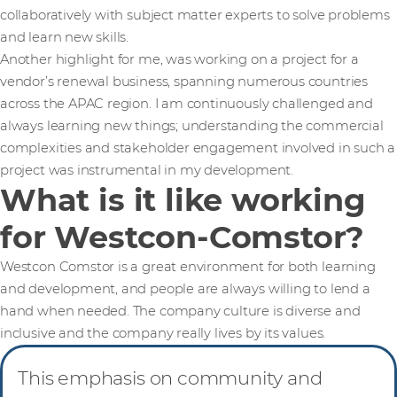
collaboratively with subject matter experts to solve problems
and learn new skills.
Another highlight for me, was working on a project for a
vendor’s renewal business, spanning numerous countries
across the APAC region. I am continuously challenged and
always learning new things; understanding the commercial
complexities and stakeholder engagement involved in such a
project was instrumental in my development.
What is it like working
for Westcon-Comstor?
Westcon Comstor is a great environment for both learning
and development, and people are always willing to lend a
hand when needed. The company culture is diverse and
inclusive and the company really lives by its values.
This emphasis on community and