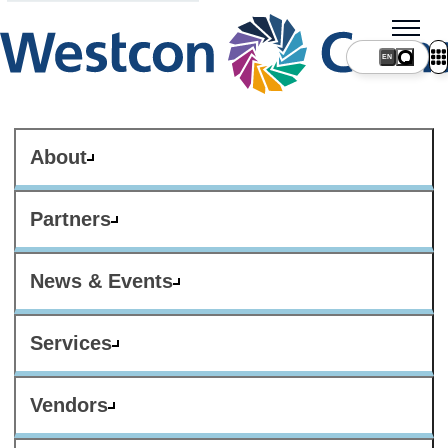
About
Partners
News & Events
Services
Vendors