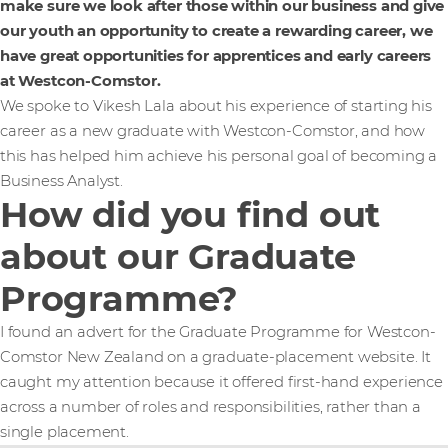
make sure we look after those within our business and give
our youth an opportunity to create a rewarding career, we
have great opportunities for apprentices and early careers
at Westcon-Comstor.
We spoke to Vikesh Lala about his experience of starting his
career as a new graduate with Westcon-Comstor, and how
this has helped him achieve his personal goal of becoming a
Business Analyst.
How did you find out
about our Graduate
Programme?
I found an advert for the Graduate Programme for Westcon-
Comstor New Zealand on a graduate-placement website. It
caught my attention because it offered first-hand experience
across a number of roles and responsibilities, rather than a
single placement.