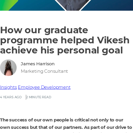
How our graduate
programme helped Vikesh
achieve his personal goal
James Harrison
Marketing Consultant
Insights
Employee Development
4 YEARS AGO
2 MINUTE READ
The success of our own people is critical not only to our
own success but that of our partners. As part of our drive to