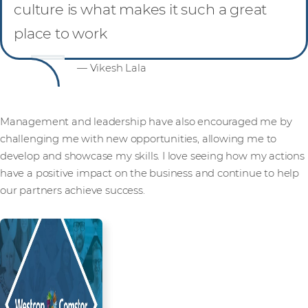
culture is what makes it such a great
place to work
— Vikesh Lala
Management and leadership have also encouraged me by
challenging me with new opportunities, allowing me to
develop and showcase my skills. I love seeing how my actions
have a positive impact on the business and continue to help
our partners achieve success.
Read more from our people and
partners how we’re creating