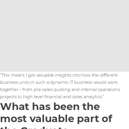
“This meant I got valuable insights into how the different
business units in such a dynamic IT business would work
together – from pre-sales quoting and internal operations
projects to high level financial and sales analytics.”
What has been the
most valuable part of