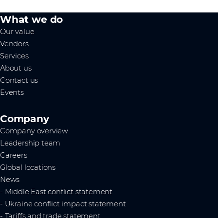
What we do
Our value
Vendors
Services
About us
Contact us
Events
Company
Company overview
Leadership team
Careers
Global locations
News
- Middle East conflict statement
- Ukraine conflict impact statement
- Tariffs and trade statement