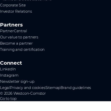
Corporate Site
Investor Relations
Partners
PartnerCentral
Our value to partners
Become a partner
Training and certification
Connect
LinkedIn
Instagram
Newsletter sign-up
Legal
Privacy and cookies
Sitemap
Brand guidelines
© 2026 Westcon-Comstor
Go to top