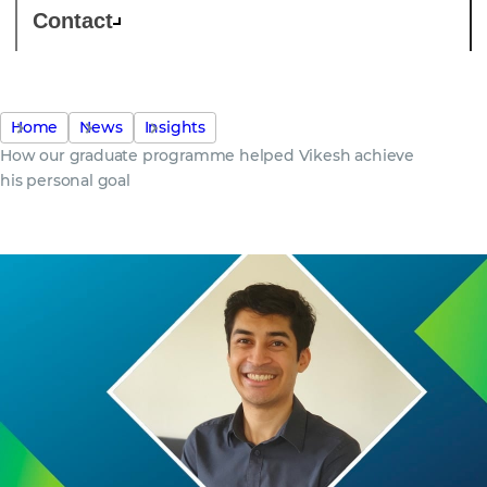
Contact
Home
News
Insights
How our graduate programme helped Vikesh achieve
his personal goal