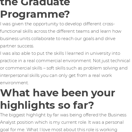
the Graduate
Programme?
I was given the opportunity to develop different cross-
functional skills across the different teams and learn how
business units collaborate to reach our goals and drive
partner success.
I was also able to put the skills I learned in university into
practice in a real commercial environment. Not just technical
or commercial skills – soft skills such as problem solving and
interpersonal skills you can only get from a real work
environment.
What have been your
highlights so far?
The biggest highlight by far was being offered the Business
Analyst position which is my current role. It was a personal
goal for me. What I love most about this role is working