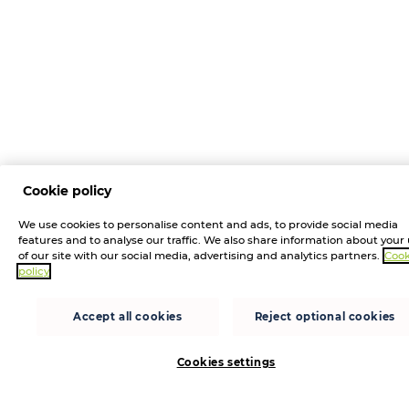
Cookie policy
We use cookies to personalise content and ads, to provide social media
features and to analyse our traffic. We also share information about your
of our site with our social media, advertising and analytics partners.
Cook
policy
Accept all cookies
Reject optional cookies
Cookies settings