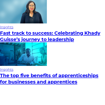
Insights
Fast track to success: Celebrating Khady
Guisse’s journey to leadership
Insights
The top five benefits of apprenticeships
for businesses and apprentices