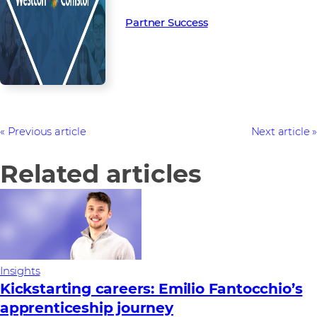
Partner Success in the channel.
Partner Success
Previous article
Next article
Related articles
Insights
Kickstarting careers: Emilio Fantocchio’s
apprenticeship journey