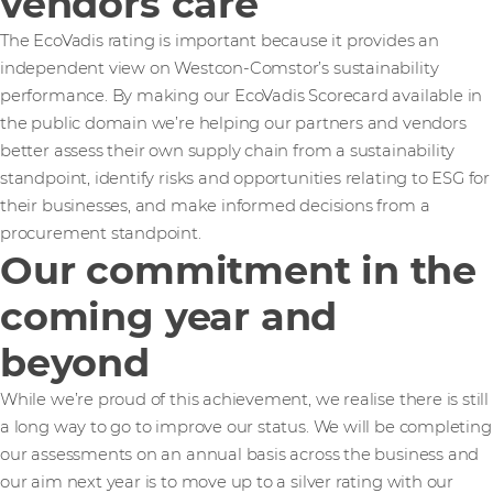
vendors care
The EcoVadis rating is important because it provides an
independent view on Westcon-Comstor’s sustainability
performance. By making our EcoVadis Scorecard available in
the public domain we’re helping our partners and vendors
better assess their own supply chain from a sustainability
standpoint, identify risks and opportunities relating to ESG for
their businesses, and make informed decisions from a
procurement standpoint.
Our commitment in the
coming year and
beyond
While we’re proud of this achievement, we realise there is still
a long way to go to improve our status. We will be completing
our assessments on an annual basis across the business and
our aim next year is to move up to a silver rating with our