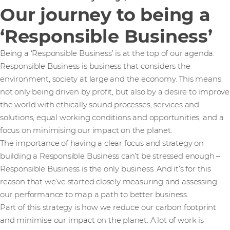
Our journey to being a
‘Responsible Business’
Being a ‘Responsible Business’ is at the top of our agenda.
Responsible Business is business that considers the
environment, society at large and the economy. This means
not only being driven by profit, but also by a desire to improve
the world with ethically sound processes, services and
solutions, equal working conditions and opportunities, and a
focus on minimising our impact on the planet.
The importance of having a clear focus and strategy on
building a Responsible Business can’t be stressed enough –
Responsible Business is the only business. And it’s for this
reason that we’ve started closely measuring and assessing
our performance to map a path to better business.
Part of this strategy is how we reduce our carbon footprint
and minimise our impact on the planet. A lot of work is