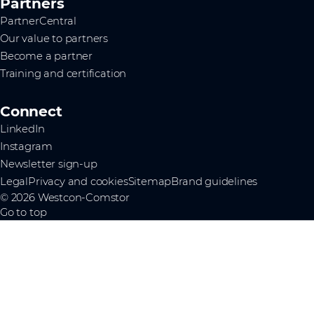
Partners
PartnerCentral
Our value to partners
Become a partner
Training and certification
Connect
LinkedIn
Instagram
Newsletter sign-up
Legal
Privacy and cookies
Sitemap
Brand guidelines
© 2026 Westcon-Comstor
Go to top