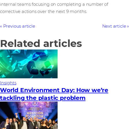
internal teams focusing on completing a number of
corrective actions over the next 9 months.
Previous article
Next article
Related articles
Insights
World Environment Day: How we’re
tackling the plastic problem