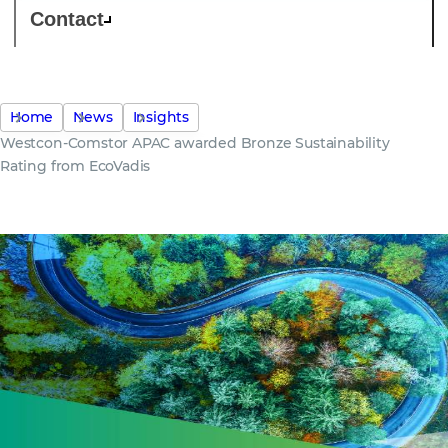
Contact
Home
News
Insights
Westcon-Comstor APAC awarded Bronze Sustainability
Rating from EcoVadis