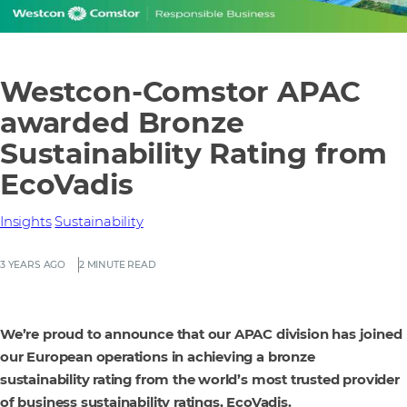
Westcon-Comstor APAC
awarded Bronze
Sustainability Rating from
EcoVadis
Insights
Sustainability
3 YEARS AGO
2 MINUTE READ
We’re proud to announce that our APAC division has joined
our European operations in achieving a bronze
sustainability rating from the world’s most trusted provider
of business sustainability ratings, EcoVadis.