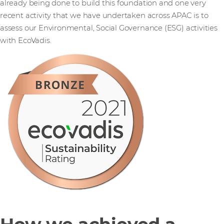
already being done to build this foundation and one very
recent activity that we have undertaken across APAC is to
assess our Environmental, Social Governance (ESG) activities
with EcoVadis.