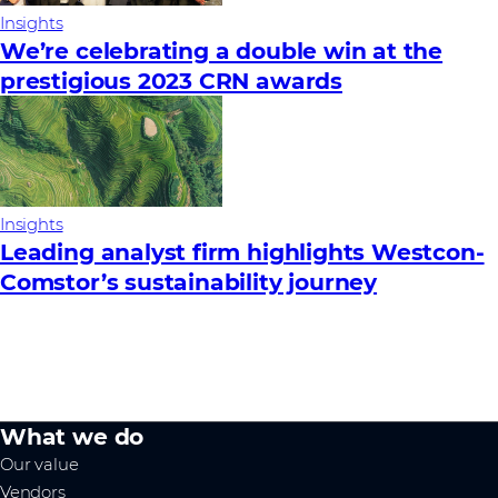
Insights
We’re celebrating a double win at the
prestigious 2023 CRN awards
Insights
Leading analyst firm highlights Westcon-
Comstor’s sustainability journey
What we do
Our value
Vendors