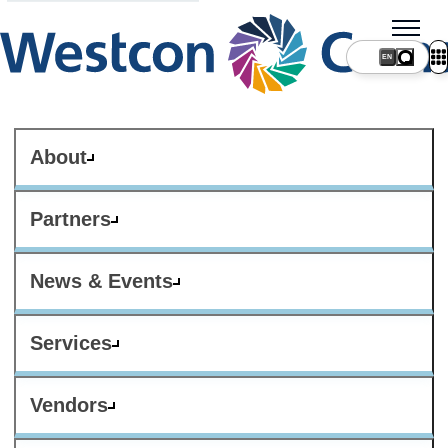
About
Partners
News & Events
Services
Vendors