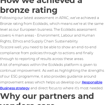
How we achieved a
bronze rating
Following our latest assessment in APAC, we’ve achieved a
Bronze rating from EcoVadis, which means we’re at the same
level as our European business. The EcoVadis assessment
covers 4 main areas - Environment, Labour and Human
Rights, Ethics and Supply Chain Sustainability.
To score well, you need to be able to show an end-to-end
compliance from policies through to actions and finally
through to reporting of results across these areas.
A lot of emphasis within the EcoVadis platform is given to
continual improvement. As well as highlighting the strengths
of our ESG programme, it also provides guidance around
improvement areas which helps us develop our
Responsible
Business strategy
and direct focus to where it’s most needed.
Why our partners and