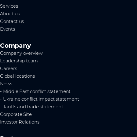
Services
About us
Contact us
Events
Company
Company overview
Leadership team
Careers
Global locations
News
- Middle East conflict statement
- Ukraine conflict impact statement
- Tariffs and trade statement
Corporate Site
Investor Relations