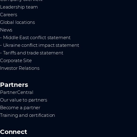
Leadership team
Careers
Global locations
News
- Middle East conflict statement
- Ukraine conflict impact statement
- Tariffs and trade statement
Corporate Site
Investor Relations
Partners
PartnerCentral
Our value to partners
Become a partner
Training and certification
Connect