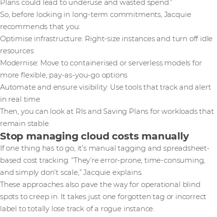
Plans could lead to underuse and wasted spend.”
So, before locking in long-term commitments, Jacquie
recommends that you:
Optimise infrastructure: Right-size instances and turn off idle
resources
Modernise: Move to containerised or serverless models for
more flexible, pay-as-you-go options
Automate and ensure visibility: Use tools that track and alert
in real time
Then, you can look at RIs and Saving Plans for workloads that
remain stable.
Stop managing cloud costs manually
If one thing has to go, it’s manual tagging and spreadsheet-
based cost tracking. “They’re error-prone, time-consuming,
and simply don’t scale,” Jacquie explains.
These approaches also pave the way for operational blind
spots to creep in. It takes just one forgotten tag or incorrect
label to totally lose track of a rogue instance.