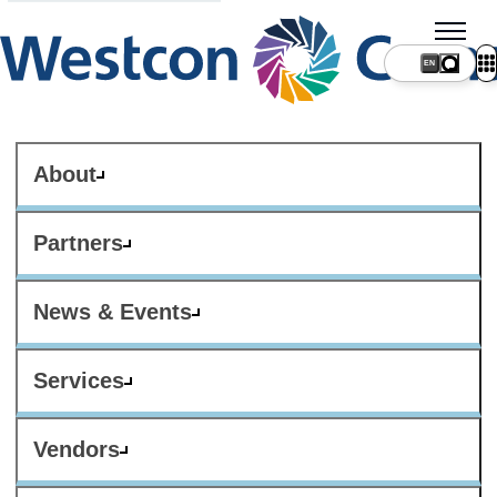
About
Partners
News & Events
Services
Vendors