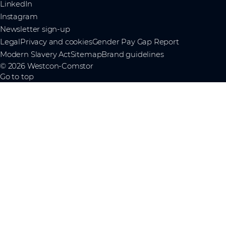
LinkedIn
Instagram
Newsletter sign-up
Legal
Privacy and cookies
Gender Pay Gap Report
Modern Slavery Act
Sitemap
Brand guidelines
© 2026 Westcon-Comstor
Go to top