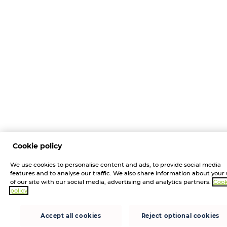
Cookie policy
We use cookies to personalise content and ads, to provide social media
features and to analyse our traffic. We also share information about your
of our site with our social media, advertising and analytics partners.
Cook
policy
Accept all cookies
Reject optional cookies