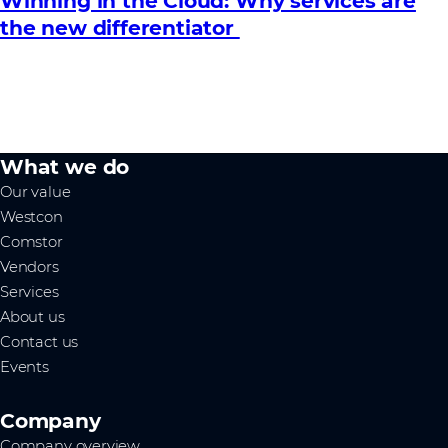
Winning in the Cloud: Why services are
the new differentiator
What we do
Our value
Westcon
Comstor
Vendors
Services
About us
Contact us
Events
Company
Company overview