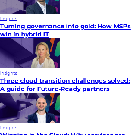
Insights
Turning governance into gold: How MSPs
win in hybrid IT
Insights
Three cloud transition challenges solved:
A guide for Future‑Ready partners
Insights