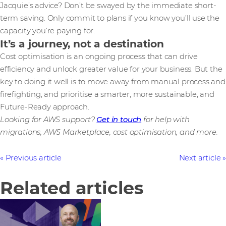
Jacquie’s advice? Don’t be swayed by the immediate short-
term saving. Only commit to plans if you know you’ll use the
capacity you’re paying for.
It’s a journey, not a destination
Cost optimisation is an ongoing process that can drive
efficiency and unlock greater value for your business. But the
key to doing it well is to move away from manual process and
firefighting, and prioritise a smarter, more sustainable, and
Future-Ready approach.
Looking for AWS support?
Get in touch
for help with
migrations, AWS Marketplace, cost optimisation, and more.
Previous article
Next article
Related articles