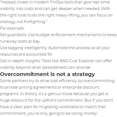
“Instead, invest in modern FinOps tools that give real-time
visibility into costs and can get deeper when needed. With
the right tools to do the right heavy-lifting, you can focus on
strategy, not firefighting.”
For example:
Set guardrails: Use budget enforcement mechanisms to keep
runaway costs at bay
Use tagging intelligently: Automate the process so all your
resources are accounted for
Get in-depth insights: Tools like AWS Cost Explorer can offer
visibility beyond what spreadsheets can provide
Overcommitment is not a strategy
Some partners try to drive cost efficiency by overcommitting
to private pricing agreements or enterprise discount
programs. In theory, it’s a genius move because you get a
huge discount for the upfront commitment. But if you don’t
have a clear plan for migrating workloads to match that
commitment, you’re only going to be losing money.