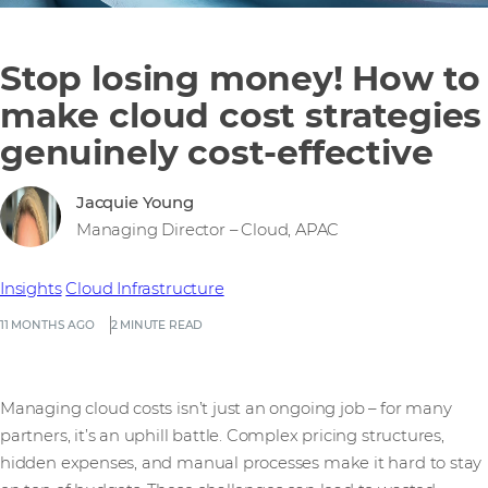
Stop losing money! How to
make cloud cost strategies
genuinely cost-effective
Jacquie Young
Managing Director – Cloud, APAC
Insights
Cloud Infrastructure
11 MONTHS AGO
2 MINUTE READ
Managing cloud costs isn’t just an ongoing job – for many
partners, it’s an uphill battle. Complex pricing structures,
hidden expenses, and manual processes make it hard to stay