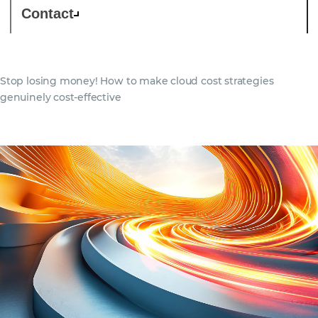
Contact
Stop losing money! How to make cloud cost strategies
genuinely cost-effective