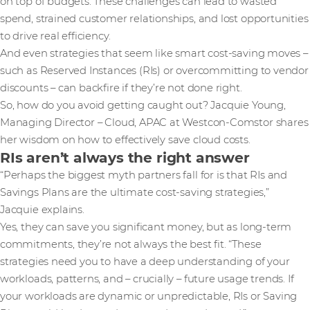
on top of budgets. These challenges can lead to wasted
spend, strained customer relationships, and lost opportunities
to drive real efficiency.
And even strategies that seem like smart cost-saving moves –
such as Reserved Instances (RIs) or overcommitting to vendor
discounts – can backfire if they’re not done right.
So, how do you avoid getting caught out? Jacquie Young,
Managing Director – Cloud, APAC at Westcon-Comstor shares
her wisdom on how to effectively save cloud costs.
RIs aren’t always the right answer
“Perhaps the biggest myth partners fall for is that RIs and
Savings Plans are the ultimate cost-saving strategies,”
Jacquie explains.
Yes, they can save you significant money, but as long-term
commitments, they’re not always the best fit. “These
strategies need you to have a deep understanding of your
workloads, patterns, and – crucially – future usage trends. If
your workloads are dynamic or unpredictable, RIs or Saving