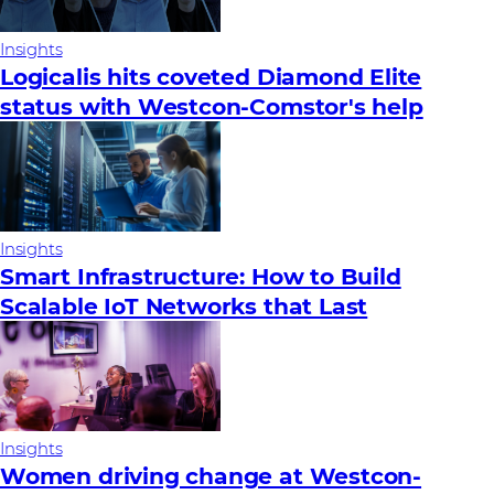
Insights
Logicalis hits coveted Diamond Elite
status with Westcon-Comstor's help
Insights
Smart Infrastructure: How to Build
Scalable IoT Networks that Last
Insights
Women driving change at Westcon-