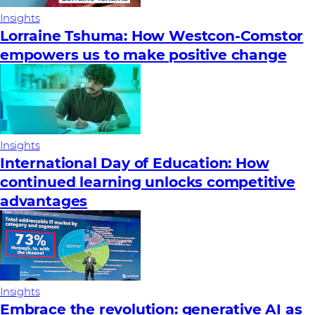
Insights
Lorraine Tshuma: How Westcon-Comstor
empowers us to make positive change
Insights
International Day of Education: How
continued learning unlocks competitive
advantages
Insights
Embrace the revolution: generative AI as