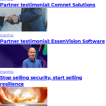
Partner testimonial: Comnet Solutions
Insights
Partner testimonial: EssenVision Software
Insights
Stop selling security, start selling
resilience