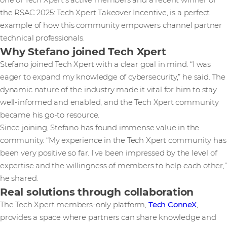
one of Tech Xpert’s active members and a recent winner of
the RSAC 2025: Tech Xpert Takeover Incentive, is a perfect
example of how this community empowers channel partner
technical professionals.
Why Stefano joined Tech Xpert
Stefano joined Tech Xpert with a clear goal in mind. “I was
eager to expand my knowledge of cybersecurity,” he said. The
dynamic nature of the industry made it vital for him to stay
well-informed and enabled, and the Tech Xpert community
became his go-to resource.
Since joining, Stefano has found immense value in the
community. “My experience in the Tech Xpert community has
been very positive so far. I’ve been impressed by the level of
expertise and the willingness of members to help each other,”
he shared.
Real solutions through collaboration
The Tech Xpert members-only platform,
Tech ConneX
,
provides a space where partners can share knowledge and