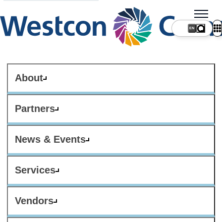
About
Partners
News & Events
Services
Vendors