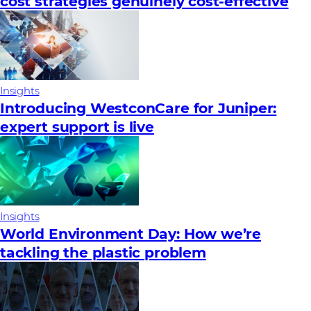
cost strategies genuinely cost-effective
Insights
Introducing WestconCare for Juniper:
expert support is live
Insights
World Environment Day: How we’re
tackling the plastic problem