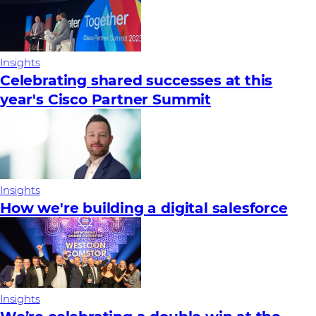
Insights
Celebrating shared successes at this
year's Cisco Partner Summit
Insights
How we're building a digital salesforce
Insights