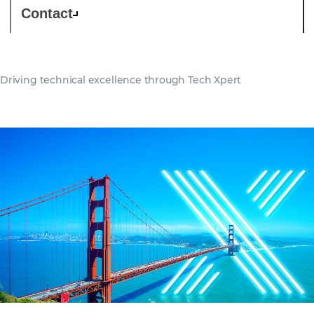
Contact
Driving technical excellence through Tech Xpert