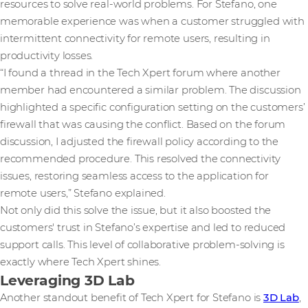
resources to solve real-world problems. For Stefano, one
memorable experience was when a customer struggled with
intermittent connectivity for remote users, resulting in
productivity losses.
“I found a thread in the Tech Xpert forum where another
member had encountered a similar problem. The discussion
highlighted a specific configuration setting on the customers’
firewall that was causing the conflict. Based on the forum
discussion, I adjusted the firewall policy according to the
recommended procedure. This resolved the connectivity
issues, restoring seamless access to the application for
remote users,” Stefano explained.
Not only did this solve the issue, but it also boosted the
customers' trust in Stefano’s expertise and led to reduced
support calls. This level of collaborative problem-solving is
exactly where Tech Xpert shines.
Leveraging 3D Lab
Another standout benefit of Tech Xpert for Stefano is
3D Lab
,