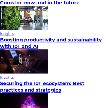
Comstor–now and in the future
Insights
Boosting productivity and sustainability
with IoT and AI
Insights
Securing the IoT ecosystem: Best
practices and strategies