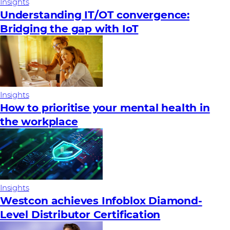
Insights
Understanding IT/OT convergence:
Bridging the gap with IoT
Insights
How to prioritise your mental health in
the workplace
Insights
Westcon achieves Infoblox Diamond-
Level Distributor Certification