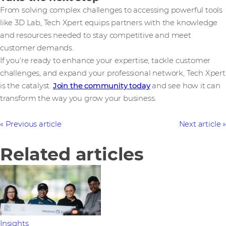
From solving complex challenges to accessing powerful tools
like 3D Lab, Tech Xpert equips partners with the knowledge
and resources needed to stay competitive and meet
customer demands.
If you’re ready to enhance your expertise, tackle customer
challenges, and expand your professional network, Tech Xpert
is the catalyst.
Join the community today
and see how it can
transform the way you grow your business.
Previous article
Next article
Related articles
Insights