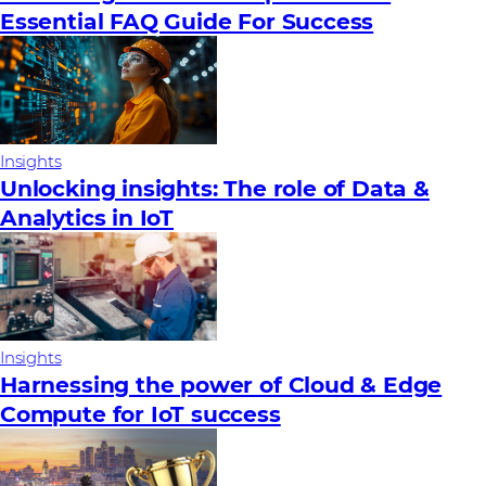
Essential FAQ Guide For Success
Insights
Unlocking insights: The role of Data &
Analytics in IoT
Insights
Harnessing the power of Cloud & Edge
Compute for IoT success