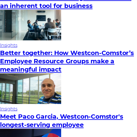
an inherent tool for business
Insights
Better together: How Westcon-Comstor’s
Employee Resource Groups make a
meaningful impact
Insights
Meet Paco Garcia, Westcon-Comstor's
longest-serving employee