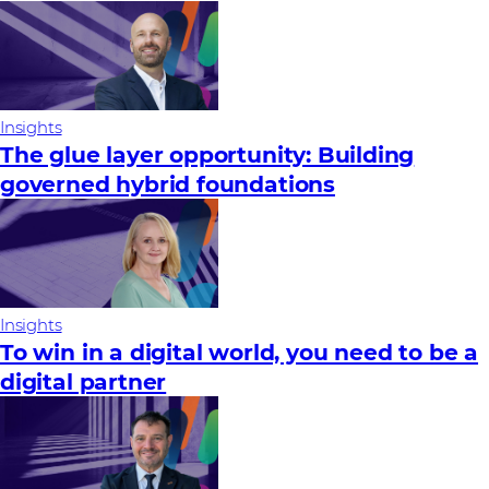
Insights
The glue layer opportunity: Building
governed hybrid foundations
Insights
To win in a digital world, you need to be a
digital partner