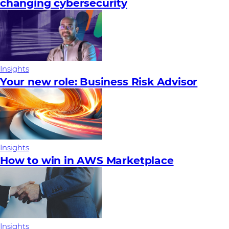
changing cybersecurity
Insights
Your new role: Business Risk Advisor
Insights
How to win in AWS Marketplace
Insights