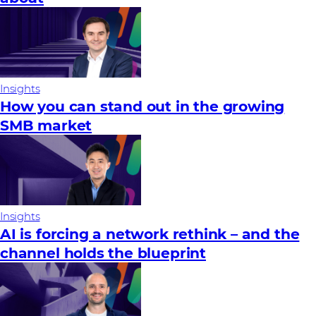
Insights
How you can stand out in the growing
SMB market
Insights
AI is forcing a network rethink – and the
channel holds the blueprint