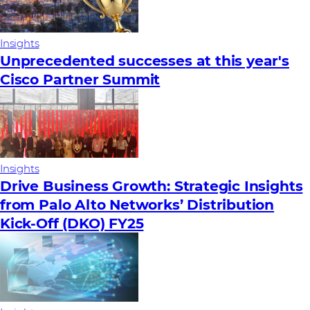
Insights
Unprecedented successes at this year's
Cisco Partner Summit
Insights
Drive Business Growth: Strategic Insights
from Palo Alto Networks’ Distribution
Kick-Off (DKO) FY25