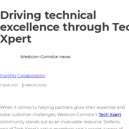
Driving technical
excellence through Te
Xpert
Westcon-Comstor news
Insights
Collaboration
1 YEAR AGO
2 MINUTE READ
When it comes to helping partners grow their expertise and
solve customer challenges, Westcon-Comstor’s
Tech Xpert
community stands out as an invaluable resource. Stefano,