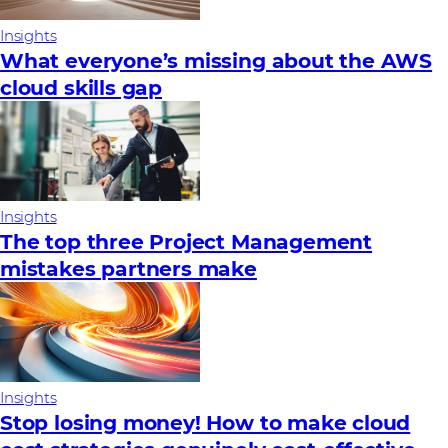
Insights
What everyone’s missing about the AWS
cloud skills gap
Insights
The top three Project Management
mistakes partners make
Insights
Stop losing money! How to make cloud