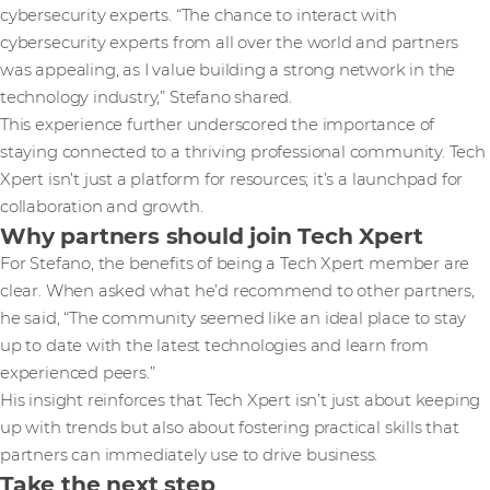
cybersecurity experts. “The chance to interact with
cybersecurity experts from all over the world and partners
was appealing, as I value building a strong network in the
technology industry,” Stefano shared.
This experience further underscored the importance of
staying connected to a thriving professional community. Tech
Xpert isn’t just a platform for resources; it’s a launchpad for
collaboration and growth.
Why partners should join Tech Xpert
For Stefano, the benefits of being a Tech Xpert member are
clear. When asked what he’d recommend to other partners,
he said, “The community seemed like an ideal place to stay
up to date with the latest technologies and learn from
experienced peers.”
His insight reinforces that Tech Xpert isn’t just about keeping
up with trends but also about fostering practical skills that
partners can immediately use to drive business.
Take the next step