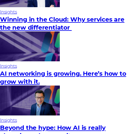
Insights
Winning in the Cloud: Why services are
the new differentiator
Insights
AI networking is growing. Here’s how to
grow with it.
Insights
Beyond the hype: How AI is really