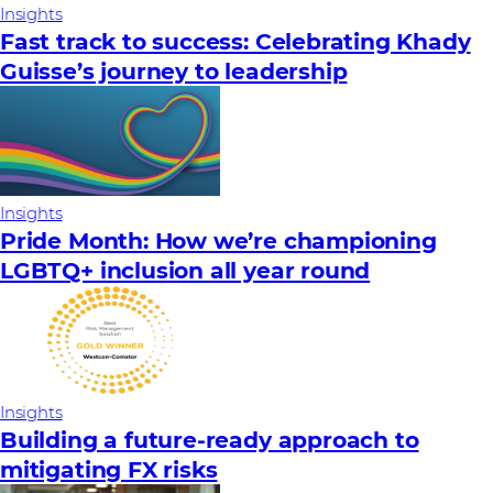
Insights
Fast track to success: Celebrating Khady
Guisse’s journey to leadership
Insights
Pride Month: How we’re championing
LGBTQ+ inclusion all year round
Insights
Building a future-ready approach to
mitigating FX risks