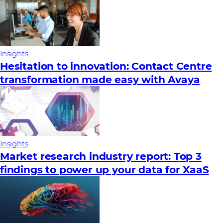
Insights
Hesitation to innovation: Contact Centre
transformation made easy with Avaya
Insights
Market research industry report: Top 3
findings to power up your data for XaaS