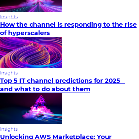
Insights
How the channel is responding to the rise
of hyperscalers
Insights
Top 5 IT channel predictions for 2025 –
and what to do about them
Insights
Unlocking AWS Marketplace: Your