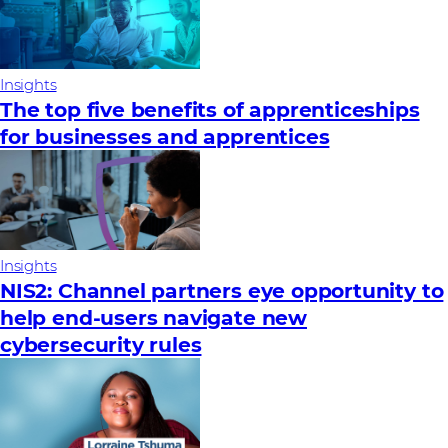
Insights
The top five benefits of apprenticeships
for businesses and apprentices
Insights
NIS2: Channel partners eye opportunity to
help end-users navigate new
cybersecurity rules