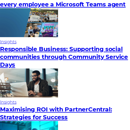
every employee a Microsoft Teams agent
Insights
Responsible Business: Supporting social
communities through Community Service
Days
Insights
Maximising ROI with PartnerCentral:
Strategies for Success