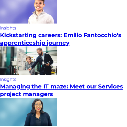
Insights
Kickstarting careers: Emilio Fantocchio’s
apprenticeship journey
Insights
Managing the IT maze: Meet our Services
project managers