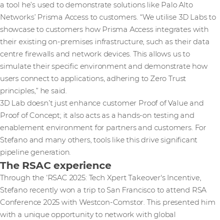
a tool he’s used to demonstrate solutions like Palo Alto
Networks’ Prisma Access to customers. “We utilise 3D Labs to
showcase to customers how Prisma Access integrates with
their existing on-premises infrastructure, such as their data
centre firewalls and network devices. This allows us to
simulate their specific environment and demonstrate how
users connect to applications, adhering to Zero Trust
principles,” he said.
3D Lab doesn’t just enhance customer Proof of Value and
Proof of Concept; it also acts as a hands-on testing and
enablement environment for partners and customers. For
Stefano and many others, tools like this drive significant
pipeline generation.
The RSAC experience
Through the ‘RSAC 2025: Tech Xpert Takeover's Incentive,
Stefano recently won a trip to San Francisco to attend RSA
Conference 2025 with Westcon-Comstor. This presented him
with a unique opportunity to network with global