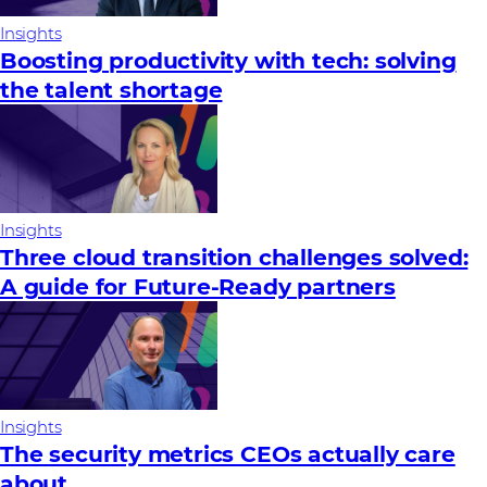
Insights
Boosting productivity with tech: solving
the talent shortage
Insights
Three cloud transition challenges solved:
A guide for Future‑Ready partners
Insights
The security metrics CEOs actually care
about