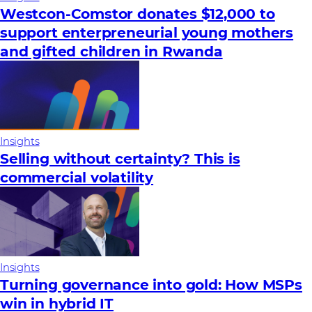
Westcon-Comstor donates $12,000 to
support enterpreneurial young mothers
and gifted children in Rwanda
Insights
Selling without certainty? This is
commercial volatility
Insights
Turning governance into gold: How MSPs
win in hybrid IT