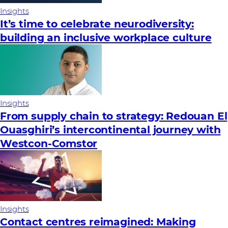
Insights
It’s time to celebrate neurodiversity:
building an inclusive workplace culture
Insights
From supply chain to strategy: Redouan El
Ouasghiri’s intercontinental journey with
Westcon-Comstor
Insights
Contact centres reimagined: Making