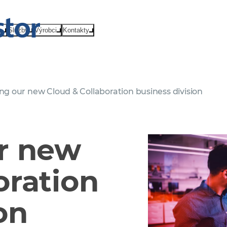
e
Služby
Výrobci
Kontakty
ng our new Cloud & Collaboration business division
r new
oration
on