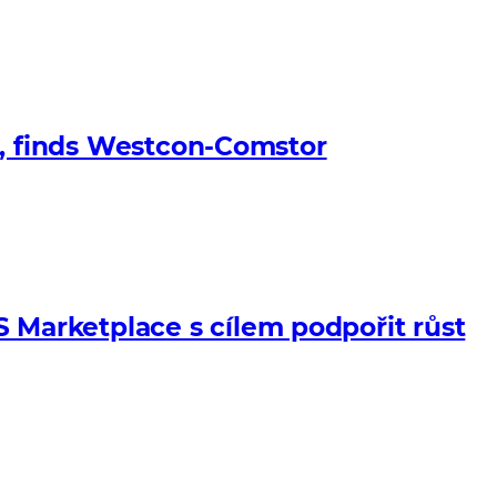
s, finds Westcon-Comstor
Marketplace s cílem podpořit růst