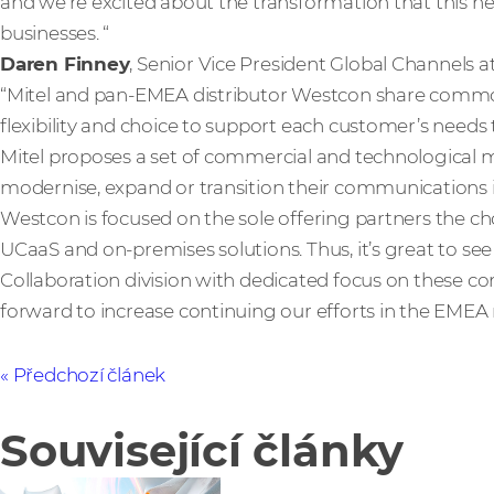
and we’re excited about the transformation that this ne
businesses. “
Daren Finney
, Senior Vice President Global Channels 
“Mitel and pan-EMEA distributor Westcon share commo
flexibility and choice to support each customer’s needs 
Mitel proposes a set of commercial and technological 
modernise, expand or transition their communications i
Westcon is focused on the sole offering partners the cho
UCaaS and on-premises solutions. Thus, it’s great to se
Collaboration division with dedicated focus on these 
forward to increase continuing our efforts in the EMEA 
Předchozí článek
Související články