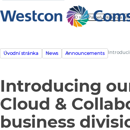
O nás
Partneři
Novinky a akc
Introduci
Úvodní stránka
News
Announcements
Introducing ou
Cloud & Collab
business divisi