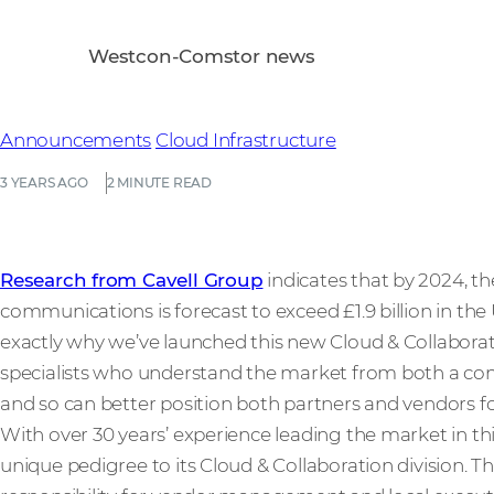
Westcon-Comstor news
Announcements
Cloud Infrastructure
3 YEARS AGO
2 MINUTE READ
Research from Cavell Group
indicates that by 2024, th
communications is forecast to exceed £1.9 billion in th
exactly why we’ve launched this new Cloud & Collaborati
specialists who understand the market from both a c
and so can better position both partners and vendors fo
With over 30 years’ experience leading the market in t
unique pedigree to its Cloud & Collaboration division. T