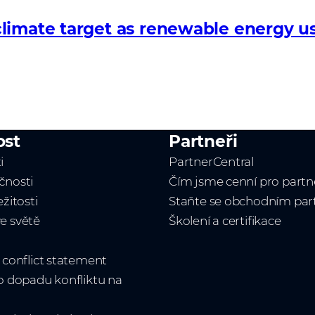
limate target as renewable energy us
ost
Partneři
i
PartnerCentral
čnosti
Čím jsme cenní pro partn
ežitosti
Staňte se obchodním pa
e světě
Školení a certifikace
t conflict statement
 o dopadu konfliktu na