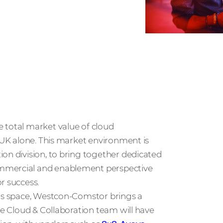
e total market value of cloud
e UK alone. This market environment is
on division, to bring together dedicated
ommercial and enablement perspective
r success.
his space, Westcon-Comstor brings a
he Cloud & Collaboration team will have