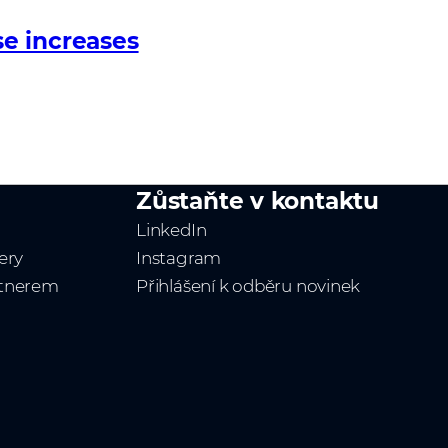
e increases
Zůstaňte v kontaktu
LinkedIn
ery
Instagram
rtnerem
Přihlášení k odběru novinek