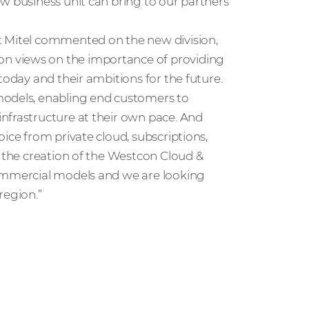
w business unit can bring to our partners’
at Mitel commented on the new division,
n views on the importance of providing
today and their ambitions for the future.
models, enabling end customers to
nfrastructure at their own pace. And
ice from private cloud, subscriptions,
e the creation of the Westcon Cloud &
commercial models and we are looking
region.”