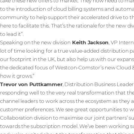
take these new offers to market. They now need to man
to the introduction of cloud billing systems and autom
community to help support their accelerated drive to
here to facilitate this. That’s the rationale for the new di
to lead it”.
Speaking on the new division
Keith Jackson
, VP Inter
lot of time looking for a true value-added distribution 
our footprint in the UK, but also help us with our expan
the dedicated focus of Westcon-Comstor’s new Cloud & C
how it grows.”
Trevor von Puttkammer
, Distribution Business Leader
responding well to the very real transformation that the
channel leaders to work across the ecosystem as they a
customer preferences. We see great opportunities to 
Collaboration division to maximise our joint partners’ s
towards the subscription model. We’ve been working su