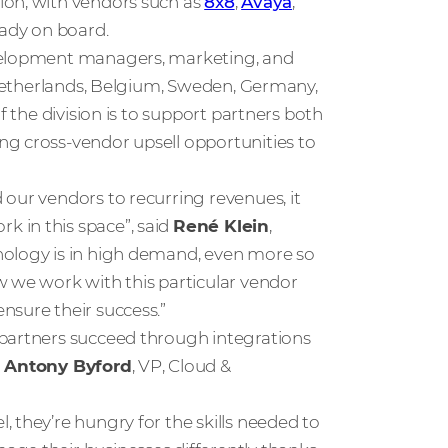
ion, with vendors such as
8x8
,
Avaya
,
ady on board.
evelopment managers, marketing, and
, Netherlands, Belgium, Sweden, Germany,
f the division is to support partners both
ng cross-vendor upsell opportunities to
our vendors to recurring revenues, it
 in this space”, said
René Klein
,
nology is in high demand, even more so
w we work with this particular vendor
nsure their success.”
 partners succeed through integrations
d
Antony Byford
, VP, Cloud &
 they’re hungry for the skills needed to