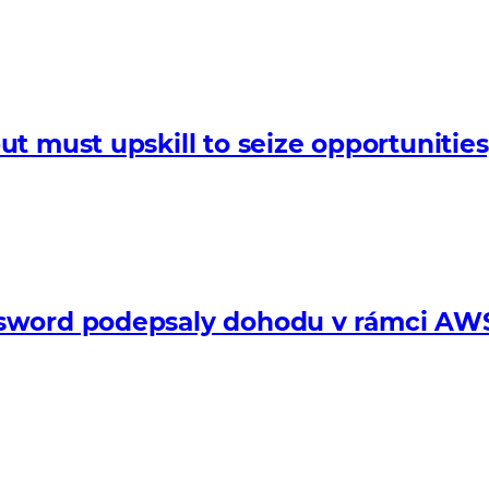
t must upskill to seize opportunitie
sword podepsaly dohodu v rámci AWS 