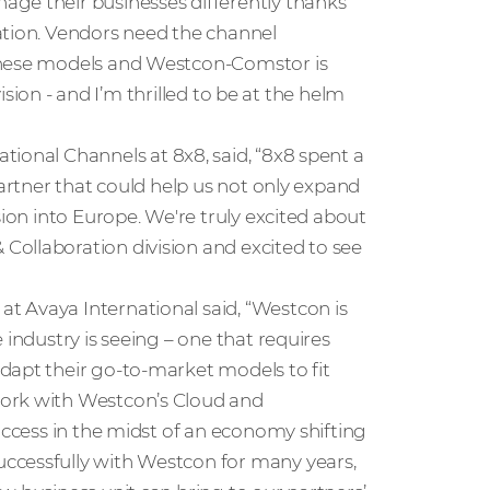
age their businesses differently thanks
ation. Vendors need the channel
 these models and Westcon-Comstor is
vision - and I’m thrilled to be at the helm
national Channels at 8x8, said, “8x8 spent a
partner that could help us not only expand
sion into Europe. We're truly excited about
ollaboration division and excited to see
 at Avaya International said, “Westcon is
 industry is seeing – one that requires
dapt their go-to-market models to fit
work with Westcon’s Cloud and
uccess in the midst of an economy shifting
ccessfully with Westcon for many years,