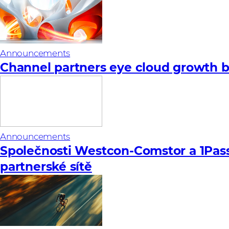
Announcements
Channel partners eye cloud growth bu
Announcements
Společnosti Westcon-Comstor a 1Pas
partnerské sítě