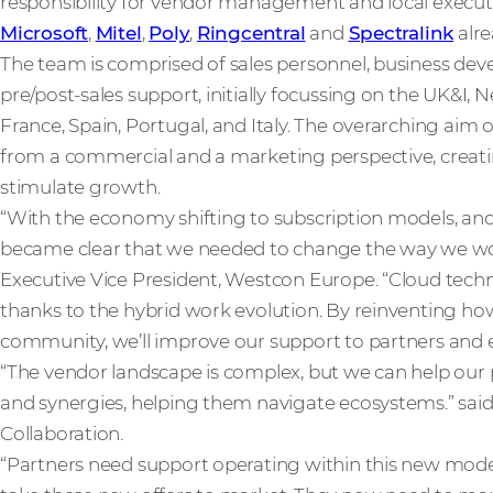
responsibility for vendor management and local execut
Microsoft
,
Mitel
,
Poly
,
Ringcentral
and
Spectralink
alre
The team is comprised of sales personnel, business d
pre/post-sales support, initially focussing on the UK&I
France, Spain, Portugal, and Italy. The overarching aim o
from a commercial and a marketing perspective, creati
stimulate growth.
“With the economy shifting to subscription models, and 
became clear that we needed to change the way we work
Executive Vice President, Westcon Europe. “Cloud tech
thanks to the hybrid work evolution. By reinventing ho
community, we’ll improve our support to partners and e
“The vendor landscape is complex, but we can help our
and synergies, helping them navigate ecosystems.” sai
Collaboration.
“Partners need support operating within this new model,