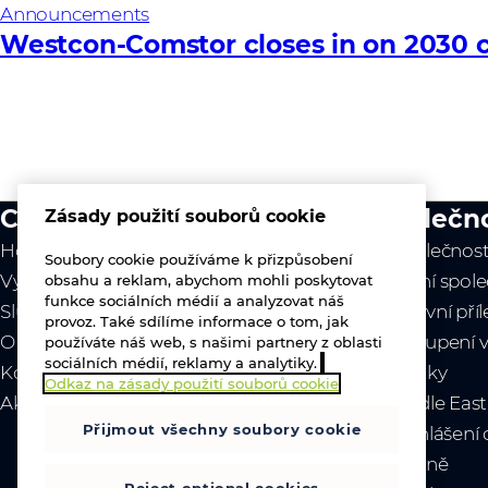
Announcements
Westcon-Comstor closes in on 2030 c
Co děláme
Společn
Zásady použití souborů cookie
Hodnota naší práce
O společnost
Soubory cookie používáme k přizpůsobení
Výrobci
Vedení spole
obsahu a reklam, abychom mohli poskytovat
funkce sociálních médií a analyzovat náš
Služby
Pracovní příl
provoz. Také sdílíme informace o tom, jak
O nás
Zastoupení v
používáte náš web, s našimi partnery z oblasti
sociálních médií, reklamy a analytiky.
Kontaktujte nás
Novinky
Odkaz na zásady použití souborů cookie
Akce
- Middle Eas
Přijmout všechny soubory cookie
- Prohlášení
Ukrajině
Reject optional cookies