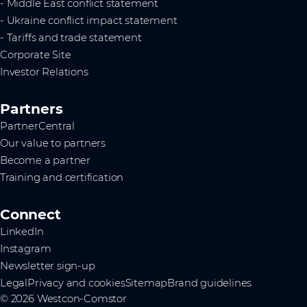
- Middle East conflict statement
- Ukraine conflict impact statement
- Tariffs and trade statement
Corporate Site
Investor Relations
Partners
PartnerCentral
Our value to partners
Become a partner
Training and certification
Connect
LinkedIn
Instagram
Newsletter sign-up
Legal
Privacy and cookies
Sitemap
Brand guidelines
© 2026 Westcon-Comstor