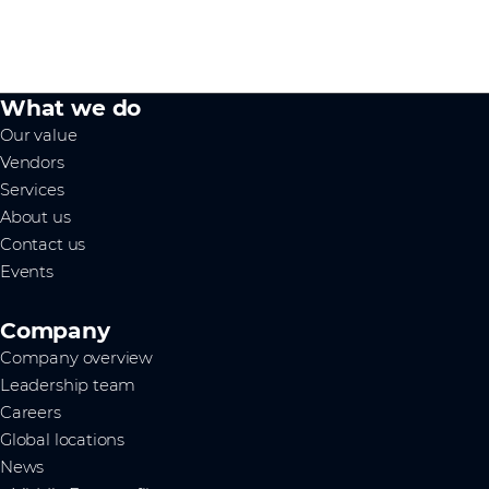
What we do
Our value
Vendors
Services
About us
Contact us
Events
Company
Company overview
Leadership team
Careers
Global locations
News