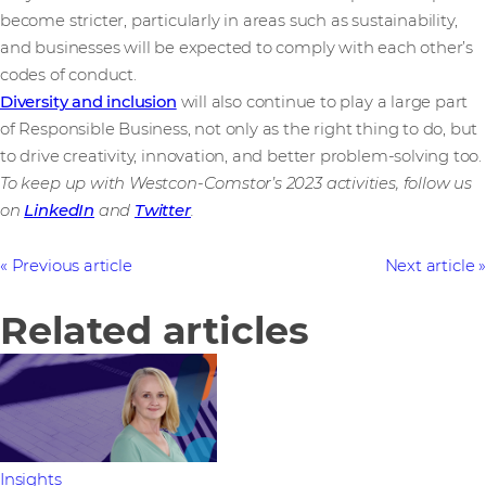
become stricter, particularly in areas such as sustainability,
and businesses will be expected to comply with each other’s
codes of conduct.
Diversity and inclusion
will also continue to play a large part
of Responsible Business, not only as the right thing to do, but
to drive creativity, innovation, and better problem-solving too.
To keep up with Westcon-Comstor’s 2023 activities, follow us
on
LinkedIn
and
Twitter
.
Previous article
Next article
Related articles
Insights