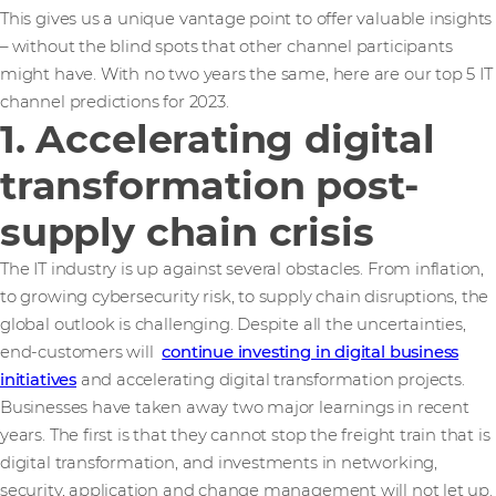
This gives us a unique vantage point to offer valuable insights
– without the blind spots that other channel participants
might have. With no two years the same, here are our top 5 IT
channel predictions for 2023.
1. Accelerating digital
transformation post-
supply chain crisis
The IT industry is up against several obstacles. From inflation,
to growing cybersecurity risk, to supply chain disruptions, the
global outlook is challenging. Despite all the uncertainties,
end-customers will
continue investing in digital business
initiatives
and accelerating digital transformation projects.
Businesses have taken away two major learnings in recent
years. The first is that they cannot stop the freight train that is
digital transformation, and investments in networking,
security, application and change management will not let up.