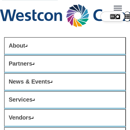
About
Partners
News & Events
Services
Vendors