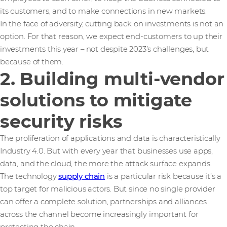
its customers, and to make connections in new markets.
In the face of adversity, cutting back on investments is not an
option. For that reason, we expect end-customers to up their
investments this year – not despite 2023’s challenges, but
because of them.
2. Building multi-vendor
solutions to mitigate
security risks
The proliferation of applications and data is characteristically
Industry 4.0. But with every year that businesses use apps,
data, and the cloud, the more the attack surface expands.
The technology
supply chain
is a particular risk because it’s a
top target for malicious actors. But since no single provider
can offer a complete solution, partnerships and alliances
across the channel become increasingly important for