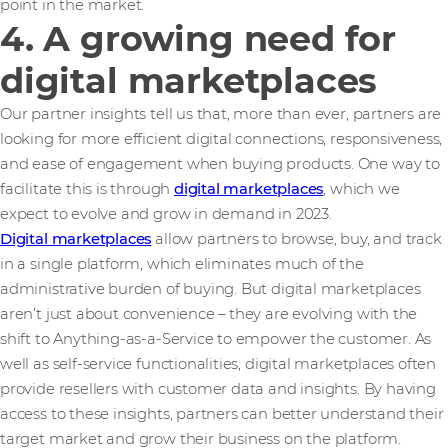
point in the market.
4. A growing need for
digital marketplaces
Our partner insights tell us that, more than ever, partners are
looking for more efficient digital connections, responsiveness,
and ease of engagement when buying products. One way to
facilitate this is through
digital marketplaces
, which we
expect to evolve and grow in demand in 2023.
Digital marketplaces
allow partners to browse, buy, and track
in a single platform, which eliminates much of the
administrative burden of buying. But digital marketplaces
aren’t just about convenience – they are evolving with the
shift to Anything-as-a-Service to empower the customer. As
well as self-service functionalities, digital marketplaces often
provide resellers with customer data and insights. By having
access to these insights, partners can better understand their
target market and grow their business on the platform.