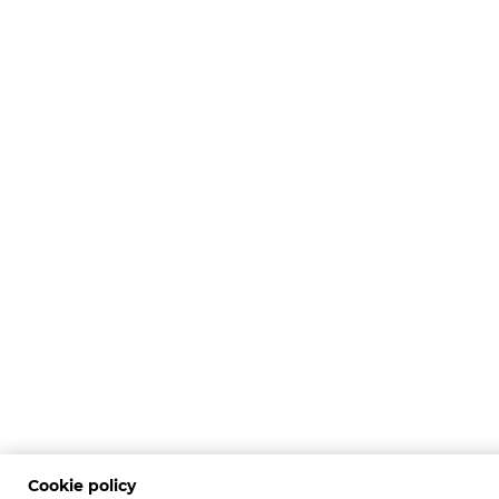
Cookie policy