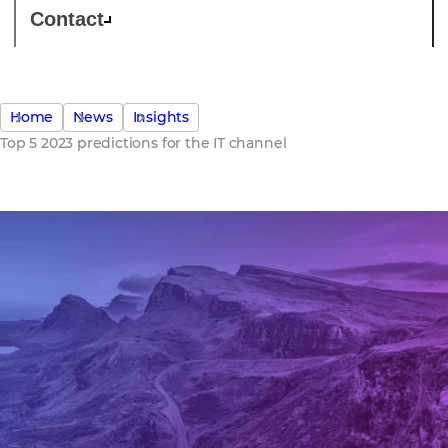
Contact
Home
News
Insights
Top 5 2023 predictions for the IT channel