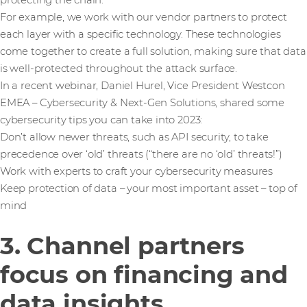
protecting the chain.
For example, we work with our vendor partners to protect
each layer with a specific technology. These technologies
come together to create a full solution, making sure that data
is well-protected throughout the attack surface.
In a recent webinar, Daniel Hurel, Vice President Westcon
EMEA – Cybersecurity & Next-Gen Solutions, shared some
cybersecurity tips you can take into 2023:
Don’t allow newer threats, such as API security, to take
precedence over ‘old’ threats (“there are no ‘old’ threats!”)
Work with experts to craft your cybersecurity measures
Keep protection of data – your most important asset – top of
mind
3. Channel partners
focus on financing and
data insights