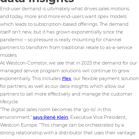
End-user demand is ultimately what drives sales motions,
and today, more and more end-users want opex models
which leads to subscription-based offerings. The demand
itself isn’t new, but it has grown exponentially since the
pandemic – so pressure is really mounting for channel
partners to transform from traditional resale to as-a-service
models.
At Westcon-Comstor, we see that in 2023 the demand for our
managed service program solutions will continue to grow
exponentially. This includes
Flex
, our flexible payment solution
for partners, as well as our data insights which allow our
partners to sell more effectively and manage the customer
lifecycle.
“The digital sales room becomes the ‘go-to’ in this
environment,”
says René Klein
, Executive Vice President,
Westcon Europe. “This change can be orchestrated by a
strong relationship with a distributor that uses their vantage