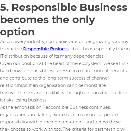
5. Responsible Business
becomes the only
option
Across every industry, companies are under growing scrutiny
to practise
Responsible Business
– but this is especially true in
IT distribution because of its many dependencies.
Given our position at the heart of the ecosystem, we see first-
hand how Responsible Business can create mutual benefits
and contribute to the long-term success of channel
relationships. If an organisation can’t demonstrate
trustworthiness and credibility through responsible practices,
it risks losing business.
As the emphasis on Responsible Business continues,
organisations are taking extra steps to ensure corporate
responsibility within their organisation – and across those
they choose to work with too. The criteria for partnership will