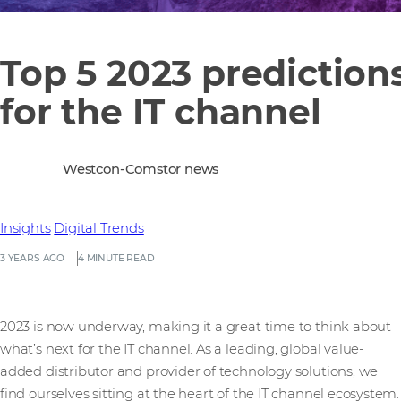
Top 5 2023 prediction
for the IT channel
Westcon-Comstor news
Insights
Digital Trends
3 YEARS AGO
4 MINUTE READ
2023 is now underway, making it a great time to think about
what’s next for the IT channel. As a leading, global value-
added distributor and provider of technology solutions, we
find ourselves sitting at the heart of the IT channel ecosystem.