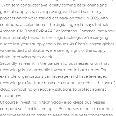
“With semiconductor availability coming back online and
general supply chains improving, we should see many
projects which were stalled get back on track in 2023 with
continued acceleration of the digital agenda,” says Patrick
Aronson, CMO and EVP APAC at Westcon-Comstor. “We know
this intimately based on the large backlogs we’re carrying
due to last year’s supply chain issues. As Cisco’s largest global
value-added distributor, we’re seeing signs of the supply
chain improving each week.”
Secondly, as learnt in the pandemic, businesses know that
technology is a worthwhile investment in hard times. For
example, organisations can leverage (and have leveraged)
technology to facilitate business continuity, such as the use of
cloud computing or recovery solutions to protect against
disruptions.
Of course, investing in technology also keeps businesses
competitive, flexible, and agile. Businesses need it to connect
employees to each other, to keep the business connected to