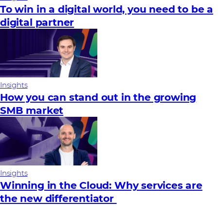
To win in a digital world, you need to be a
digital partner
Insights
How you can stand out in the growing
SMB market
Insights
Winning in the Cloud: Why services are
the new differentiator