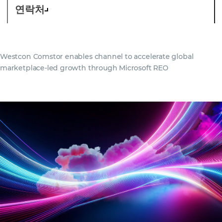
연락처
Westcon Comstor enables channel to accelerate global
marketplace-led growth through Microsoft REO