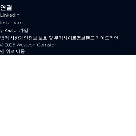
연결
LinkedIn
Instagram
뉴스레터 가입
법적 사항
개인정보 보호 및 쿠키
사이트맵
브랜드 가이드라인
© 2026 Westcon-Comstor
맨 위로 이동