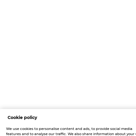
Cookie policy
We use cookies to personalise content and ads, to provide social media
features and to analyse our traffic. We also share information about your