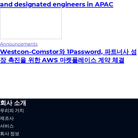
and designated engineers in APAC
Announcements
Westcon-Comstor와 1Password, 파트너사 성
장 촉진을 위한 AWS 마켓플레이스 계약 체결
회사 소개
우리의 가치
제조사
서비스
회사 정보