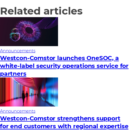
Related articles
Announcements
Westcon-Comstor launches OneSOC, a
white-label security operations service for
partners
Announcements
Westcon‑Comstor strengthens support
for end customers with regional expertise