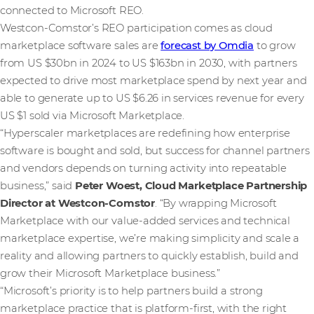
connected to Microsoft REO.
Westcon‑Comstor’s REO participation comes as cloud
marketplace software sales are
forecast by Omdia
to grow
from US $30bn in 2024 to US $163bn in 2030, with partners
expected to drive most marketplace spend by next year and
able to generate up to US $6.26 in services revenue for every
US $1 sold via Microsoft Marketplace.
“Hyperscaler marketplaces are redefining how enterprise
software is bought and sold, but success for channel partners
and vendors depends on turning activity into repeatable
business,” said
Peter Woest, Cloud Marketplace Partnership
Director at Westcon‑Comstor
. “By wrapping Microsoft
Marketplace with our value-added services and technical
marketplace expertise, we’re making simplicity and scale a
reality and allowing partners to quickly establish, build and
grow their Microsoft Marketplace business.”
“Microsoft’s priority is to help partners build a strong
marketplace practice that is platform‑first, with the right