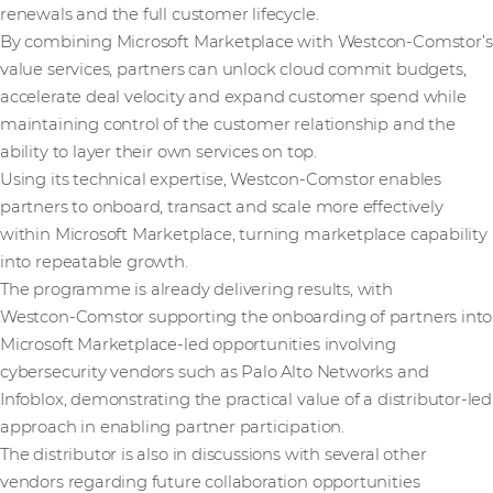
renewals and the full customer lifecycle.
By combining Microsoft Marketplace with Westcon-Comstor’s
value services, partners can unlock cloud commit budgets,
accelerate deal velocity and expand customer spend while
maintaining control of the customer relationship and the
ability to layer their own services on top.
Using its technical expertise, Westcon-Comstor enables
partners to onboard, transact and scale more effectively
within Microsoft Marketplace, turning marketplace capability
into repeatable growth.
The programme is already delivering results, with
Westcon‑Comstor supporting the onboarding of partners into
Microsoft Marketplace‑led opportunities involving
cybersecurity vendors such as Palo Alto Networks and
Infoblox, demonstrating the practical value of a distributor‑led
approach in enabling partner participation.
The distributor is also in discussions with several other
vendors regarding future collaboration opportunities