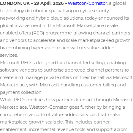
LONDON, UK – 29 April, 2026
–
Westcon-Comstor
, a global
technology distributor specialising in cybersecurity,
networking and hybrid cloud solutions, today announced its
global involvement in the Microsoft Marketplace resale
enabled offers (REO) programme, allowing channel partners
and vendors to accelerate and scale marketplace-led growth
by combining hyperscaler reach with its value-added
services.
Microsoft REO is designed for channel‑led selling, enabling
software vendors to authorise approved channel partners to
create and manage private offers on their behalf via Microsoft
Marketplace, with Microsoft handling customer billing and
payment collection.
While REO simplifies how partners transact through Microsoft
Marketplace, Westcon-Comstor goes further by bringing a
comprehensive suite of value-added services that make
marketplace growth scalable. This includes partner
enablement, incremental revenue tools and support across