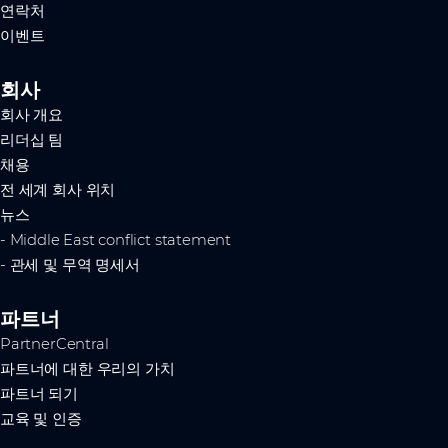
연락처
이벤트
회사
회사 개요
리더십 팀
채용
전 세계 회사 위치
뉴스
- Middle East conflict statement
- 관세 및 무역 명세서
파트너
PartnerCentral
파트너에 대한 우리의 가치
파트너 되기
교육 및 인증