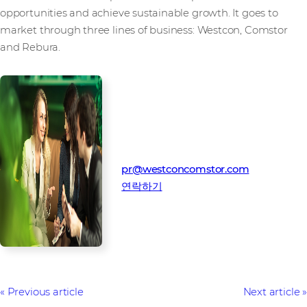
opportunities and achieve sustainable growth. It goes to
market through three lines of business: Westcon, Comstor
and Rebura.
미디어 연락처
웨스트콘-컴스토어 홍보팀
pr@westconcomstor.com
연락하기
Previous article
Next article