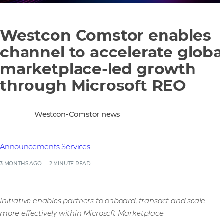
Westcon Comstor enables
channel to accelerate globa
marketplace-led growth
through Microsoft REO
Westcon-Comstor news
Announcements
Services
3 MONTHS AGO
2 MINUTE READ
Initiative enables partners to onboard, transact and scale
more effectively within Microsoft Marketplace