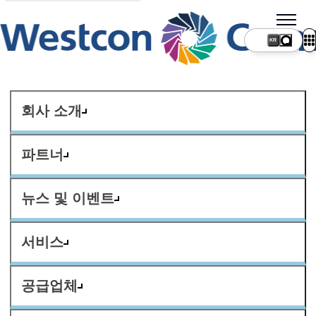
KR
회사 소개
파트너
뉴스 및 이벤트
서비스
공급업체