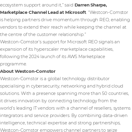
ecosystem support around it,” said
Darren Sharpe,
Marketplace Channel Lead at Microsoft
. “Westcon‑Comstor
is helping partners drive momentum through REO, enabling
vendors to extend their reach while keeping the channel at
the centre of the customer relationship.”
Westcon-Comstor’s support for Microsoft REO signals an
expansion of its hyperscaler marketplace capabilities,
following the 2024 launch of its AWS Marketplace
programme.
About Westcon-Comstor
Westcon-Comstor is a global technology distributor
specialising in cybersecurity, networking and hybrid cloud
solutions. With a presence spanning more than 50 countries,
it drives innovation by connecting technology from the
world’s leading IT vendors with a channel of resellers, systems
integrators and service providers. By combining data-driven
intelligence, technical expertise and strong partnerships,
Westcon-Comstor empowers channel partners to seize