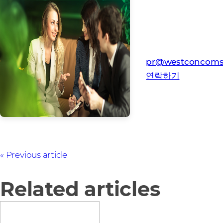
미디어 연락처
웨스트콘-컴스토어 
pr@westconcoms
연락하기
Previous article
Related articles