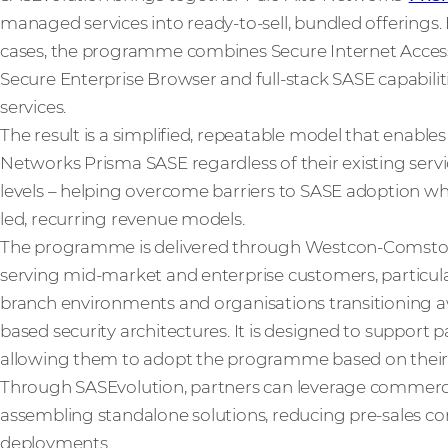
managed services into ready-to-sell, bundled offerings.
cases, the programme combines Secure Internet Access
Secure Enterprise Browser and full-stack SASE capabili
services.
The result is a simplified, repeatable model that enable
Networks Prisma SASE regardless of their existing service
levels – helping overcome barriers to SASE adoption whi
led, recurring revenue models.
The programme is delivered through Westcon-Comstor
serving mid-market and enterprise customers, particula
branch environments and organisations transitioning 
based security architectures. It is designed to support p
allowing them to adopt the programme based on their ex
Through SASEvolution, partners can leverage commerci
assembling standalone solutions, reducing pre-sales com
deployments.