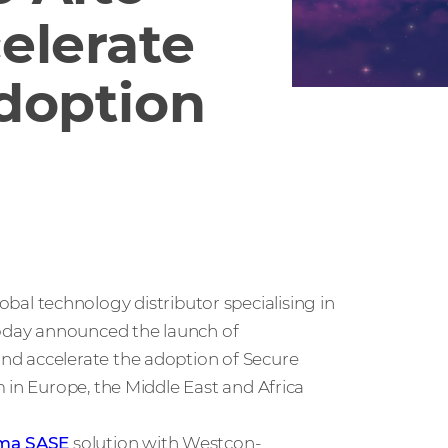
elerate
doption
global technology distributor specialising in
today announced the launch of
nd accelerate the adoption of Secure
 in Europe, the Middle East and Africa
sma SASE
solution with Westcon-