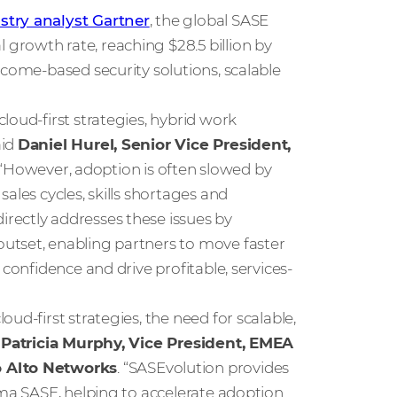
stry analyst Gartner
, the global SASE
rowth rate, reaching $28.5 billion by
tcome-based security solutions, scalable
loud-first strategies, hybrid work
aid
Daniel Hurel, Senior Vice President,
 “However, adoption is often slowed by
ales cycles, skills shortages and
rectly addresses these issues by
utset, enabling partners to move faster
confidence and drive profitable, services-
ud-first strategies, the need for scalable,
d
Patricia Murphy, Vice President, EMEA
o Alto Networks
. “SASEvolution provides
sma SASE, helping to accelerate adoption