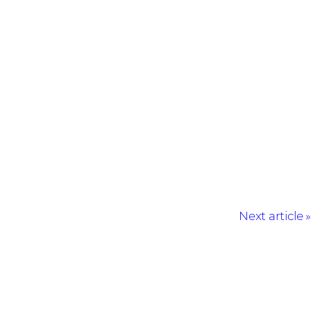
Next article