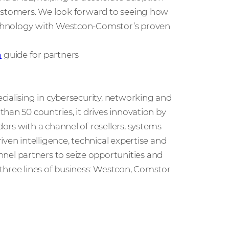
customers. We look forward to seeing how
echnology with Westcon-Comstor’s proven
n
guide for partners
cialising in cybersecurity, networking and
han 50 countries, it drives innovation by
rs with a channel of resellers, systems
ven intelligence, technical expertise and
l partners to seize opportunities and
three lines of business: Westcon, Comstor