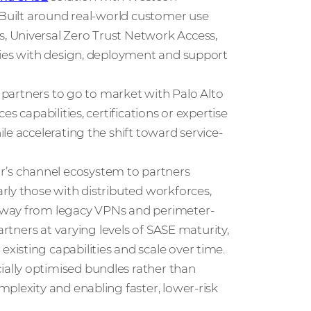
 Built around real-world customer use
, Universal Zero Trust Network Access,
ties with design, deployment and support
s partners to go to market with Palo Alto
s capabilities, certifications or expertise
le accelerating the shift toward service-
’s channel ecosystem to partners
rly those with distributed workforces,
away from legacy VPNs and perimeter-
artners at varying levels of SASE maturity,
isting capabilities and scale over time.
ally optimised bundles rather than
plexity and enabling faster, lower-risk