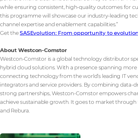
while ensuring consistent, high-quality outcomes for 
this programme will showcase our industry-leading t
channel expertise and enablement capabilities.”
Get the
SASEvolution: From opportunity to evolutio
About Westcon-Comstor
Westcon-Comstor is a global technology distributor spe
hybrid cloud solutions. With a presence spanning more t
connecting technology from the world’s leading IT vendo
integrators and service providers. By combining data-dri
strong partnerships, Westcon-Comstor empowers channe
achieve sustainable growth. It goes to market through 
and Rebura.