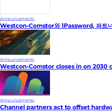
Announcements
Westcon-Comstor와 1Password,
Announcements
Westcon-Comstor closes in on 2030 c
Announcements
Channel partners act to offset hardware