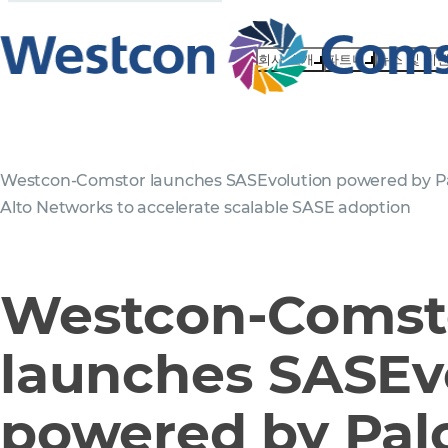
회사 소개
파트너
뉴스 및 이
Westcon-Comstor launches SASEvolution powered by P
Alto Networks to accelerate scalable SASE adoption
Westcon-Comst
launches SASEv
powered by Palo