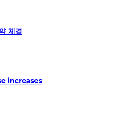
계약 체결
e increases