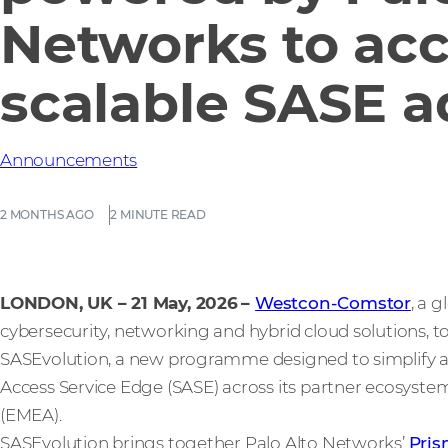
Networks to acc
scalable SASE a
Announcements
2 MONTHS AGO
2 MINUTE READ
LONDON, UK – 21 May, 2026
–
Westcon-Comstor
, a 
cybersecurity, networking and hybrid cloud solutions, 
SASEvolution, a new programme designed to simplify a
Access Service Edge (SASE) across its partner ecosystem
(EMEA).
SASEvolution brings together Palo Alto Networks’
Pri