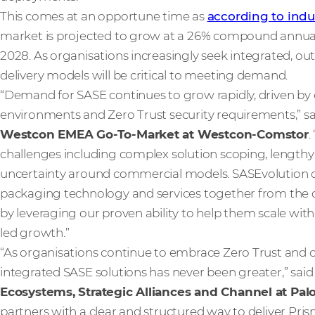
This comes at an opportune time as
according to indu
market is projected to grow at a 26% compound annual g
2028. As organisations increasingly seek integrated, ou
delivery models will be critical to meeting demand.
“Demand for SASE continues to grow rapidly, driven by c
environments and Zero Trust security requirements,” s
Westcon EMEA Go-To-Market at Westcon-Comstor
.
challenges including complex solution scoping, lengthy s
uncertainty around commercial models. SASEvolution di
packaging technology and services together from the o
by leveraging our proven ability to help them scale with 
led growth.”
“As organisations continue to embrace Zero Trust and clo
integrated SASE solutions has never been greater,” sai
Ecosystems, Strategic Alliances and Channel at Pal
partners with a clear and structured way to deliver Pri