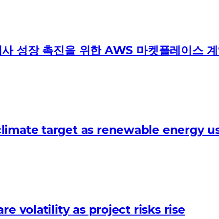
 파트너사 성장 촉진을 위한 AWS 마켓플레이스 
limate target as renewable energy us
 volatility as project risks rise