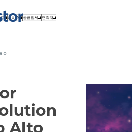
벤트
서비스
공급업체
연락처
alo
or
olution
 Alto