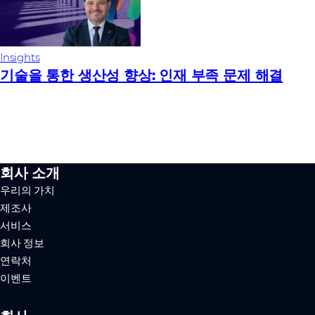
Insights
기술을 통한 생산성 향상: 인재 부족 문제 해결
회사 소개
우리의 가치
제조사
서비스
회사 정보
연락처
이벤트