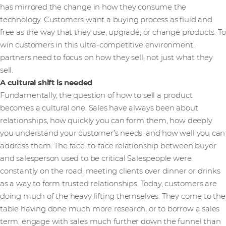
has mirrored the change in how they consume the
technology. Customers want a buying process as fluid and
free as the way that they use, upgrade, or change products. To
win customers in this ultra-competitive environment,
partners need to focus on how they sell, not just what they
sell.
A cultural shift is needed
Fundamentally, the question of how to sell a product
becomes a cultural one. Sales have always been about
relationships, how quickly you can form them, how deeply
you understand your customer’s needs, and how well you can
address them. The face-to-face relationship between buyer
and salesperson used to be critical Salespeople were
constantly on the road, meeting clients over dinner or drinks
as a way to form trusted relationships. Today, customers are
doing much of the heavy lifting themselves. They come to the
table having done much more research, or to borrow a sales
term, engage with sales much further down the funnel than