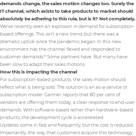
demands change, the sales motion changes too. Surely the
IT channel, which exists to take products to market should
absolutely be adhering to this rule, but is it? Not completely.
We’ve recently seen an explosion in demand for subscription-
based offerings. This isn’t a new trend, but there was a
dramatic uptick since the pandemic began. In this new
environment has the channel flexed and responded to
customer demands? Some partners have. But many have
been slow to adapt their sales motions.
How this is impacting the channel
For subscription-based products, the sales motion should
reflect what is being sold. The solution is an as-a-service or
subscription model. Gartner reports that 80 per cent of
vendors are offering them today, a clear response to end-user
demands. With software-based rather than hardware-based
products, the development cycle is accelerated.
Updates come in fast and frequently, but the cost is reduced.
Importantly, the way that customers acquire this technology