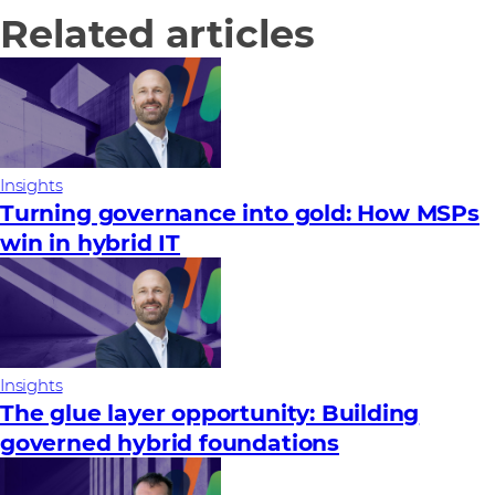
Related articles
Insights
Turning governance into gold: How MSPs
win in hybrid IT
Insights
The glue layer opportunity: Building
governed hybrid foundations