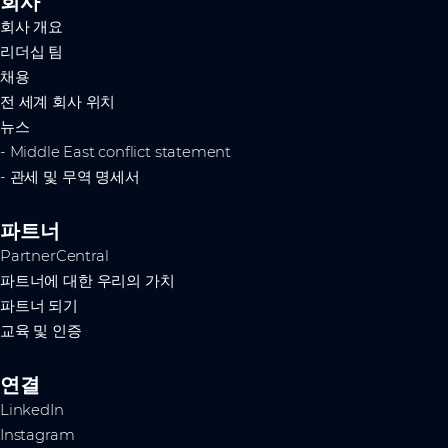
회사
회사 개요
리더십 팀
채용
전 세계 회사 위치
뉴스
- Middle East conflict statement
- 관세 및 무역 명세서
파트너
PartnerCentral
파트너에 대한 우리의 가치
파트너 되기
교육 및 인증
연결
LinkedIn
Instagram