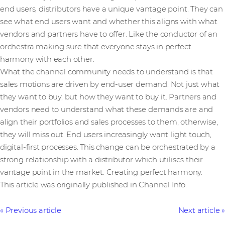
end users, distributors have a unique vantage point. They can
see what end users want and whether this aligns with what
vendors and partners have to offer. Like the conductor of an
orchestra making sure that everyone stays in perfect
harmony with each other.
What the channel community needs to understand is that
sales motions are driven by end-user demand. Not just what
they want to buy, but how they want to buy it. Partners and
vendors need to understand what these demands are and
align their portfolios and sales processes to them, otherwise,
they will miss out. End users increasingly want light touch,
digital-first processes. This change can be orchestrated by a
strong relationship with a distributor which utilises their
vantage point in the market. Creating perfect harmony.
This article was originally published in Channel Info.
Previous article
Next article