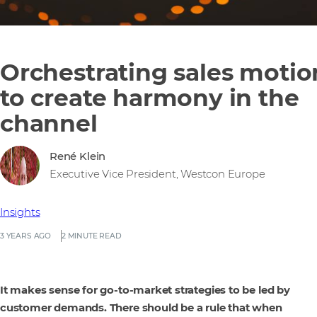
Orchestrating sales motio
to create harmony in the
channel
René Klein
Executive Vice President, Westcon Europe
Insights
3 YEARS AGO
2 MINUTE READ
It makes sense for go-to-market strategies to be led by
customer demands. There should be a rule that when