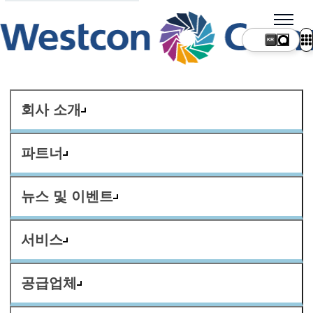
KR
회사 소개
파트너
뉴스 및 이벤트
서비스
공급업체