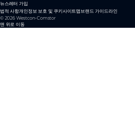
뉴스레터 가입
법적 사항
개인정보 보호 및 쿠키
사이트맵
브랜드 가이드라인
© 2026 Westcon-Comstor
맨 위로 이동