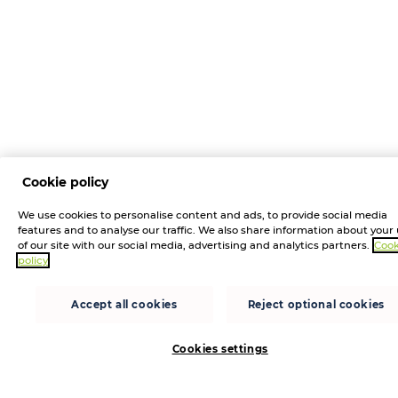
Cookie policy
We use cookies to personalise content and ads, to provide social media
features and to analyse our traffic. We also share information about your
of our site with our social media, advertising and analytics partners.
Cook
policy
Accept all cookies
Reject optional cookies
Cookies settings