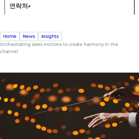
연락처
Home
News
Insights
Orchestrating sales motions to create harmony in the
channel