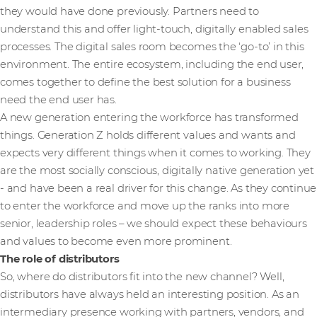
they would have done previously. Partners need to
understand this and offer light-touch, digitally enabled sales
processes. The digital sales room becomes the ‘go-to’ in this
environment. The entire ecosystem, including the end user,
comes together to define the best solution for a business
need the end user has.
A new generation entering the workforce has transformed
things. Generation Z holds different values and wants and
expects very different things when it comes to working. They
are the most socially conscious, digitally native generation yet
- and have been a real driver for this change. As they continue
to enter the workforce and move up the ranks into more
senior, leadership roles – we should expect these behaviours
and values to become even more prominent.
The role of distributors
So, where do distributors fit into the new channel? Well,
distributors have always held an interesting position. As an
intermediary presence working with partners, vendors, and