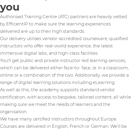
you
Authorised Training Centre (ATC) partners are heavily vetted
by EfficientIP to make sure the learning experiences
delivered are up to their high standards.
Our delivery utilises vendor-accredited courseware, qualified
instructors who offer real-world experience, the latest
immersive digital labs, and high-class facilities.
You’ll get public and private instructor-led learning services,
which can be delivered either face-to- face, or in a classroom,
online or a combination of the two. Additionally, we provide a
range of digital learning solutions including eLearning.
As well as this, the academy supports standard vendor
certification, with access to bespoke, tailored content, all while
making sure we meet the needs of learners and the
organisation.
We have many certified instructors throughout Europe.
Courses are delivered in English, French or German. We’ll be