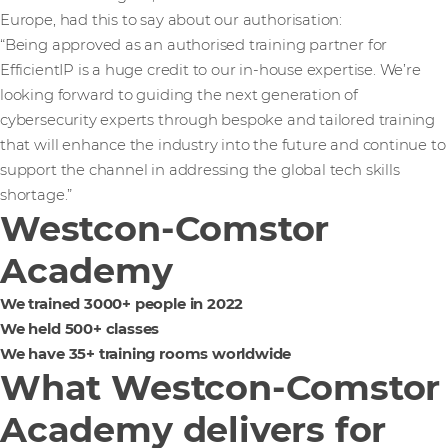
Europe, had this to say about our authorisation:
“Being approved as an authorised training partner for
EfficientIP is a huge credit to our in-house expertise. We’re
looking forward to guiding the next generation of
cybersecurity experts through bespoke and tailored training
that will enhance the industry into the future and continue to
support the channel in addressing the global tech skills
shortage.”
Westcon-Comstor
Academy
We trained 3000+ people in 2022
We held 500+ classes
We have 35+ training rooms worldwide
What Westcon-Comstor
Academy delivers for