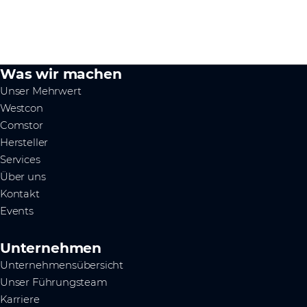
Was wir machen
Unser Mehrwert
Westcon
Comstor
Hersteller
Services
Über uns
Kontakt
Events
Unternehmen
Unternehmensübersicht
Unser Führungsteam
Karriere