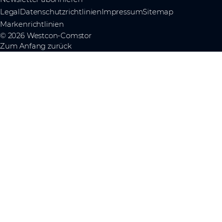
Legal
Datenschutzrichtlinien
Impressum
Sitemap
Markenrichtlinien
© 2026 Westcon-Comstor
Zum Anfang zurück