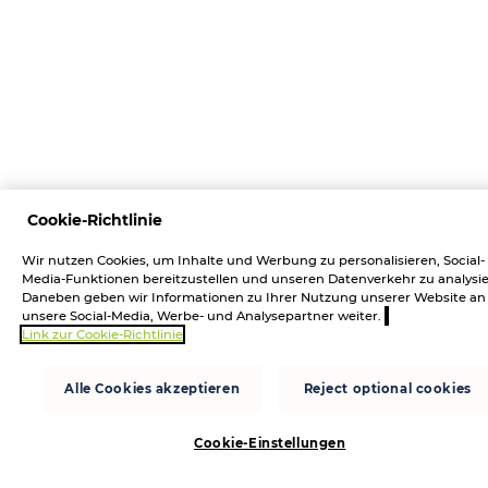
Cookie-Richtlinie
Wir nutzen Cookies, um Inhalte und Werbung zu personalisieren, Social-
Media-Funktionen bereitzustellen und unseren Datenverkehr zu analysie
Daneben geben wir Informationen zu Ihrer Nutzung unserer Website an
unsere Social-Media, Werbe- und Analysepartner weiter.
Link zur Cookie-Richtlinie
Alle Cookies akzeptieren
Reject optional cookies
Cookie-Einstellungen