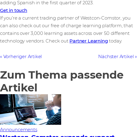
adding Spanish in the first quarter of 2023.
Get in touch
If you’re a current trading partner of Westcon-Comstor, you
can also check out our free of charge learning platform, that
contains over 3,000 learning assets across over 50 different
technology vendors. Check out
Partner Learning
today.
Vorheriger Artikel
Nächster Artikel
Zum Thema passende
Artikel
Announcements