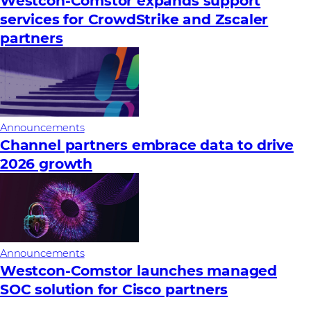
Westcon-Comstor expands support
services for CrowdStrike and Zscaler
partners
Announcements
Channel partners embrace data to drive
2026 growth
Announcements
Westcon-Comstor launches managed
SOC solution for Cisco partners