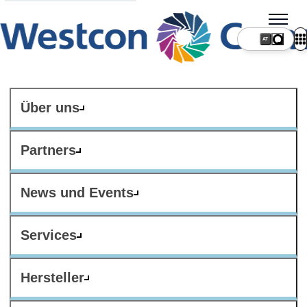
AT
Über uns
Partners
News und Events
Services
Hersteller