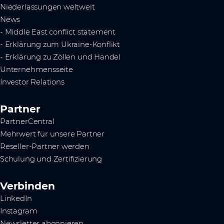
Niederlassungen weltweit
News
- Middle East conflict statement
- Erklärung zum Ukraine-Konflikt
- Erklärung zu Zöllen und Handel
Unternehmensseite
Investor Relations
Partner
PartnerCentral
Mehrwert für unsere Partner
Reseller-Partner werden
Schulung und Zertifizierung
Verbinden
LinkedIn
Instagram
Newsletter abonnieren