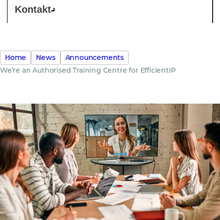
Kontakt
Home
News
Announcements
We’re an Authorised Training Centre for EfficientIP