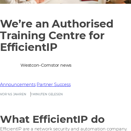
We’re an Authorised
Training Centre for
EfficientIP
Westcon-Comstor news
Announcements
Partner Success
VOR %S JAHREN
1 MINUTEN GELESEN
What EfficientIP do
EfficientIP are a network security and automation company.