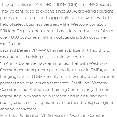
They specialise in DNS-DHCP-IPAM (DDI) and DNS Security.
They’ve continued to expand since 2004, providing solutions,
professional services and support all over the world with the
help of select business partners – like Westcon-Comstor.
EfficientIP’s passionate teams have delivered successfully to
over 1,000 customers
with an outstanding 98% customer
satisfaction.
Leonard Dahan, VP WW Channel at EfficientIP, had this to
say about authorising us as a training centre:
“In April 2022, as we have announced that with Westcon-
Comstor operating as our primary distributor in EMEA, we are
bringing DDI and DNS Security to a new network of channel
partners and resellers at a faster rate. Certifying Westcon-
Comstor as our Authorised Training Center is only the next
logical step in expanding our reach and in ensuring high
quality and cohesive operations to further develop our great
channel ecosystem.”
Matthew Piddington, VP Services for Westcon-Comstor