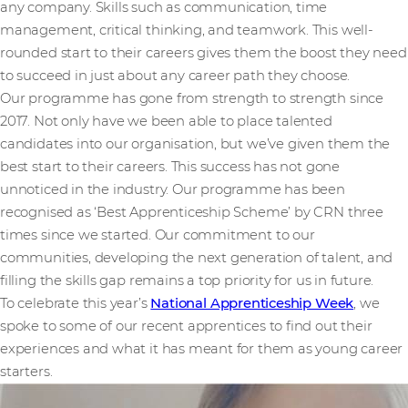
any company. Skills such as communication, time
management, critical thinking, and teamwork. This well-
rounded start to their careers gives them the boost they need
to succeed in just about any career path they choose.
Our programme has gone from strength to strength since
2017. Not only have we been able to place talented
candidates into our organisation, but we’ve given them the
best start to their careers. This success has not gone
unnoticed in the industry. Our programme has been
recognised as ‘Best Apprenticeship Scheme’ by CRN three
times since we started. Our commitment to our
communities, developing the next generation of talent, and
filling the skills gap remains a top priority for us in future.
To celebrate this year’s
National Apprenticeship Week
, we
spoke to some of our recent apprentices to find out their
experiences and what it has meant for them as young career
starters.