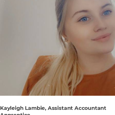
Kayleigh Lambie, Assistant Accountant
Apprentice