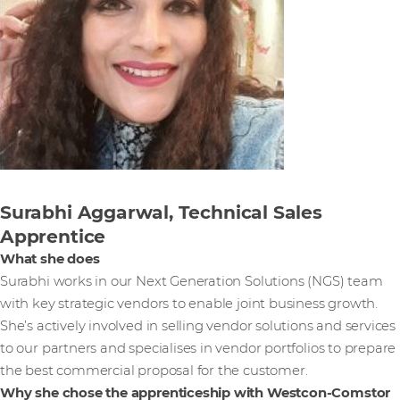
Surabhi Aggarwal, Technical Sales
Apprentice
What she does
Surabhi works in our Next Generation Solutions (NGS) team
with key strategic vendors to enable joint business growth.
She’s actively involved in selling vendor solutions and services
to our partners and specialises in vendor portfolios to prepare
the best commercial proposal for the customer.
Why she chose the apprenticeship with Westcon-Comstor