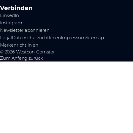
Verbinden
LinkedIn
Instagram
Newsletter abonnieren
Legal
Datenschutzrichtlinien
Impressum
Sitemap
Markenrichtlinien
© 2026 Westcon-Comstor
Zum Anfang zurück