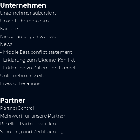
Unternehmen
Unternehmensübersicht
Unser Führungsteam
Karriere
Niederlassungen weltweit
News
- Middle East conflict statement
- Erklärung zum Ukraine-Konflikt
- Erklärung zu Zöllen und Handel
Unternehmensseite
Investor Relations
Partner
PartnerCentral
Mehrwert für unsere Partner
Reseller-Partner werden
Schulung und Zertifizierung