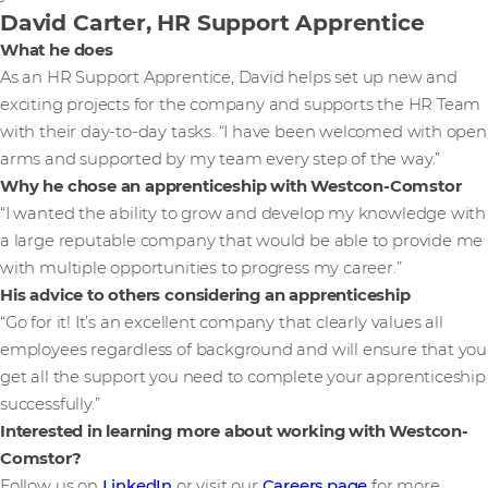
David Carter, HR Support Apprentice
What he does
As an HR Support Apprentice, David helps set up new and
exciting projects for the company and supports the HR Team
with their day-to-day tasks. “I have been welcomed with open
arms and supported by my team every step of the way.”
Why he chose an apprenticeship with Westcon-Comstor
“I wanted the ability to grow and develop my knowledge with
a large reputable company that would be able to provide me
with multiple opportunities to progress my career.”
His advice to others considering an apprenticeship
“Go for it! It’s an excellent company that clearly values all
employees regardless of background and will ensure that you
get all the support you need to complete your apprenticeship
successfully.”
Interested in learning more about working with Westcon-
Comstor?
Follow us on
LinkedIn
or visit our
Careers page
for more