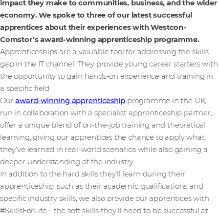
impact they make to communities, business, and the wider
economy. We spoke to three of our latest successful
apprentices about their experiences with Westcon-
Comstor’s award-winning apprenticeship programme.
Apprenticeships are a valuable tool for addressing the skills
gap in the IT channel. They provide young career starters with
the opportunity to gain hands-on experience and training in
a specific field.
Our
award-winning apprenticeship
programme in the UK,
run in collaboration with a specialist apprenticeship partner,
offer a unique blend of on-the-job training and theoretical
learning, giving our apprentices the chance to apply what
they’ve learned in real-world scenarios while also gaining a
deeper understanding of the industry.
In addition to the hard skills they’ll learn during their
apprenticeship, such as their academic qualifications and
specific industry skills, we also provide our apprentices with
#SkillsForLife – the soft skills they’ll need to be successful at