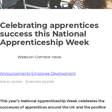
Celebrating apprentices
success this National
Apprenticeship Week
Westcon-Comstor news
Announcements
Employee Development
VOR %S JAHREN
3 MINUTEN GELESEN
This year’s National Apprenticeship Week celebrates the
successes of apprentices around the UK and the positive