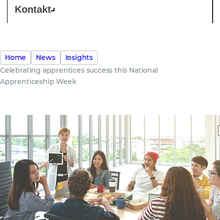
Kontakt
Home
News
Insights
Celebrating apprentices success this National
Apprenticeship Week