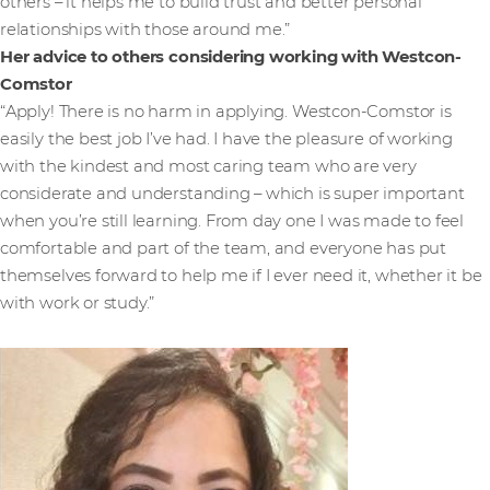
others – it helps me to build trust and better personal
relationships with those around me.”
Her advice to others considering working with Westcon-
Comstor
“Apply! There is no harm in applying. Westcon-Comstor is
easily the best job I’ve had. I have the pleasure of working
with the kindest and most caring team who are very
considerate and understanding – which is super important
when you’re still learning. From day one I was made to feel
comfortable and part of the team, and everyone has put
themselves forward to help me if I ever need it, whether it be
with work or study.”