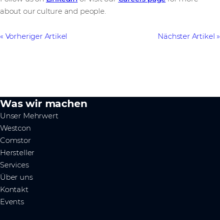
about our culture and people.
Vorheriger Artikel
Nächster Artikel
Was wir machen
Unser Mehrwert
Westcon
Comstor
Hersteller
Services
Über uns
Kontakt
Events