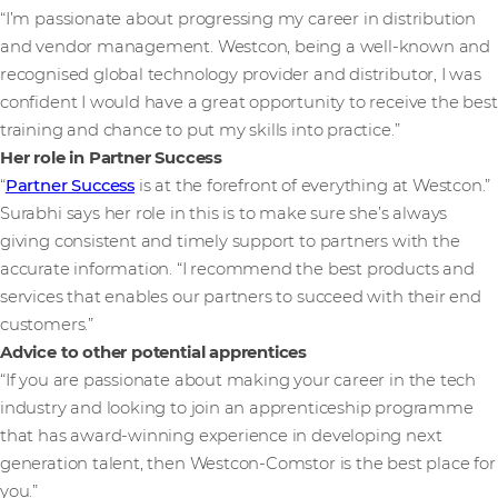
“I’m passionate about progressing my career in distribution
and vendor management. Westcon, being a well-known and
recognised global technology provider and distributor, I was
confident I would have a great opportunity to receive the best
training and chance to put my skills into practice.”
Her role in Partner Success
“
Partner Success
is at the forefront of everything at Westcon.”
Surabhi says her role in this is to make sure she’s always
giving consistent and timely support to partners with the
accurate information. “I recommend the best products and
services that enables our partners to succeed with their end
customers.”
Advice to other potential apprentices
“If you are passionate about making your career in the tech
industry and looking to join an apprenticeship programme
that has award-winning experience in developing next
generation talent, then Westcon-Comstor is the best place for
you.”