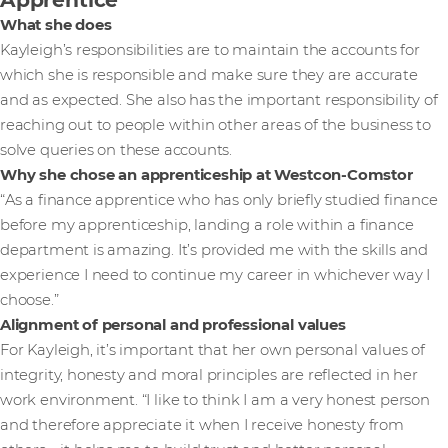
What she does
Kayleigh’s responsibilities are to maintain the accounts for
which she is responsible and make sure they are accurate
and as expected. She also has the important responsibility of
reaching out to people within other areas of the business to
solve queries on these accounts.
Why she chose an apprenticeship at Westcon-Comstor
“As a finance apprentice who has only briefly studied finance
before my apprenticeship, landing a role within a finance
department is amazing. It’s provided me with the skills and
experience I need to continue my career in whichever way I
choose.”
Alignment of personal and professional values
For Kayleigh, it’s important that her own personal values of
integrity, honesty and moral principles are reflected in her
work environment. “I like to think I am a very honest person
and therefore appreciate it when I receive honesty from