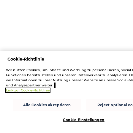
Cookie-Richtlinie
Wir nutzen Cookies, um Inhalte und Werbung zu personalisieren, Social
Funktionen bereitzustellen und unseren Datenverkehr zu analysieren.
wir Informationen zu Ihrer Nutzung unserer Website an unsere Social-M
und Analysepartner weiter.
Link zur Cookie-Richtlinie
Alle Cookies akzeptieren
Reject optional c
Cookie-Einstellungen