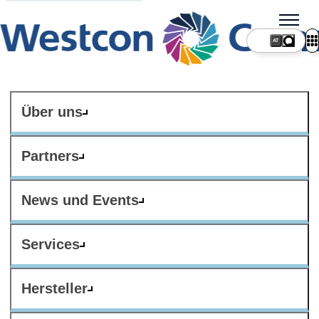
AT
Über uns
Partners
News und Events
Services
Hersteller