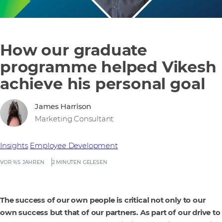
How our graduate
programme helped Vikesh
achieve his personal goal
James Harrison
Marketing Consultant
Insights
Employee Development
VOR %S JAHREN
2 MINUTEN GELESEN
The success of our own people is critical not only to our
own success but that of our partners. As part of our drive to