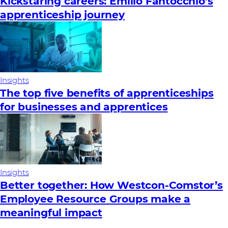
Kickstaring careers: Emilio Fantocchio’s
apprenticeship journey
Insights
The top five benefits of apprenticeships
for businesses and apprentices
Insights
Better together: How Westcon-Comstor’s
Employee Resource Groups make a
meaningful impact