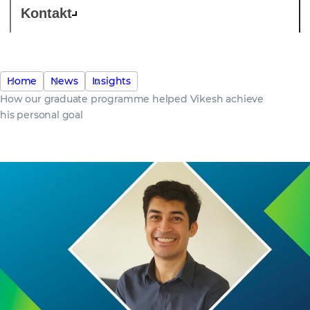
Kontakt
Home
News
Insights
How our graduate programme helped Vikesh achieve
his personal goal