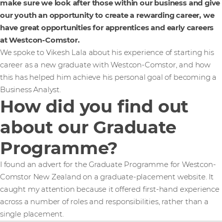
make sure we look after those within our business and give
our youth an opportunity to create a rewarding career, we
have great opportunities for apprentices and early careers
at Westcon-Comstor.
We spoke to Vikesh Lala about his experience of starting his
career as a new graduate with Westcon-Comstor, and how
this has helped him achieve his personal goal of becoming a
Business Analyst.
How did you find out
about our Graduate
Programme?
I found an advert for the Graduate Programme for Westcon-
Comstor New Zealand on a graduate-placement website. It
caught my attention because it offered first-hand experience
across a number of roles and responsibilities, rather than a
single placement.