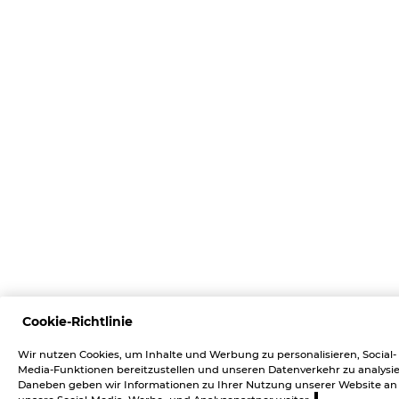
Cookie-Richtlinie
Wir nutzen Cookies, um Inhalte und Werbung zu personalisieren, Social-
Media-Funktionen bereitzustellen und unseren Datenverkehr zu analysie
Daneben geben wir Informationen zu Ihrer Nutzung unserer Website an