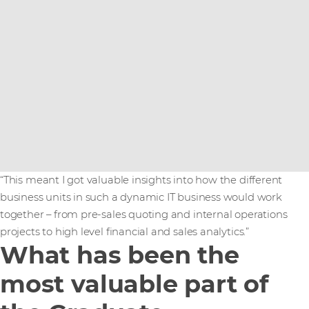
“This meant I got valuable insights into how the different
business units in such a dynamic IT business would work
together – from pre-sales quoting and internal operations
projects to high level financial and sales analytics.”
What has been the
most valuable part of