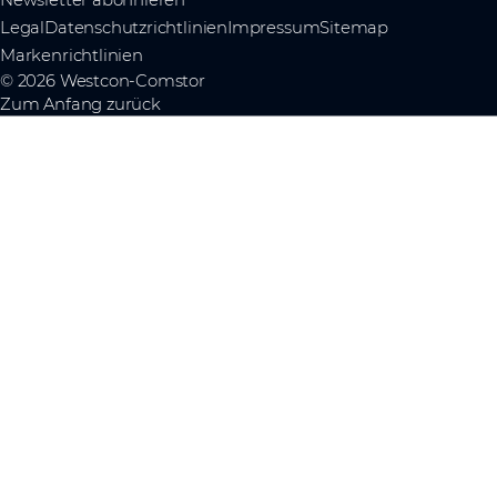
Legal
Datenschutzrichtlinien
Impressum
Sitemap
Markenrichtlinien
© 2026 Westcon-Comstor
Zum Anfang zurück