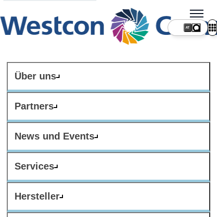
AT
Über uns
Partners
News und Events
Services
Hersteller