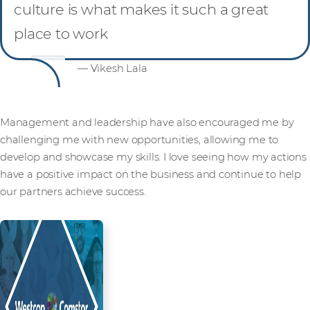
culture is what makes it such a great
place to work
— Vikesh Lala
Management and leadership have also encouraged me by
challenging me with new opportunities, allowing me to
develop and showcase my skills. I love seeing how my actions
have a positive impact on the business and continue to help
our partners achieve success.
Read more from our people and
partners how we’re creating