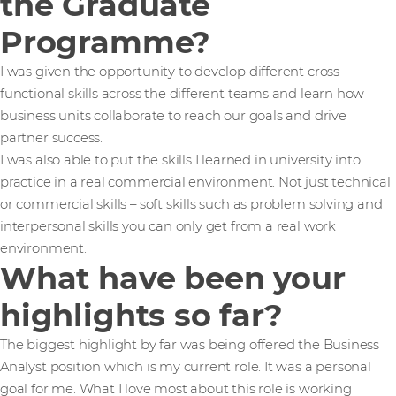
the Graduate
Programme?
I was given the opportunity to develop different cross-
functional skills across the different teams and learn how
business units collaborate to reach our goals and drive
partner success.
I was also able to put the skills I learned in university into
practice in a real commercial environment. Not just technical
or commercial skills – soft skills such as problem solving and
interpersonal skills you can only get from a real work
environment.
What have been your
highlights so far?
The biggest highlight by far was being offered the Business
Analyst position which is my current role. It was a personal
goal for me. What I love most about this role is working