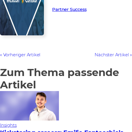
Partner Success in the channel.
Partner Success
Vorheriger Artikel
Nächster Artikel
Zum Thema passende
Artikel
Insights