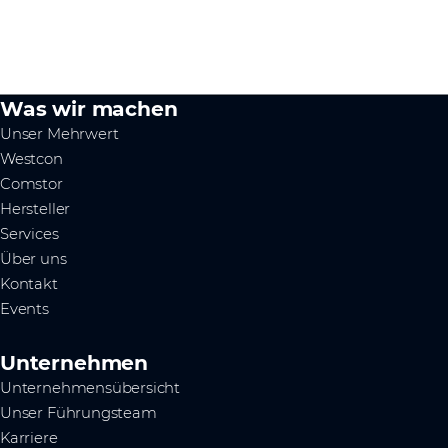
Was wir machen
Unser Mehrwert
Westcon
Comstor
Hersteller
Services
Über uns
Kontakt
Events
Unternehmen
Unternehmensübersicht
Unser Führungsteam
Karriere