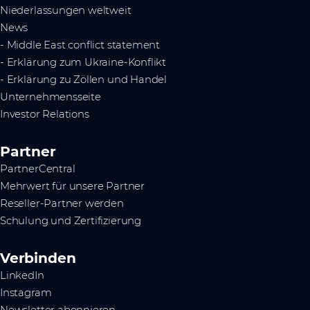
Niederlassungen weltweit
News
- Middle East conflict statement
- Erklärung zum Ukraine-Konflikt
- Erklärung zu Zöllen und Handel
Unternehmensseite
Investor Relations
Partner
PartnerCentral
Mehrwert für unsere Partner
Reseller-Partner werden
Schulung und Zertifizierung
Verbinden
LinkedIn
Instagram
Newsletter abonnieren