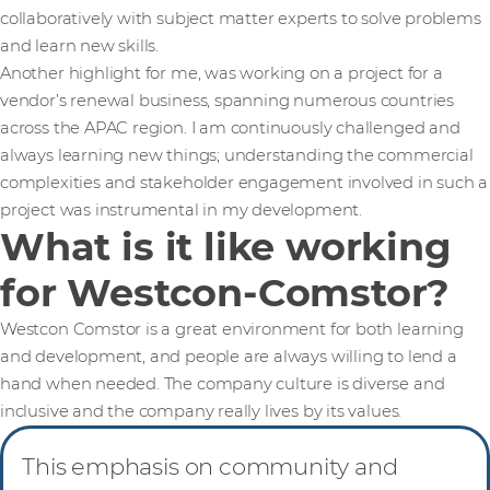
collaboratively with subject matter experts to solve problems
and learn new skills.
Another highlight for me, was working on a project for a
vendor’s renewal business, spanning numerous countries
across the APAC region. I am continuously challenged and
always learning new things; understanding the commercial
complexities and stakeholder engagement involved in such a
project was instrumental in my development.
What is it like working
for Westcon-Comstor?
Westcon Comstor is a great environment for both learning
and development, and people are always willing to lend a
hand when needed. The company culture is diverse and
inclusive and the company really lives by its values.
This emphasis on community and