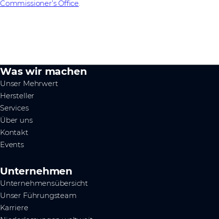
Commissioner’s Office
.
Was wir machen
Unser Mehrwert
Hersteller
Services
Über uns
Kontakt
Events
Unternehmen
Unternehmensübersicht
Unser Führungsteam
Karriere