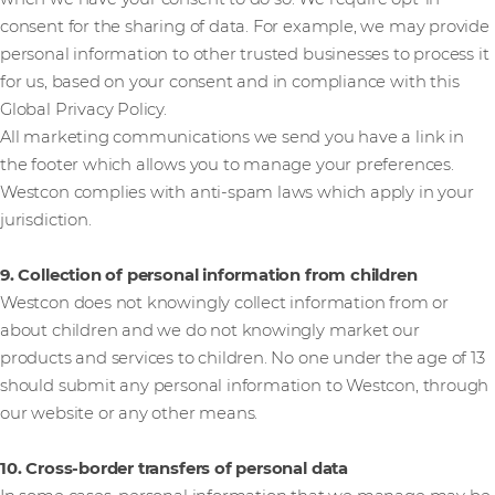
consent for the sharing of data. For example, we may provide
personal information to other trusted businesses to process it
for us, based on your consent and in compliance with this
Global Privacy Policy.
All marketing communications we send you have a link in
the footer which allows you to manage your preferences.
Westcon complies with anti-spam laws which apply in your
jurisdiction.
9. Collection of personal information from children
Westcon does not knowingly collect information from or
about children and we do not knowingly market our
products and services to children. No one under the age of 13
should submit any personal information to Westcon, through
our website or any other means.
10. Cross-border transfers of personal data