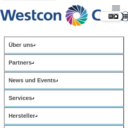
CH
Über uns
Partners
News und Events
Services
Hersteller