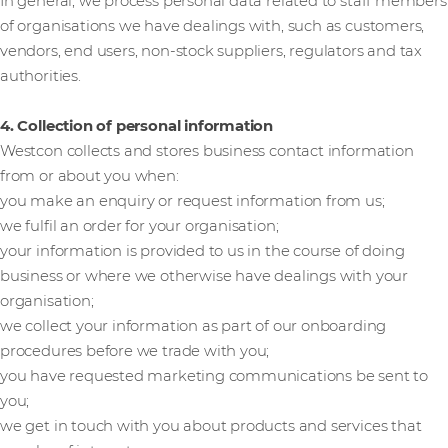
In general, we process personal data related to staff members
of organisations we have dealings with, such as customers,
vendors, end users, non-stock suppliers, regulators and tax
authorities.
4. Collection of personal information
Westcon collects and stores business contact information
from or about you when:
you make an enquiry or request information from us;
we fulfil an order for your organisation;
your information is provided to us in the course of doing
business or where we otherwise have dealings with your
organisation;
we collect your information as part of our onboarding
procedures before we trade with you;
you have requested marketing communications be sent to
you;
we get in touch with you about products and services that