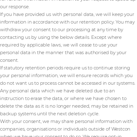
our response.
If you have provided us with personal data, we will keep your
information in accordance with our retention policy. You may
withdraw your consent to our processing at any time by
contacting us by using the below details. Except where
required by applicable laws, we will cease to use your
personal data in the manner that was authorised by your
consent.
If statutory retention periods require us to continue storing
your personal information, we will ensure records which you
do not want us to process cannot be accessed in our systems.
Any personal data which we have deleted due to an
instruction to erase the data, or where we have chosen to
delete the data as it is no longer needed, may be retained in
backup systems until the next deletion cycle.
With your consent, we may share personal information with
companies, organisations or individuals outside of Westcon
when we have your consent to do so. We require opt-in