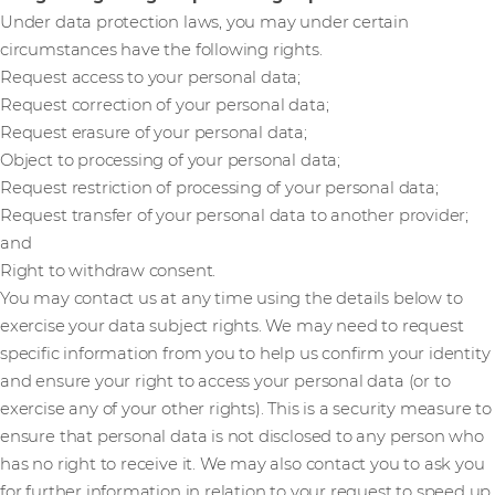
Under data protection laws, you may under certain
circumstances have the following rights.
Request access to your personal data;
Request correction of your personal data;
Request erasure of your personal data;
Object to processing of your personal data;
Request restriction of processing of your personal data;
Request transfer of your personal data to another provider;
and
Right to withdraw consent.
You may contact us at any time using the details below to
exercise your data subject rights. We may need to request
specific information from you to help us confirm your identity
and ensure your right to access your personal data (or to
exercise any of your other rights). This is a security measure to
ensure that personal data is not disclosed to any person who
has no right to receive it. We may also contact you to ask you
for further information in relation to your request to speed up