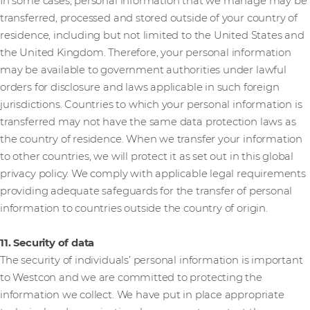
In some cases, personal information that we manage may be
transferred, processed and stored outside of your country of
residence, including but not limited to the United States and
the United Kingdom. Therefore, your personal information
may be available to government authorities under lawful
orders for disclosure and laws applicable in such foreign
jurisdictions. Countries to which your personal information is
transferred may not have the same data protection laws as
the country of residence. When we transfer your information
to other countries, we will protect it as set out in this global
privacy policy. We comply with applicable legal requirements
providing adequate safeguards for the transfer of personal
information to countries outside the country of origin.
11. Security of data
The security of individuals’ personal information is important
to Westcon and we are committed to protecting the
information we collect. We have put in place appropriate