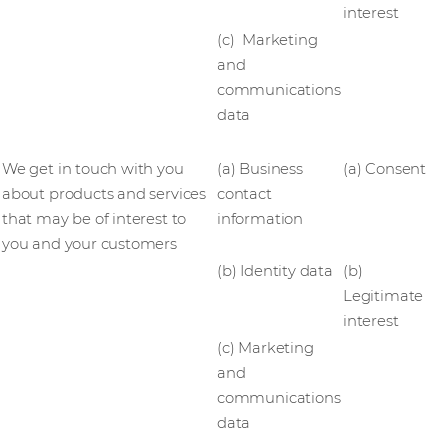
interest
(c) Marketing
and
communications
data
We get in touch with you
(a) Business
(a) Consent
about products and services
contact
that may be of interest to
information
you and your customers
(b) Identity data
(b)
Legitimate
interest
(c) Marketing
and
communications
data