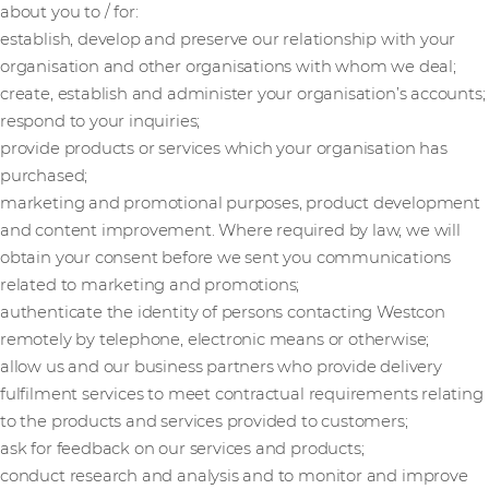
about you to / for:
establish, develop and preserve our relationship with your
organisation and other organisations with whom we deal;
create, establish and administer your organisation’s accounts;
respond to your inquiries;
provide products or services which your organisation has
purchased;
marketing and promotional purposes, product development
and content improvement. Where required by law, we will
obtain your consent before we sent you communications
related to marketing and promotions;
authenticate the identity of persons contacting Westcon
remotely by telephone, electronic means or otherwise;
allow us and our business partners who provide delivery
fulfilment services to meet contractual requirements relating
to the products and services provided to customers;
ask for feedback on our services and products;
conduct research and analysis and to monitor and improve