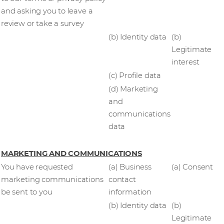
and asking you to leave a
review or take a survey
(b) Identity data
(b)
Legitimate
interest
(c) Profile data
(d) Marketing
and
communications
data
MARKETING AND COMMUNICATIONS
You have requested
(a) Business
(a) Consent
marketing communications
contact
be sent to you
information
(b) Identity data
(b)
Legitimate