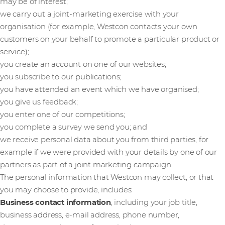
may be of interest;
we carry out a joint-marketing exercise with your
organisation (for example, Westcon contacts your own
customers on your behalf to promote a particular product or
service);
you create an account on one of our websites;
you subscribe to our publications;
you have attended an event which we have organised;
you give us feedback;
you enter one of our competitions;
you complete a survey we send you; and
we receive personal data about you from third parties, for
example if we were provided with your details by one of our
partners as part of a joint marketing campaign.
The personal information that Westcon may collect, or that
you may choose to provide, includes:
Business contact information
, including your job title,
business address, e-mail address, phone number,