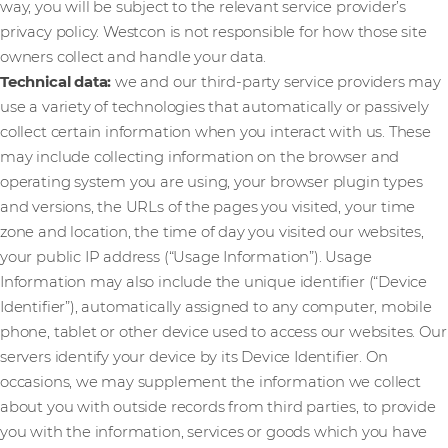
way, you will be subject to the relevant service provider’s
privacy policy. Westcon is not responsible for how those site
owners collect and handle your data.
Technical data:
we and our third-party service providers may
use a variety of technologies that automatically or passively
collect certain information when you interact with us. These
may include collecting information on the browser and
operating system you are using, your browser plugin types
and versions, the URLs of the pages you visited, your time
zone and location, the time of day you visited our websites,
your public IP address (“Usage Information”). Usage
Information may also include the unique identifier (“Device
Identifier”), automatically assigned to any computer, mobile
phone, tablet or other device used to access our websites. Our
servers identify your device by its Device Identifier. On
occasions, we may supplement the information we collect
about you with outside records from third parties, to provide
you with the information, services or goods which you have