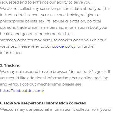
requested and to enhance our ability to serve you.
We do not collect any sensitive personal data about you (this
includes details about your race or ethnicity, religious or
philosophical beliefs, sex life, sexual orientation, political
opinions, trade union membership, information about your
health, and genetic and biometric data).
Westcon websites may also use cookies when you visit our
websites. Please refer to our
cookie policy
for further
information.
5. Tracking
We may not respond to web browser “do not track” signals. If
you would like additional information about online tracking
and various opt-out mechanisms, please see
https://allaboutdnt.com/
.
6. How we use personal information collected
Westcon may use personal information it collects from you or