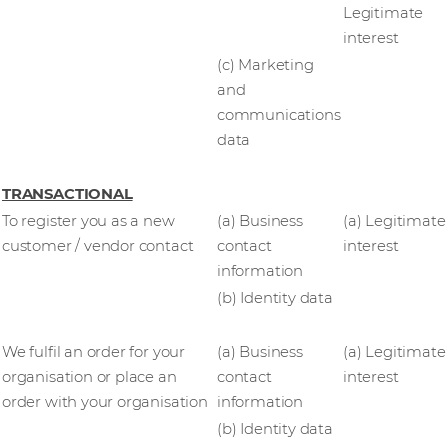
Legitimate
interest
(c) Marketing
and
communications
data
TRANSACTIONAL
To register you as a new
(a) Business
(a) Legitimate
customer / vendor contact
contact
interest
information
(b) Identity data
We fulfil an order for your
(a) Business
(a) Legitimate
organisation or place an
contact
interest
order with your organisation
information
(b) Identity data