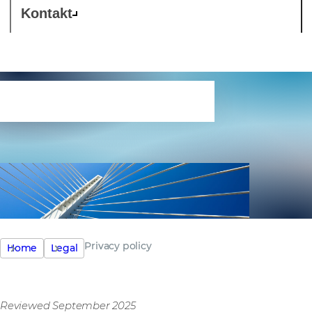
Kontakt
Privacy policy
Privacy policy
Home
Legal
Reviewed September 2025