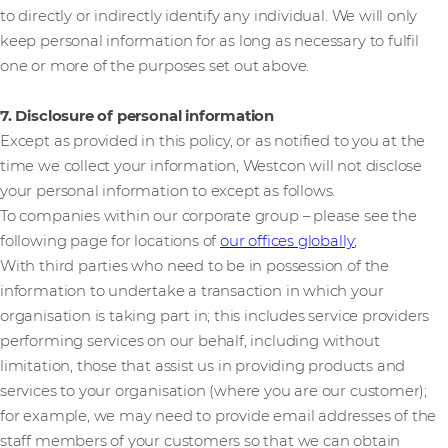
to directly or indirectly identify any individual. We will only
keep personal information for as long as necessary to fulfil
one or more of the purposes set out above.
7. Disclosure of personal information
Except as provided in this policy, or as notified to you at the
time we collect your information, Westcon will not disclose
your personal information to except as follows.
To companies within our corporate group – please see the
following page for locations of
our offices globally
;
With third parties who need to be in possession of the
information to undertake a transaction in which your
organisation is taking part in; this includes service providers
performing services on our behalf, including without
limitation, those that assist us in providing products and
services to your organisation (where you are our customer);
for example, we may need to provide email addresses of the
staff members of your customers so that we can obtain