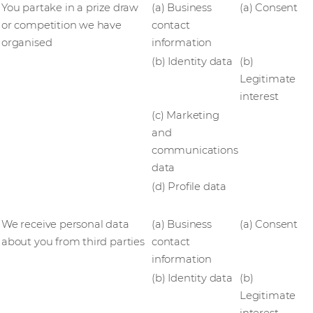
You partake in a prize draw
(a) Business
(a) Consent
or competition we have
contact
organised
information
(b) Identity data
(b)
Legitimate
interest
(c) Marketing
and
communications
data
(d) Profile data
We receive personal data
(a) Business
(a) Consent
about you from third parties
contact
information
(b) Identity data
(b)
Legitimate