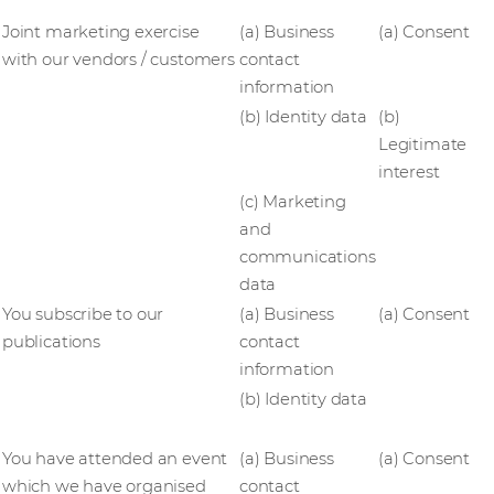
Joint marketing exercise
(a) Business
(a) Consent
with our vendors / customers
contact
information
(b) Identity data
(b)
Legitimate
interest
(c) Marketing
and
communications
data
You subscribe to our
(a) Business
(a) Consent
publications
contact
information
(b) Identity data
You have attended an event
(a) Business
(a) Consent
which we have organised
contact