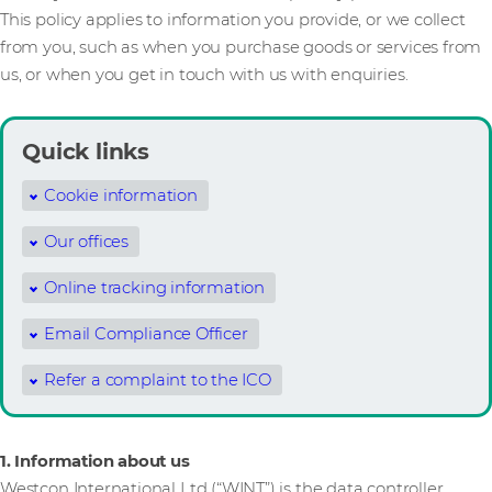
This policy applies to information you provide, or we collect
from you, such as when you purchase goods or services from
us, or when you get in touch with us with enquiries.
Quick links
Cookie information
Our offices
Online tracking information
Email Compliance Officer
Refer a complaint to the ICO
1. Information about us
Westcon International Ltd (“WINT”) is the data controller