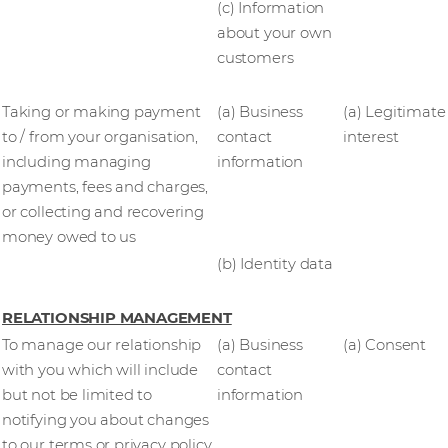
(c) Information
about your own
customers
Taking or making payment
(a) Business
(a) Legitimate
to / from your organisation,
contact
interest
including managing
information
payments, fees and charges,
or collecting and recovering
money owed to us
(b) Identity data
RELATIONSHIP MANAGEMENT
To manage our relationship
(a) Business
(a) Consent
with you which will include
contact
but not be limited to
information
notifying you about changes
to our terms or privacy policy