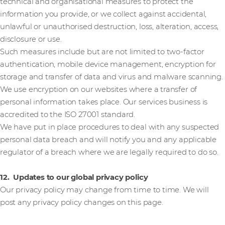
technical and organisational measures to protect the
information you provide, or we collect against accidental,
unlawful or unauthorised destruction, loss, alteration, access,
disclosure or use.
Such measures include but are not limited to two-factor
authentication, mobile device management, encryption for
storage and transfer of data and virus and malware scanning.
We use encryption on our websites where a transfer of
personal information takes place. Our services business is
accredited to the ISO 27001 standard.
We have put in place procedures to deal with any suspected
personal data breach and will notify you and any applicable
regulator of a breach where we are legally required to do so.
12. Updates to our global privacy policy
Our privacy policy may change from time to time. We will
post any privacy policy changes on this page.