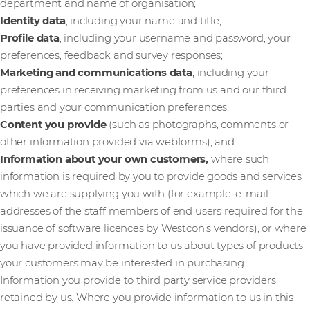
department and name of organisation;
Identity data
, including your name and title;
Profile data
, including your username and password, your
preferences, feedback and survey responses;
Marketing and communications data
,
including your
preferences in receiving marketing from us and our third
parties and your communication preferences;
Content you provide
(such as photographs, comments or
other information provided via webforms); and
Information about your own customers,
where such
information is required by you to provide goods and services
which we are supplying you with (for example, e-mail
addresses of the staff members of end users required for the
issuance of software licences by Westcon’s vendors), or where
you have provided information to us about types of products
your customers may be interested in purchasing.
Information you provide to third party service providers
retained by us. Where you provide information to us in this