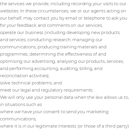
the services we provide, including recording your visits to our
websites. In these circumstances, we or our agents acting on
our behalf, may contact you by email or telephone to ask you
for your feedback and comments on our services;
operate our business (including developing new products
and services; conducting research; managing our
communications; producing training materials and
programmes; determining the effectiveness of and
optimising our advertising; analysing our products, services,
and performing accounting, auditing, billing, and
reconciliation activities);
solve technical problems; and
meet our legal and regulatory requirements.
We will only use your personal data when the law allows us to,
in situations such as:
where we have your consent to send you marketing
communications;
where it is in our legitimate interests (or those of a third party)