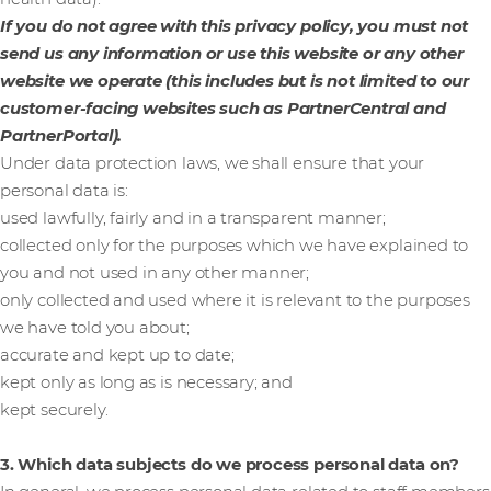
If you do not agree with this privacy policy, you must not
send us any information or use this website or any other
website we operate (this includes but is not limited to our
customer-facing websites such as PartnerCentral and
PartnerPortal).
Under data protection laws, we shall ensure that your
personal data is:
used lawfully, fairly and in a transparent manner;
collected only for the purposes which we have explained to
you and not used in any other manner;
only collected and used where it is relevant to the purposes
we have told you about;
accurate and kept up to date;
kept only as long as is necessary; and
kept securely.
3. Which data subjects do we process personal data on?