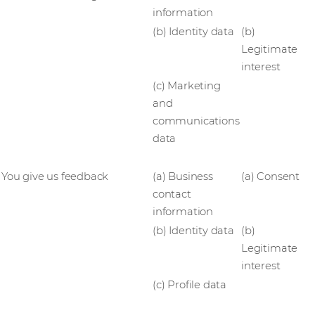
information
(b) Identity data
(b)
Legitimate
interest
(c) Marketing
and
communications
data
You give us feedback
(a) Business
(a) Consent
contact
information
(b) Identity data
(b)
Legitimate
interest
(c) Profile data