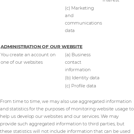
interest
(c) Marketing
and
communications
data
ADMINISTRATION OF OUR WEBSITE
You create an account on
(a) Business
one of our websites
contact
information
(b) Identity data
(c) Profile data
From time to time, we may also use aggregated information
and statistics for the purposes of monitoring website usage to
help us develop our websites and our services. We may
provide such aggregated information to third parties, but
these statistics will not include information that can be used