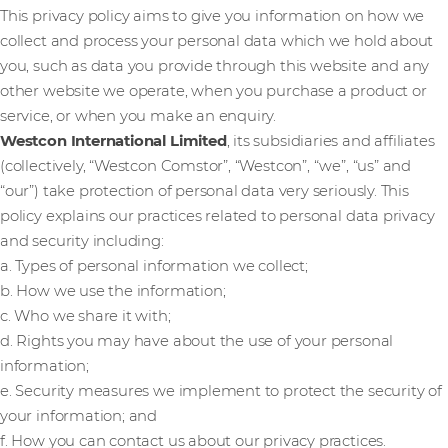
This privacy policy aims to give you information on how we
collect and process your personal data which we hold about
you, such as data you provide through this website and any
other website we operate, when you purchase a product or
service, or when you make an enquiry.
Westcon International Limited
, its subsidiaries and affiliates
(collectively, “Westcon Comstor”, “Westcon”, “we”, “us” and
“our”) take protection of personal data very seriously. This
policy explains our practices related to personal data privacy
and security including:
a. Types of personal information we collect;
b. How we use the information;
c. Who we share it with;
d. Rights you may have about the use of your personal
information;
e. Security measures we implement to protect the security of
your information; and
f. How you can contact us about our privacy practices.