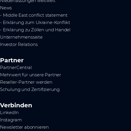
Niederlassungen weltweit
News
- Middle East conflict statement
- Erklärung zum Ukraine-Konflikt
- Erklärung zu Zöllen und Handel
Unternehmensseite
Investor Relations
Partner
PartnerCentral
Mehrwert für unsere Partner
Reseller-Partner werden
Schulung und Zertifizierung
Verbinden
LinkedIn
Instagram
Newsletter abonnieren