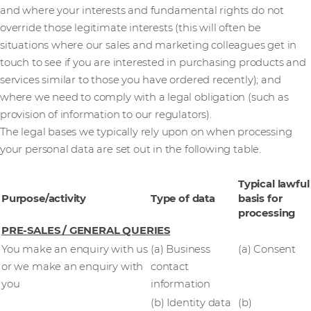
and where your interests and fundamental rights do not
override those legitimate interests (this will often be
situations where our sales and marketing colleagues get in
touch to see if you are interested in purchasing products and
services similar to those you have ordered recently); and
where we need to comply with a legal obligation (such as
provision of information to our regulators).
The legal bases we typically rely upon on when processing
your personal data are set out in the following table.
Typical lawful
Purpose/activity
Type of data
basis for
processing
PRE-SALES / GENERAL QUERIES
You make an enquiry with us
(a) Business
(a) Consent
or we make an enquiry with
contact
you
information
(b) Identity data
(b)