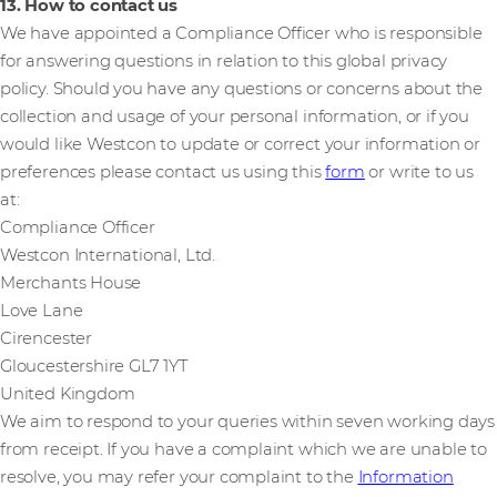
13. How to contact us
We have appointed a Compliance Officer who is responsible
for answering questions in relation to this global privacy
policy. Should you have any questions or concerns about the
collection and usage of your personal information, or if you
would like Westcon to update or correct your information or
preferences please contact us using this
form
or write to us
at:
Compliance Officer
Westcon International, Ltd.
Merchants House
Love Lane
Cirencester
Gloucestershire GL7 1YT
United Kingdom
We aim to respond to your queries within seven working days
from receipt. If you have a complaint which we are unable to
resolve, you may refer your complaint to the
Information