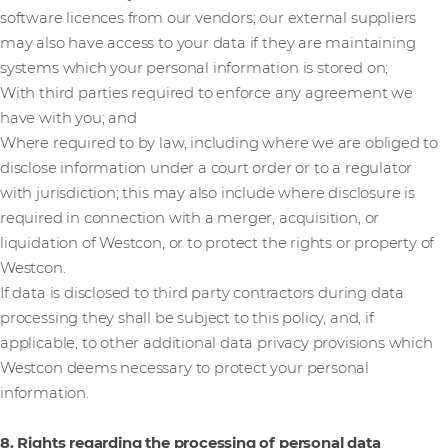
software licences from our vendors; our external suppliers
may also have access to your data if they are maintaining
systems which your personal information is stored on;
With third parties required to enforce any agreement we
have with you; and
Where required to by law, including where we are obliged to
disclose information under a court order or to a regulator
with jurisdiction; this may also include where disclosure is
required in connection with a merger, acquisition, or
liquidation of Westcon, or to protect the rights or property of
Westcon.
If data is disclosed to third party contractors during data
processing they shall be subject to this policy, and, if
applicable, to other additional data privacy provisions which
Westcon deems necessary to protect your personal
information.
8. Rights regarding the processing of personal data