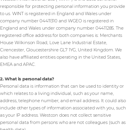
responsible for protecting personal information you provide
to us. WINT is registered in England and Wales under
company number 04411310 and WGEO is registered in
England and Wales under company number 04411285. The
registered office address for both companies is: Merchants
House Wilkinson Road, Love Lane Industrial Estate,
Cirencester, Gloucestershire GL7 1YG, United Kingdom. We
also have affiliated entities operating in the United States,
EMEA and APAC.
2. What is personal data?
Personal data is information that can be used to identity or
which relates to a living individual, such as your name,
address, telephone number, and email address. It could also
include other types of information associated with you, such
as your IP address. Westcon does not collect sensitive
personal data from persons who are not colleagues (such as
health data).