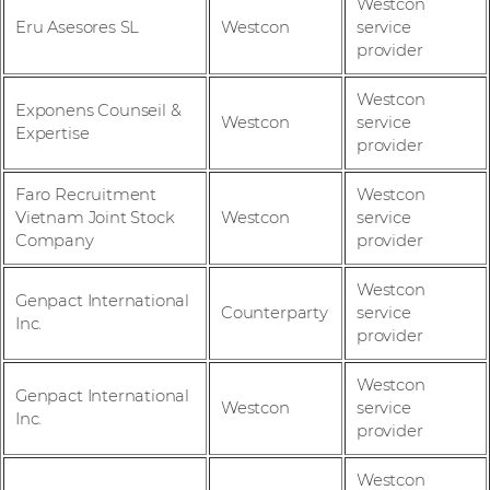
Westcon
Eru Asesores SL
Westcon
service
provider
Westcon
Exponens Counseil &
Westcon
service
Expertise
provider
Faro Recruitment
Westcon
Vietnam Joint Stock
Westcon
service
Company
provider
Westcon
Genpact International
Counterparty
service
Inc.
provider
Westcon
Genpact International
Westcon
service
Inc.
provider
Westcon