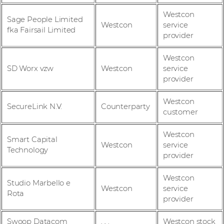
Westcon
Sage People Limited
Westcon
service
fka Fairsail Limited
provider
Westcon
SD Worx vzw
Westcon
service
provider
Westcon
SecureLink N.V.
Counterparty
customer
Westcon
Smart Capital
Westcon
service
Technology
provider
Westcon
Studio Marbello e
Westcon
service
Rota
provider
Swoop Datacom
Westcon stock