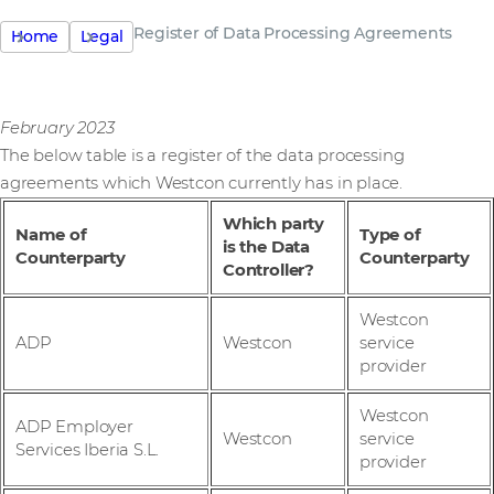
Register of Data Processing Agreements
Home
Legal
February 2023
The below table is a register of the data processing
agreements which Westcon currently has in place.
Which party
Name of
Type of
is the Data
Counterparty
Counterparty
Controller?
Westcon
ADP
Westcon
service
provider
Westcon
ADP Employer
Westcon
service
Services Iberia S.L.
provider