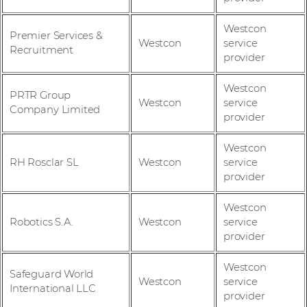
Westcon
Premier Services &
Westcon
service
Recruitment
provider
Westcon
PRTR Group
Westcon
service
Company Limited
provider
Westcon
RH Rosclar SL
Westcon
service
provider
Westcon
Robotics S.A.
Westcon
service
provider
Westcon
Safeguard World
Westcon
service
International LLC
provider