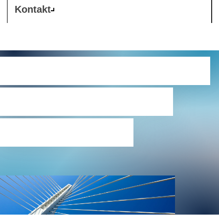
Kontakt
Westcon Register of
Data Processing
Agreements