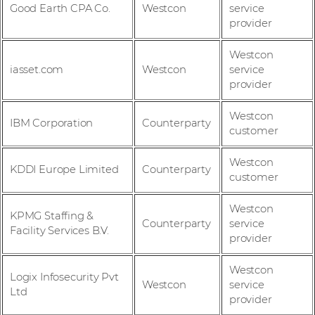
Good Earth CPA Co.
Westcon
service
provider
Westcon
iasset.com
Westcon
service
provider
Westcon
IBM Corporation
Counterparty
customer
Westcon
KDDI Europe Limited
Counterparty
customer
Westcon
KPMG Staffing &
Counterparty
service
Facility Services B.V.
provider
Westcon
Logix Infosecurity Pvt
Westcon
service
Ltd
provider