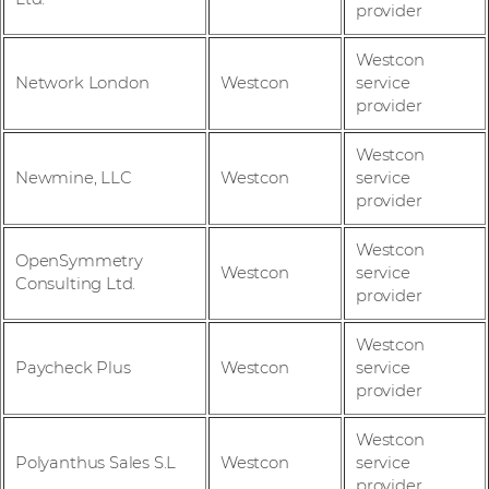
provider
Westcon
Network London
Westcon
service
provider
Westcon
Newmine, LLC
Westcon
service
provider
Westcon
OpenSymmetry
Westcon
service
Consulting Ltd.
provider
Westcon
Paycheck Plus
Westcon
service
provider
Westcon
Polyanthus Sales S.L
Westcon
service
provider