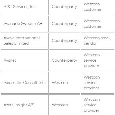
Westcon
AT&T Services, Inc.
Counterparty
customer
Westcon
Avanade Sweden AB
Counterparty
customer
Avaya International
Westcon stock
Counterparty
Sales Limited
vendor
Westcon
Avsnet
Counterparty
service
provider
Westcon
Axiomatic Consultants
Westcon
service
provider
Westcon
Azets Insight A/S
Westcon
service
provider