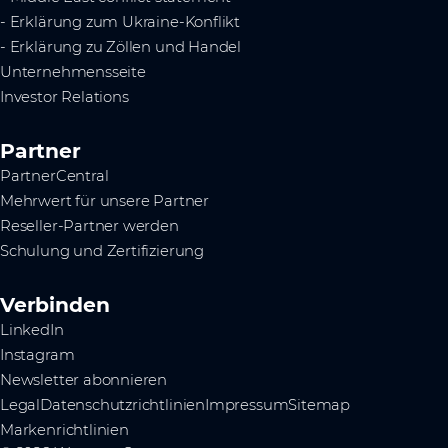
- Erklärung zum Ukraine-Konflikt
- Erklärung zu Zöllen und Handel
Unternehmensseite
Investor Relations
Partner
PartnerCentral
Mehrwert für unsere Partner
Reseller-Partner werden
Schulung und Zertifizierung
Verbinden
LinkedIn
Instagram
Newsletter abonnieren
Legal
Datenschutzrichtlinien
Impressum
Sitemap
Markenrichtlinien