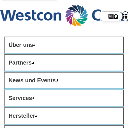
CH
Über uns
Partners
News und Events
Services
Hersteller