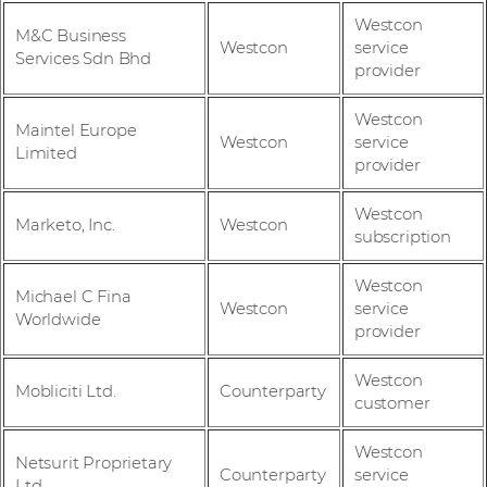
Westcon
M&C Business
Westcon
service
Services Sdn Bhd
provider
Westcon
Maintel Europe
Westcon
service
Limited
provider
Westcon
Marketo, Inc.
Westcon
subscription
Westcon
Michael C Fina
Westcon
service
Worldwide
provider
Westcon
Mobliciti Ltd.
Counterparty
customer
Westcon
Netsurit Proprietary
Counterparty
service
Ltd.