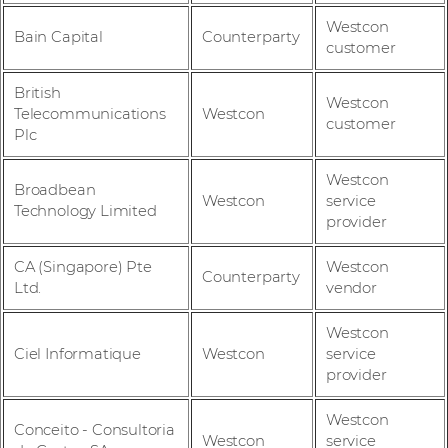
Westcon
Bain Capital
Counterparty
customer
British
Westcon
Telecommunications
Westcon
customer
Plc
Westcon
Broadbean
Westcon
service
Technology Limited
provider
CA (Singapore) Pte
Westcon
Counterparty
Ltd.
vendor
Westcon
Ciel Informatique
Westcon
service
provider
Westcon
Conceito - Consultoria
Westcon
service