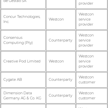
de Gestao SA
provider
Westcon
Concur Technologies,
Westcon
service
Inc.
provider
Westcon
Consensus
Counterparty
service
Computing (Pty)
provider
Westcon
Creative Pod Limited
Westcon
service
provider
Westcon
Cygate AB
Counterparty
customer
Dimension Data
Westcon
Counterparty
Germany AG & Co. KG
customer