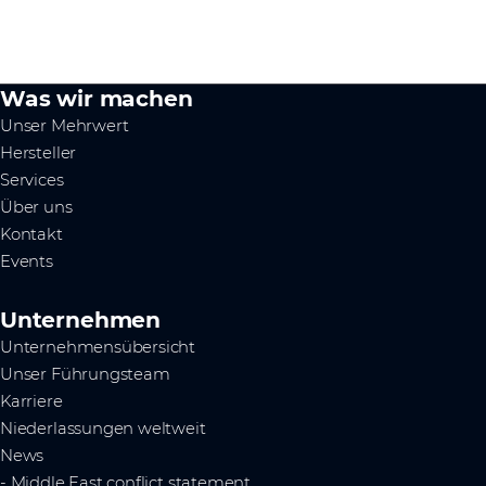
Was wir machen
Unser Mehrwert
Hersteller
Services
Über uns
Kontakt
Events
Unternehmen
Unternehmensübersicht
Unser Führungsteam
Karriere
Niederlassungen weltweit
News
- Middle East conflict statement