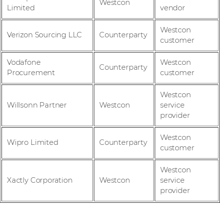
Westcon
Limited
vendor
Westcon
Verizon Sourcing LLC
Counterparty
customer
Vodafone
Westcon
Counterparty
Procurement
customer
Westcon
Willsonn Partner
Westcon
service
provider
Westcon
Wipro Limited
Counterparty
customer
Westcon
Xactly Corporation
Westcon
service
provider