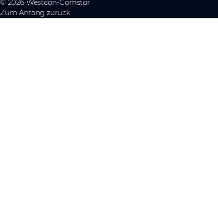
© 2026 Westcon-Comstor
Zum Anfang zurück