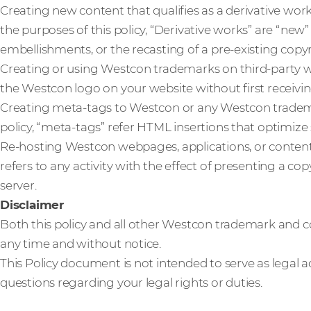
Creating new content that qualifies as a derivative wor
the purposes of this policy, “Derivative works” are “new
embellishments, or the recasting of a pre-existing copy
Creating or using Westcon trademarks on third-party w
the Westcon logo on your website without first receivin
Creating meta-tags to Westcon or any Westcon trademar
policy, “meta-tags” refer HTML insertions that optimize
Re-hosting Westcon webpages, applications, or content. 
refers to any activity with the effect of presenting a 
server.
Disclaimer
Both this policy and all other Westcon trademark and co
any time and without notice.
This Policy document is not intended to serve as legal a
questions regarding your legal rights or duties.