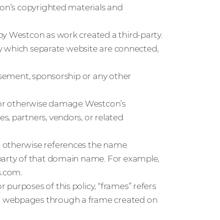
con’s copyrighted materials and
by Westcon as work created a third-party.
 by which separate website are connected,
orsement, sponsorship or any other
, or otherwise damage Westcon’s
, partners, vendors, or related
r otherwise references the name
 party of that domain name. For example,
s.com.
purposes of this policy, “frames” refers
d webpages through a frame created on