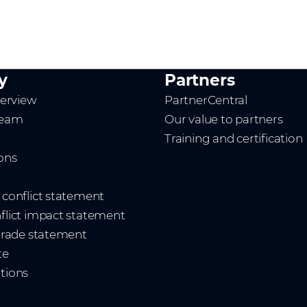
y
Partners
erview
PartnerCentral
team
Our value to partners
Training and certification
ions
t conflict statement
nflict impact statement
 trade statement
te
ations