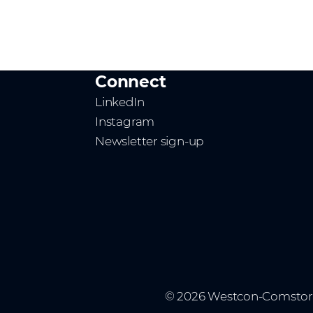
Connect
LinkedIn
Instagram
Newsletter sign-up
© 2026 Westcon-Comstor