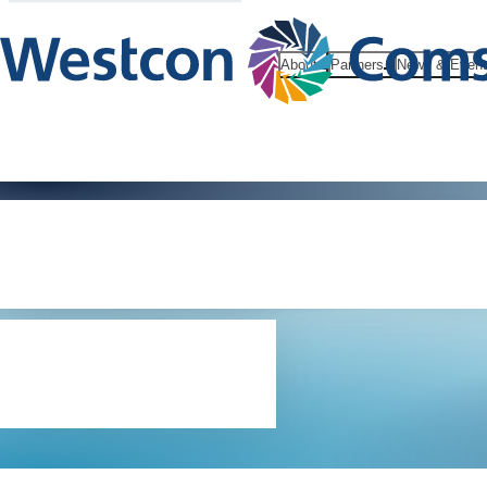
About
Partners
News & Even
Internet use
policy