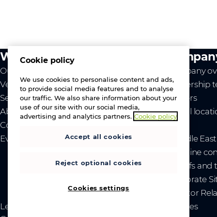
What we do
Compan
Cookie policy
Our value
Company ov
We use cookies to personalise content and ads,
Vendors
Leadership 
to provide social media features and to analyse
Services
Careers
our traffic. We also share information about your
use of our site with our social media,
About us
Global locat
advertising and analytics partners.
Cookie policy
Contact us
News
Accept all cookies
Events
- Middle Eas
- Ukraine co
Reject optional cookies
- Tariffs and
Corporate Si
Cookies settings
Investor Rel
Legal
Privacy and cookies
Sitemap
Brand guidelines