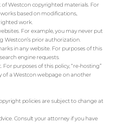
k of Westcon copyrighted materials. For
” works based on modifications,
righted work.
ebsites. For example, you may never put
g Westcon’s prior authorization.
ks in any website. For purposes of this
 search engine requests.
For purposes of this policy, “re-hosting”
copy of a Westcon webpage on another
pyright policies are subject to change at
dvice. Consult your attorney if you have