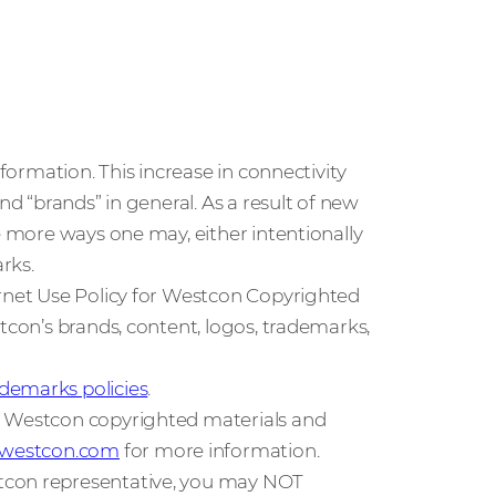
nformation. This increase in connectivity
nd “brands” in general. As a result of new
e more ways one may, either intentionally
rks.
ernet Use Policy for Westcon Copyrighted
tcon’s brands, content, logos, trademarks,
demarks policies
.
f Westcon copyrighted materials and
t@westcon.com
for more information.
tcon representative, you may NOT