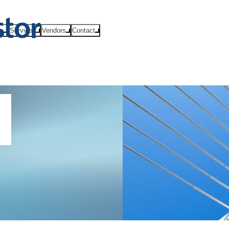
ts
Services
Vendors
Contact