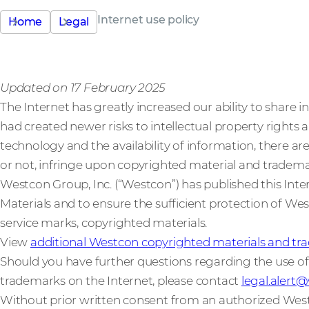
Internet use policy
Home
Legal
Updated on 17 February 2025
The Internet has greatly increased our ability to share i
had created newer risks to intellectual property rights a
technology and the availability of information, there ar
or not, infringe upon copyrighted material and tradema
Westcon Group, Inc. (“Westcon”) has published this Int
Materials and to ensure the sufficient protection of Wes
service marks, copyrighted materials.
View
additional Westcon copyrighted materials and tra
Should you have further questions regarding the use o
trademarks on the Internet, please contact
legal.aler
Without prior written consent from an authorized Wes