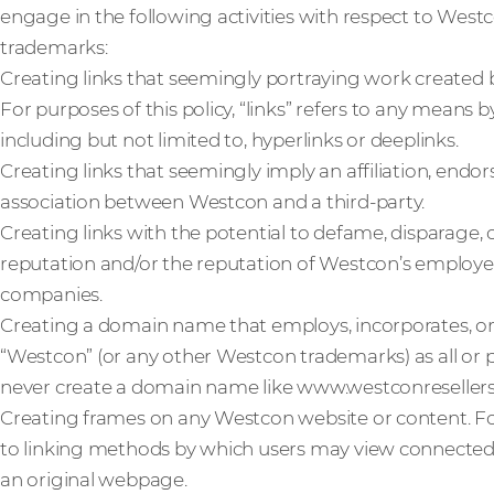
engage in the following activities with respect to West
trademarks:
Creating links that seemingly portraying work created 
For purposes of this policy, “links” refers to any means
including but not limited to, hyperlinks or deeplinks.
Creating links that seemingly imply an affiliation, end
association between Westcon and a third-party.
Creating links with the potential to defame, disparage
reputation and/or the reputation of Westcon’s employees
companies.
Creating a domain name that employs, incorporates, o
“Westcon” (or any other Westcon trademarks) as all or
never create a domain name like www.westconreseller
Creating frames on any Westcon website or content. For 
to linking methods by which users may view connecte
an original webpage.