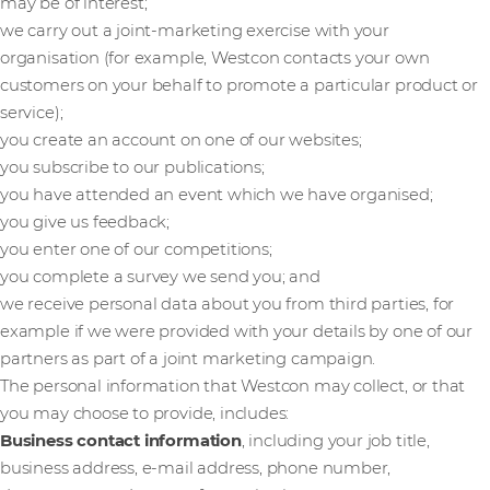
may be of interest;
we carry out a joint-marketing exercise with your
organisation (for example, Westcon contacts your own
customers on your behalf to promote a particular product or
service);
you create an account on one of our websites;
you subscribe to our publications;
you have attended an event which we have organised;
you give us feedback;
you enter one of our competitions;
you complete a survey we send you; and
we receive personal data about you from third parties, for
example if we were provided with your details by one of our
partners as part of a joint marketing campaign.
The personal information that Westcon may collect, or that
you may choose to provide, includes:
Business contact information
, including your job title,
business address, e-mail address, phone number,