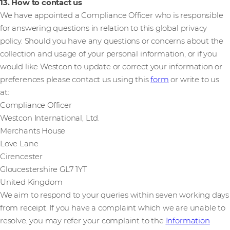
13. How to contact us
We have appointed a Compliance Officer who is responsible
for answering questions in relation to this global privacy
policy. Should you have any questions or concerns about the
collection and usage of your personal information, or if you
would like Westcon to update or correct your information or
preferences please contact us using this
form
or write to us
at:
Compliance Officer
Westcon International, Ltd.
Merchants House
Love Lane
Cirencester
Gloucestershire GL7 1YT
United Kingdom
We aim to respond to your queries within seven working days
from receipt. If you have a complaint which we are unable to
resolve, you may refer your complaint to the
Information