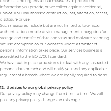
technical and organisational measures to protect the
information you provide, or we collect against accidental,
unlawful or unauthorised destruction, loss, alteration, access,
disclosure or use.
Such measures include but are not limited to two-factor
authentication, mobile device management, encryption for
storage and transfer of data and virus and malware scanning.
We use encryption on our websites where a transfer of
personal information takes place. Our services business is
accredited to the ISO 27001 standard.
We have put in place procedures to deal with any suspected
personal data breach and will notify you and any applicable
regulator of a breach where we are legally required to do so.
12. Updates to our global privacy policy
Our privacy policy may change from time to time. We will
post any privacy policy changes on this page.