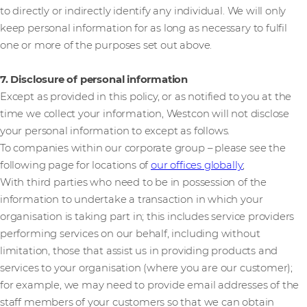
to directly or indirectly identify any individual. We will only
keep personal information for as long as necessary to fulfil
one or more of the purposes set out above.
7. Disclosure of personal information
Except as provided in this policy, or as notified to you at the
time we collect your information, Westcon will not disclose
your personal information to except as follows.
To companies within our corporate group – please see the
following page for locations of
our offices globally
;
With third parties who need to be in possession of the
information to undertake a transaction in which your
organisation is taking part in; this includes service providers
performing services on our behalf, including without
limitation, those that assist us in providing products and
services to your organisation (where you are our customer);
for example, we may need to provide email addresses of the
staff members of your customers so that we can obtain