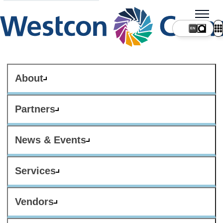
About
Partners
News & Events
Services
Vendors