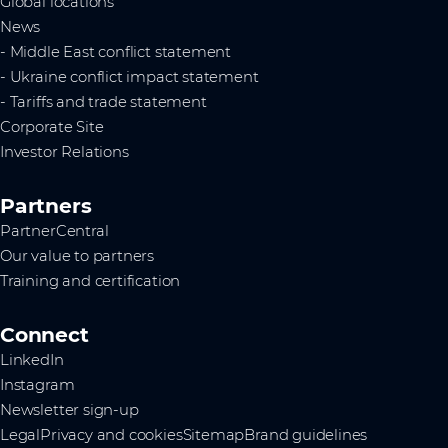
Global locations
News
- Middle East conflict statement
- Ukraine conflict impact statement
- Tariffs and trade statement
Corporate Site
Investor Relations
Partners
PartnerCentral
Our value to partners
Training and certification
Connect
LinkedIn
Instagram
Newsletter sign-up
Legal
Privacy and cookies
Sitemap
Brand guidelines