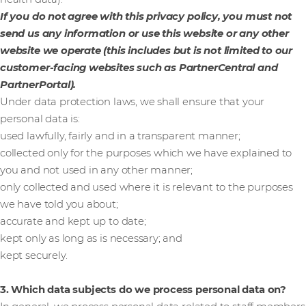
If you do not agree with this privacy policy, you must not
send us any information or use this website or any other
website we operate (this includes but is not limited to our
customer-facing websites such as PartnerCentral and
PartnerPortal).
Under data protection laws, we shall ensure that your
personal data is:
used lawfully, fairly and in a transparent manner;
collected only for the purposes which we have explained to
you and not used in any other manner;
only collected and used where it is relevant to the purposes
we have told you about;
accurate and kept up to date;
kept only as long as is necessary; and
kept securely.
3. Which data subjects do we process personal data on?