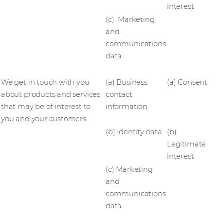
interest
(c) Marketing
and
communications
data
We get in touch with you
(a) Business
(a) Consent
about products and services
contact
that may be of interest to
information
you and your customers
(b) Identity data
(b)
Legitimate
interest
(c) Marketing
and
communications
data