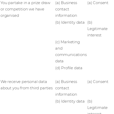
You partake in a prize draw
(a) Business
(a) Consent
or competition we have
contact
organised
information
(b) Identity data
(b)
Legitimate
interest
(c) Marketing
and
communications
data
(d) Profile data
We receive personal data
(a) Business
(a) Consent
about you from third parties
contact
information
(b) Identity data
(b)
Legitimate