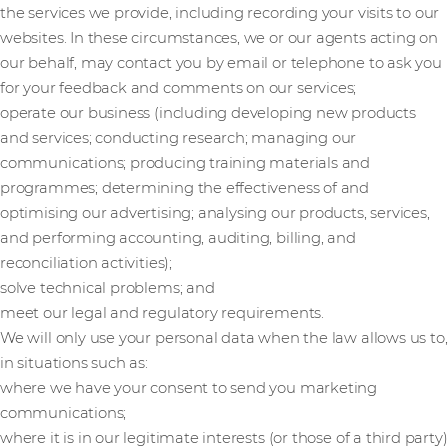
the services we provide, including recording your visits to our
websites. In these circumstances, we or our agents acting on
our behalf, may contact you by email or telephone to ask you
for your feedback and comments on our services;
operate our business (including developing new products
and services; conducting research; managing our
communications; producing training materials and
programmes; determining the effectiveness of and
optimising our advertising; analysing our products, services,
and performing accounting, auditing, billing, and
reconciliation activities);
solve technical problems; and
meet our legal and regulatory requirements.
We will only use your personal data when the law allows us to,
in situations such as:
where we have your consent to send you marketing
communications;
where it is in our legitimate interests (or those of a third party)