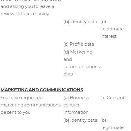
and asking you to leave a
review or take a survey
(b) Identity data
(b)
Legitimate
interest
(c) Profile data
(d) Marketing
and
communications
data
MARKETING AND COMMUNICATIONS
You have requested
(a) Business
(a) Consent
marketing communications
contact
be sent to you
information
(b) Identity data
(b)
Legitimate