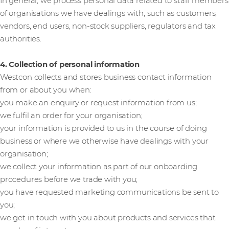
In general, we process personal data related to staff members
of organisations we have dealings with, such as customers,
vendors, end users, non-stock suppliers, regulators and tax
authorities.
4. Collection of personal information
Westcon collects and stores business contact information
from or about you when:
you make an enquiry or request information from us;
we fulfil an order for your organisation;
your information is provided to us in the course of doing
business or where we otherwise have dealings with your
organisation;
we collect your information as part of our onboarding
procedures before we trade with you;
you have requested marketing communications be sent to
you;
we get in touch with you about products and services that