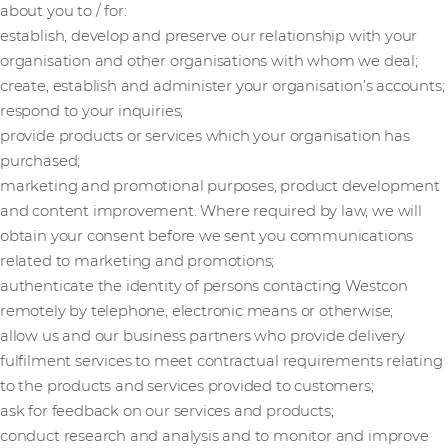
about you to / for:
establish, develop and preserve our relationship with your
organisation and other organisations with whom we deal;
create, establish and administer your organisation’s accounts;
respond to your inquiries;
provide products or services which your organisation has
purchased;
marketing and promotional purposes, product development
and content improvement. Where required by law, we will
obtain your consent before we sent you communications
related to marketing and promotions;
authenticate the identity of persons contacting Westcon
remotely by telephone, electronic means or otherwise;
allow us and our business partners who provide delivery
fulfilment services to meet contractual requirements relating
to the products and services provided to customers;
ask for feedback on our services and products;
conduct research and analysis and to monitor and improve