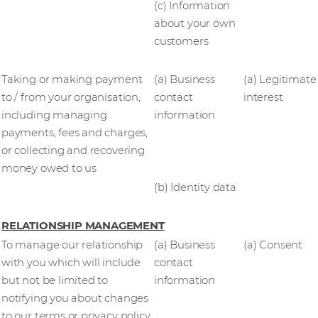
(c) Information
about your own
customers
Taking or making payment
(a) Business
(a) Legitimate
to / from your organisation,
contact
interest
including managing
information
payments, fees and charges,
or collecting and recovering
money owed to us
(b) Identity data
RELATIONSHIP MANAGEMENT
To manage our relationship
(a) Business
(a) Consent
with you which will include
contact
but not be limited to
information
notifying you about changes
to our terms or privacy policy