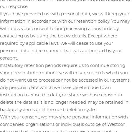
our response.
If you have provided us with personal data, we will keep your
information in accordance with our retention policy. You may
withdraw your consent to our processing at any time by
contacting us by using the below details. Except where
required by applicable laws, we will cease to use your
personal data in the manner that was authorised by your
consent.
If statutory retention periods require us to continue storing
your personal information, we will ensure records which you
do not want us to process cannot be accessed in our systems.
Any personal data which we have deleted due to an
instruction to erase the data, or where we have chosen to
delete the data as it is no longer needed, may be retained in
backup systems until the next deletion cycle.
With your consent, we may share personal information with
companies, organisations or individuals outside of Westcon
when we have your consent to do so. We require opt-in