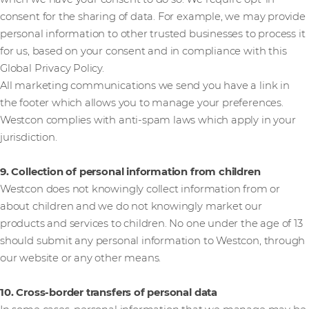
consent for the sharing of data. For example, we may provide
personal information to other trusted businesses to process it
for us, based on your consent and in compliance with this
Global Privacy Policy.
All marketing communications we send you have a link in
the footer which allows you to manage your preferences.
Westcon complies with anti-spam laws which apply in your
jurisdiction.
9. Collection of personal information from children
Westcon does not knowingly collect information from or
about children and we do not knowingly market our
products and services to children. No one under the age of 13
should submit any personal information to Westcon, through
our website or any other means.
10. Cross-border transfers of personal data