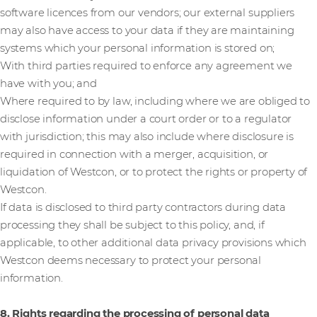
software licences from our vendors; our external suppliers
may also have access to your data if they are maintaining
systems which your personal information is stored on;
With third parties required to enforce any agreement we
have with you; and
Where required to by law, including where we are obliged to
disclose information under a court order or to a regulator
with jurisdiction; this may also include where disclosure is
required in connection with a merger, acquisition, or
liquidation of Westcon, or to protect the rights or property of
Westcon.
If data is disclosed to third party contractors during data
processing they shall be subject to this policy, and, if
applicable, to other additional data privacy provisions which
Westcon deems necessary to protect your personal
information.
8. Rights regarding the processing of personal data