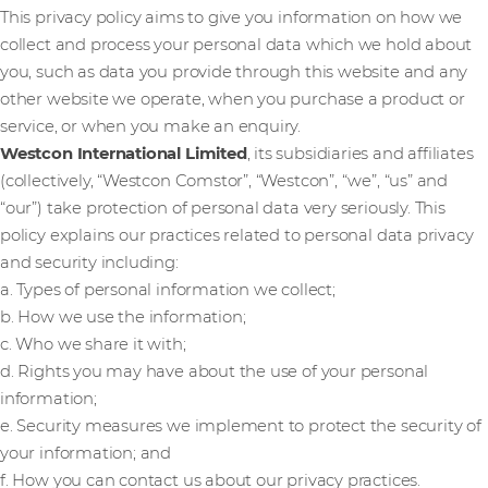
This privacy policy aims to give you information on how we
collect and process your personal data which we hold about
you, such as data you provide through this website and any
other website we operate, when you purchase a product or
service, or when you make an enquiry.
Westcon International Limited
, its subsidiaries and affiliates
(collectively, “Westcon Comstor”, “Westcon”, “we”, “us” and
“our”) take protection of personal data very seriously. This
policy explains our practices related to personal data privacy
and security including:
a. Types of personal information we collect;
b. How we use the information;
c. Who we share it with;
d. Rights you may have about the use of your personal
information;
e. Security measures we implement to protect the security of
your information; and
f. How you can contact us about our privacy practices.