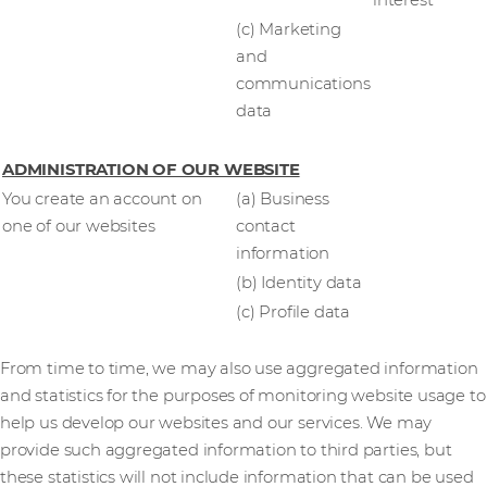
interest
(c) Marketing
and
communications
data
ADMINISTRATION OF OUR WEBSITE
You create an account on
(a) Business
one of our websites
contact
information
(b) Identity data
(c) Profile data
From time to time, we may also use aggregated information
and statistics for the purposes of monitoring website usage to
help us develop our websites and our services. We may
provide such aggregated information to third parties, but
these statistics will not include information that can be used