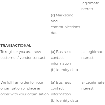
Legitimate
interest
(c) Marketing
and
communications
data
TRANSACTIONAL
To register you as a new
(a) Business
(a) Legitimate
customer / vendor contact
contact
interest
information
(b) Identity data
We fulfil an order for your
(a) Business
(a) Legitimate
organisation or place an
contact
interest
order with your organisation
information
(b) Identity data