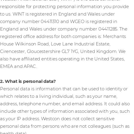
responsible for protecting personal information you provide
to us. WINT is registered in England and Wales under
company number 04411310 and WGEO is registered in
England and Wales under company number 04411285. The
registered office address for both companies is: Merchants
House Wilkinson Road, Love Lane Industrial Estate,
Cirencester, Gloucestershire GL7 1YG, United Kingdom. We
also have affiliated entities operating in the United States,
EMEA and APAC.
2. What is personal data?
Personal data is information that can be used to identity or
which relates to a living individual, such as your name,
address, telephone number, and email address. It could also
include other types of information associated with you, such
as your IP address. Westcon does not collect sensitive
personal data from persons who are not colleagues (such as
health data).