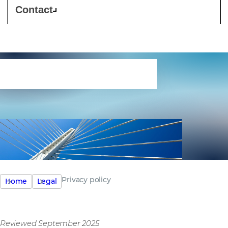
Contact
Privacy policy
Privacy policy
Home
Legal
Reviewed September 2025