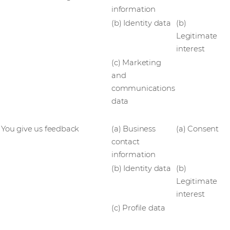
information
(b) Identity data
(b)
Legitimate
interest
(c) Marketing
and
communications
data
You give us feedback
(a) Business
(a) Consent
contact
information
(b) Identity data
(b)
Legitimate
interest
(c) Profile data