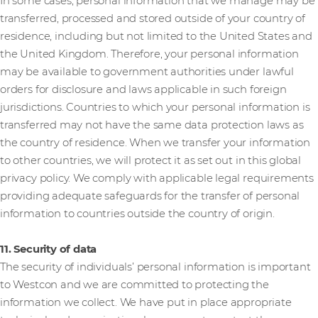
In some cases, personal information that we manage may be
transferred, processed and stored outside of your country of
residence, including but not limited to the United States and
the United Kingdom. Therefore, your personal information
may be available to government authorities under lawful
orders for disclosure and laws applicable in such foreign
jurisdictions. Countries to which your personal information is
transferred may not have the same data protection laws as
the country of residence. When we transfer your information
to other countries, we will protect it as set out in this global
privacy policy. We comply with applicable legal requirements
providing adequate safeguards for the transfer of personal
information to countries outside the country of origin.
11. Security of data
The security of individuals’ personal information is important
to Westcon and we are committed to protecting the
information we collect. We have put in place appropriate