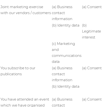
Joint marketing exercise
(a) Business
(a) Consent
with our vendors / customers
contact
information
(b) Identity data
(b)
Legitimate
interest
(c) Marketing
and
communications
data
You subscribe to our
(a) Business
(a) Consent
publications
contact
information
(b) Identity data
You have attended an event
(a) Business
(a) Consent
which we have organised
contact