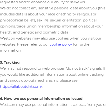
requested and to enhance our ability to serve you.
We do not collect any sensitive personal data about you (this
includes details about your race or ethnicity, religious or
philosophical beliefs, sex life, sexual orientation, political
opinions, trade union membership, information about your
health, and genetic and biometric data).
Westcon websites may also use cookies when you visit our
websites. Please refer to our
cookie policy
for further
information.
5. Tracking
We may not respond to web browser “do not track” signals. If
you would like additional information about online tracking
and various opt-out mechanisms, please see
https://allaboutdnt.com/
.
6. How we use personal information collected
Westcon may use personal information it collects from you or