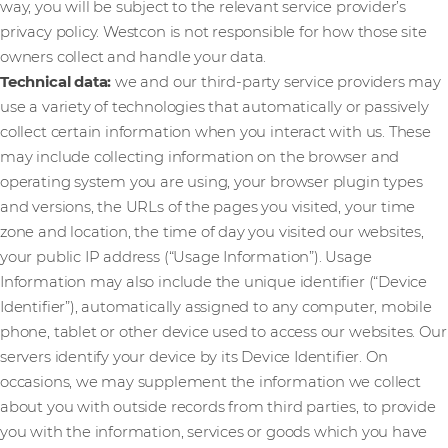
way, you will be subject to the relevant service provider’s
privacy policy. Westcon is not responsible for how those site
owners collect and handle your data.
Technical data:
we and our third-party service providers may
use a variety of technologies that automatically or passively
collect certain information when you interact with us. These
may include collecting information on the browser and
operating system you are using, your browser plugin types
and versions, the URLs of the pages you visited, your time
zone and location, the time of day you visited our websites,
your public IP address (“Usage Information”). Usage
Information may also include the unique identifier (“Device
Identifier”), automatically assigned to any computer, mobile
phone, tablet or other device used to access our websites. Our
servers identify your device by its Device Identifier. On
occasions, we may supplement the information we collect
about you with outside records from third parties, to provide
you with the information, services or goods which you have