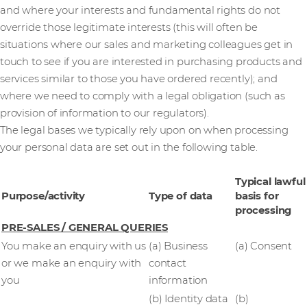
and where your interests and fundamental rights do not
override those legitimate interests (this will often be
situations where our sales and marketing colleagues get in
touch to see if you are interested in purchasing products and
services similar to those you have ordered recently); and
where we need to comply with a legal obligation (such as
provision of information to our regulators).
The legal bases we typically rely upon on when processing
your personal data are set out in the following table.
Typical lawful
Purpose/activity
Type of data
basis for
processing
PRE-SALES / GENERAL QUERIES
You make an enquiry with us
(a) Business
(a) Consent
or we make an enquiry with
contact
you
information
(b) Identity data
(b)