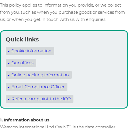
This policy applies to information you provide, or we collect
from you, such as when you purchase goods or services from
us, or when you get in touch with us with enquiries.
Quick links
Cookie information
Our offices
Online tracking information
Email Compliance Officer
Refer a complaint to the ICO
1. Information about us
Westcon International Ltd (“WINT”) is the data controller