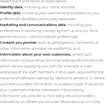
department and name of organisation;
Identity data
, including your name and title;
Profile data
, including your username and password, your
preferences, feedback and survey responses;
Marketing and communications data
,
including your
preferences in receiving marketing from us and our third
parties and your communication preferences;
Content you provide
(such as photographs, comments or
other information provided via webforms); and
Information about your own customers,
where such
information is required by you to provide goods and services
which we are supplying you with (for example, e-mail
addresses of the staff members of end users required for the
issuance of software licences by Westcon’s vendors), or where
you have provided information to us about types of products
your customers may be interested in purchasing.
Information you provide to third party service providers
retained by us. Where you provide information to us in this