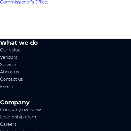
Commissioner’s Office
.
What we do
Our value
Vendors
Services
About us
Contact us
Events
Company
Company overview
Leadership team
Careers