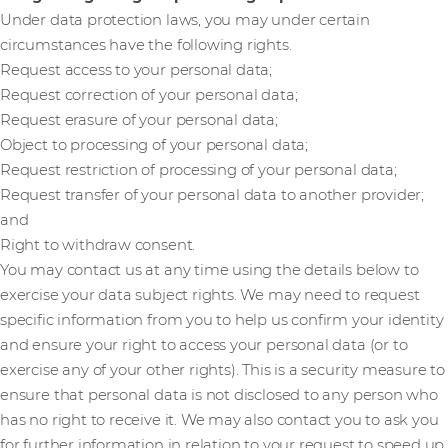
Under data protection laws, you may under certain
circumstances have the following rights.
Request access to your personal data;
Request correction of your personal data;
Request erasure of your personal data;
Object to processing of your personal data;
Request restriction of processing of your personal data;
Request transfer of your personal data to another provider;
and
Right to withdraw consent.
You may contact us at any time using the details below to
exercise your data subject rights. We may need to request
specific information from you to help us confirm your identity
and ensure your right to access your personal data (or to
exercise any of your other rights). This is a security measure to
ensure that personal data is not disclosed to any person who
has no right to receive it. We may also contact you to ask you
for further information in relation to your request to speed up