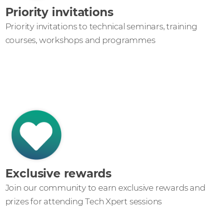
Priority invitations
Priority invitations to technical seminars, training
courses, workshops and programmes
Exclusive rewards
Join our community to earn exclusive rewards and
prizes for attending Tech Xpert sessions