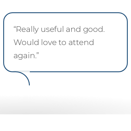
“Really useful and good.
Would love to attend
again.”