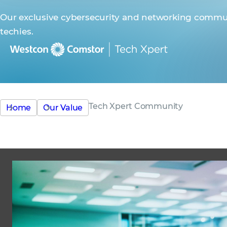
Our exclusive cybersecurity and networking commun
techies.
Tech Xpert Community
Home
Our Value