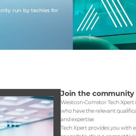
ity run by techies for
Join the communit
Westcon-Comstor Tech Xpert is
who have the relevant qualific
and expertise.
Tech Xpert provides you with ex