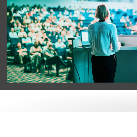
Tech ConneX
Where Tech Xperts connect