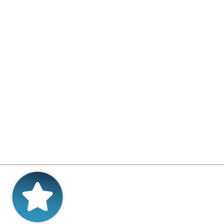
ConneX – the interactive
s, Westcon-Comstor and
nel-specific platform - and