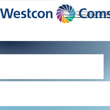
About
Partners
News & Even
Tech Xpert
Community