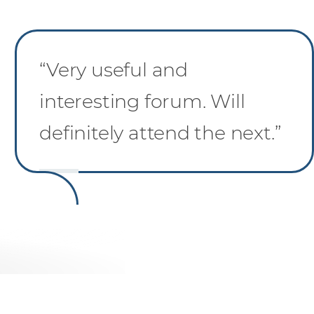
“Very useful and
interesting forum. Will
definitely attend the next.”