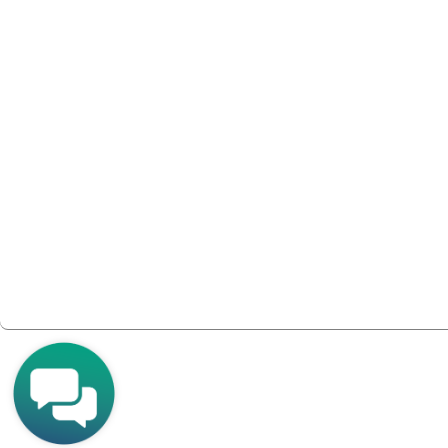
Join Tech Xpert to get exclusive access to Tech 
platform for peer-sharing between Tech Xpert
vendor Solution Architects.
It’s the ONLY tech-exclusive, multi-vendor, chan
ONLY for Tech Xpert members.
Join Tech Xpert