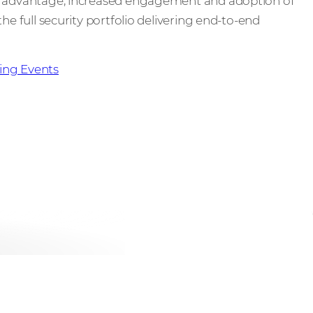
ve advantage, increased engagement and adoption of
he full security portfolio delivering end-to-end
ng Events