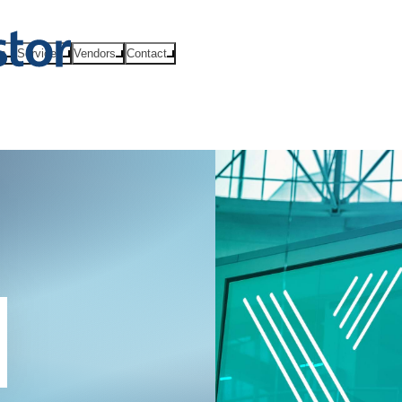
ts
Services
Vendors
Contact