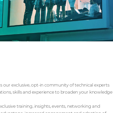
y
 our exclusive, opt-in community of technical experts
ations, skills and experience to broaden your knowledge
clusive training, insights, events, networking and