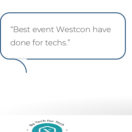
“Best event Westcon have
done for techs.”