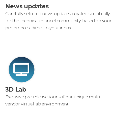
News updates
Carefully selected news updates curated specifically
for the technical channel community, based on your
preferences, direct to your inbox
3D Lab
Exclusive pre-release tours of our unique multi-
vendor virtual lab environment