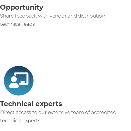
Opportunity
Share feedback with vendor and distribution
technical leads
Technical experts
Direct access to our extensive team of accredited
technical experts