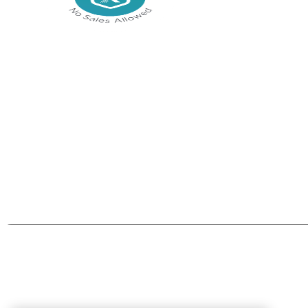
Join the communi
Be part of the Tech Xpert Community.
Join Now