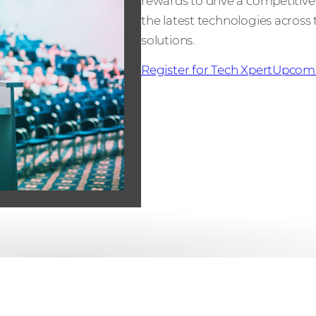
rewards to drive a competiti
the latest technologies across t
solutions.
Register for Tech Xpert
Upcomi