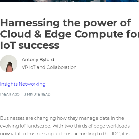
Harnessing the power of
Cloud & Edge Compute fo
IoT success
Antony Byford
VP IoT and Collaboration
Insights
Networking
1 YEAR AGO
3 MINUTE READ
Businesses are changing how they manage data in the
evolving IoT landscape. With two thirds of edge workloads
now vital to business operations, according to the IDC, it is