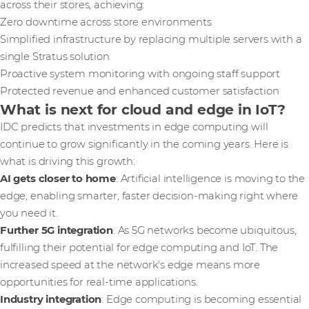
across their stores, achieving:
Zero downtime across store environments
Simplified infrastructure by replacing multiple servers with a
single Stratus solution
Proactive system monitoring with ongoing staff support
Protected revenue and enhanced customer satisfaction
What is next for cloud and edge in IoT?
IDC predicts that investments in edge computing will
continue to grow significantly in the coming years. Here is
what is driving this growth:
AI gets closer to home
: Artificial intelligence is moving to the
edge, enabling smarter, faster decision-making right where
you need it.
Further 5G integration
: As 5G networks become ubiquitous,
fulfilling their potential for edge computing and IoT. The
increased speed at the network's edge means more
opportunities for real-time applications.
Industry integration
: Edge computing is becoming essential