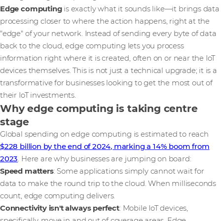
Edge computing
is exactly what it sounds like—it brings data
processing closer to where the action happens, right at the
"edge" of your network. Instead of sending every byte of data
back to the cloud, edge computing lets you process
information right where it is created, often on or near the IoT
devices themselves. This is not just a technical upgrade; it is a
transformative for businesses looking to get the most out of
their IoT investments.
Why edge computing is taking centre
stage
Global spending on edge computing is estimated to reach
$228 billion by the end of 2024, marking a 14% boom from
2023
. Here are why businesses are jumping on board:
Speed matters
: Some applications simply cannot wait for
data to make the round trip to the cloud. When milliseconds
count, edge computing delivers.
Connectivity isn't always perfect
: Mobile IoT devices,
specifically, move in and out of coverage areas. Edge