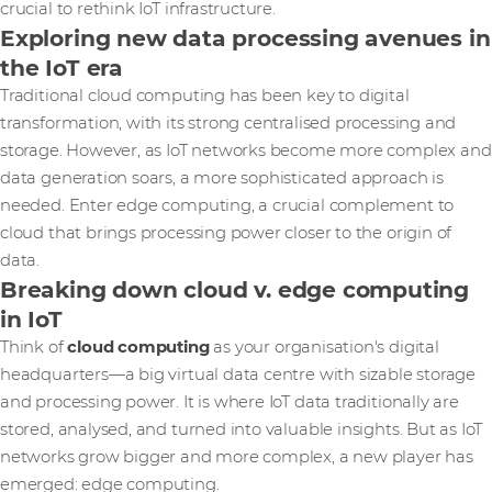
crucial to rethink IoT infrastructure.
Exploring new data processing avenues in
the IoT era
Traditional cloud computing has been key to digital
transformation, with its strong centralised processing and
storage. However, as IoT networks become more complex and
data generation soars, a more sophisticated approach is
needed. Enter edge computing, a crucial complement to
cloud that brings processing power closer to the origin of
data.
Breaking down cloud v. edge computing
in IoT
Think of
cloud computing
as your organisation's digital
headquarters—a big virtual data centre with sizable storage
and processing power. It is where IoT data traditionally are
stored, analysed, and turned into valuable insights. But as IoT
networks grow bigger and more complex, a new player has
emerged: edge computing.