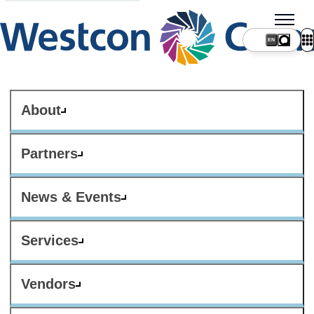
About
Partners
News & Events
Services
Vendors