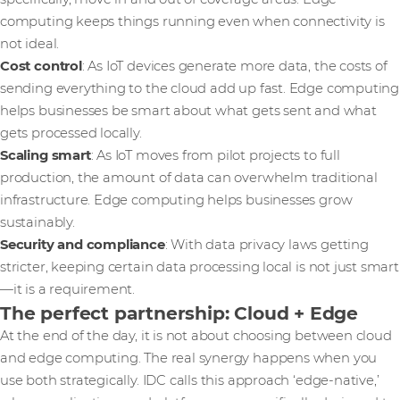
computing keeps things running even when connectivity is
not ideal.
Cost control
: As IoT devices generate more data, the costs of
sending everything to the cloud add up fast. Edge computing
helps businesses be smart about what gets sent and what
gets processed locally.
Scaling smart
: As IoT moves from pilot projects to full
production, the amount of data can overwhelm traditional
infrastructure. Edge computing helps businesses grow
sustainably.
Security and compliance
: With data privacy laws getting
stricter, keeping certain data processing local is not just smart
—it is a requirement.
The perfect partnership: Cloud + Edge
At the end of the day, it is not about choosing between cloud
and edge computing. The real synergy happens when you
use both strategically. IDC calls this approach ‘edge-native,’