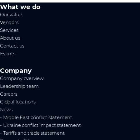
What we do
Our value
Vendors
Services
About us
Contact us
Events
Company
Company overview
Leadership team
Careers
Global locations
News
- Middle East conflict statement
- Ukraine conflict impact statement
- Tariffs and trade statement