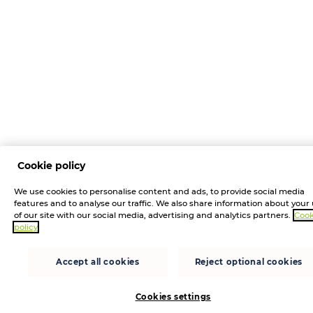
Cookie policy
We use cookies to personalise content and ads, to provide social media
features and to analyse our traffic. We also share information about your
of our site with our social media, advertising and analytics partners.
Cook
policy
Accept all cookies
Reject optional cookies
Cookies settings