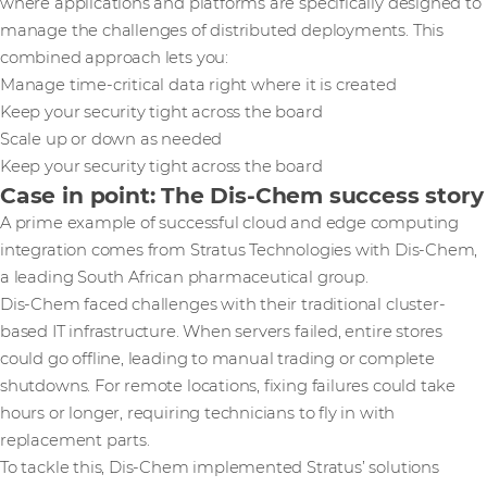
where applications and platforms are specifically designed to
manage the challenges of distributed deployments. This
combined approach lets you:
Manage time-critical data right where it is created
Keep your security tight across the board
Scale up or down as needed
Keep your security tight across the board
Case in point: The Dis-Chem success story
A prime example of successful cloud and edge computing
integration comes from Stratus Technologies with Dis-Chem,
a leading South African pharmaceutical group.
Dis-Chem faced challenges with their traditional cluster-
based IT infrastructure. When servers failed, entire stores
could go offline, leading to manual trading or complete
shutdowns. For remote locations, fixing failures could take
hours or longer, requiring technicians to fly in with
replacement parts.
To tackle this, Dis-Chem implemented Stratus’ solutions