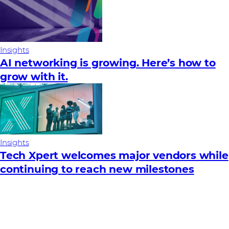
Insights
AI networking is growing. Here’s how to
grow with it.
Insights
Tech Xpert welcomes major vendors while
continuing to reach new milestones