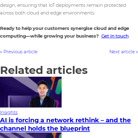
design, ensuring that IoT deployments remain protected
across both cloud and edge environments.
Ready to help your customers synergise cloud and edge
computing—while growing your business?
Get in touch
Previous article
Next article
Related articles
Insights
AI is forcing a network rethink – and the
channel holds the blueprint