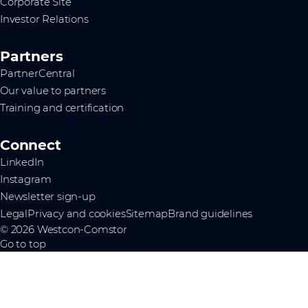
Corporate Site
Investor Relations
Partners
PartnerCentral
Our value to partners
Training and certification
Connect
LinkedIn
Instagram
Newsletter sign-up
Legal
Privacy and cookies
Sitemap
Brand guidelines
© 2026 Westcon-Comstor
Go to top