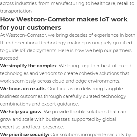
across industries, from manufacturing to healthcare, retail to
transportation.
How Westcon-Comstor makes IoT work
for your customers
At Westcon-Comstor, we bring decades of experience in both
IT and operational technology, making us uniquely qualified
to guide IoT deployments. Here is how we help our partners
succeed:
We simplify the complex
: We bring together best-of-breed
technologies and vendors to create cohesive solutions that
work seamlessly across cloud and edge environments.
We focus on results
: Our focus is on delivering tangible
business outcomes through carefully curated technology
combinations and expert guidance.
We help you grow
: We provide flexible solutions that can
grow and scale with businesses, supported by global
expertise and local presence.
We prioritise security:
Our solutions incorporate security by