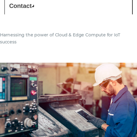
Contact
Harnessing the power of Cloud & Edge Compute for IoT
success