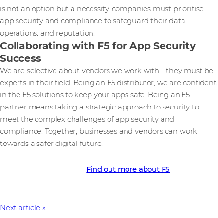
is not an option but a necessity. companies must prioritise
app security and compliance to safeguard their data,
operations, and reputation.
Collaborating with F5 for App Security
Success
We are selective about vendors we work with – they must be
experts in their field. Being an F5 distributor, we are confident
in the F5 solutions to keep your apps safe. Being an F5
partner means taking a strategic approach to security to
meet the complex challenges of app security and
compliance. Together, businesses and vendors can work
towards a safer digital future.
Find out more about F5
Next article