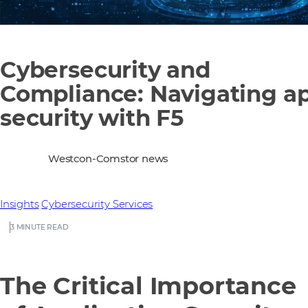
Cybersecurity and
Compliance: Navigating a
security with F5
Westcon-Comstor news
Insights
Cybersecurity
Services
3 MINUTE READ
The Critical Importance