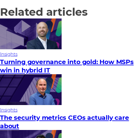
Related articles
Insights
Turning governance into gold: How MSPs
win in hybrid IT
Insights
The security metrics CEOs actually care
about