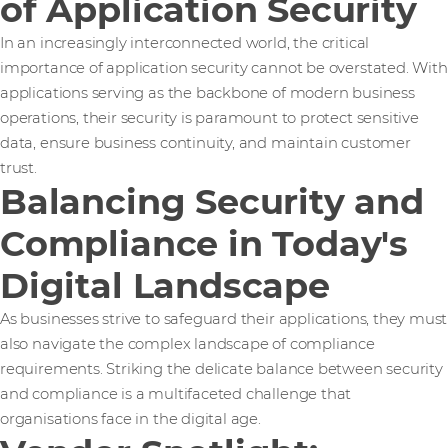
of Application Security
In an increasingly interconnected world, the critical
importance of application security cannot be overstated. With
applications serving as the backbone of modern business
operations, their security is paramount to protect sensitive
data, ensure business continuity, and maintain customer
trust.
Balancing Security and
Compliance in Today's
Digital Landscape
As businesses strive to safeguard their applications, they must
also navigate the complex landscape of compliance
requirements. Striking the delicate balance between security
and compliance is a multifaceted challenge that
organisations face in the digital age.