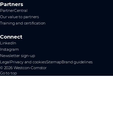
Partners
PartnerCentral
Our value to partners
Training and certification
Connect
LinkedIn
Instagram
Newsletter sign-up
Legal
Privacy and cookies
Sitemap
Brand guidelines
© 2026 Westcon-Comstor
Go to top