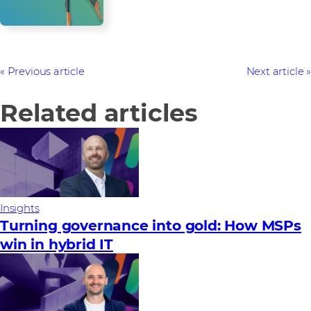
Previous article
Next article
Related articles
Insights
Turning governance into gold: How MSPs
win in hybrid IT