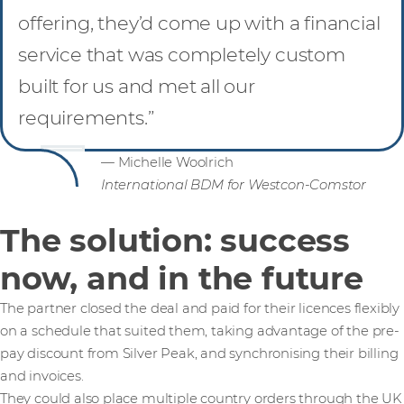
offering, they’d come up with a financial
service that was completely custom
built for us and met all our
requirements.”
— Michelle Woolrich
International BDM for Westcon-Comstor
The solution: success
now, and in the future
The partner closed the deal and paid for their licences flexibly
on a schedule that suited them, taking advantage of the pre-
pay discount from Silver Peak, and synchronising their billing
and invoices.
They could also place multiple country orders through the UK