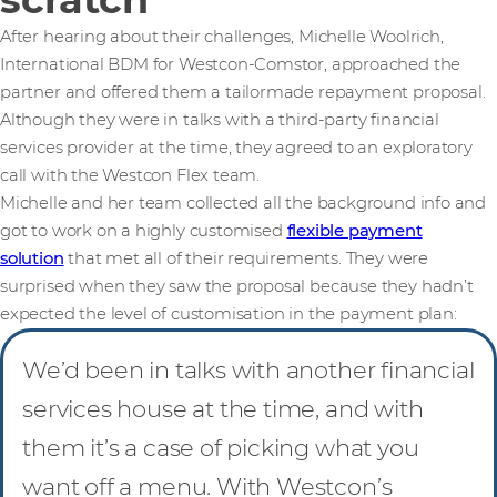
After hearing about their challenges, Michelle Woolrich,
International BDM for Westcon-Comstor, approached the
partner and offered them a tailormade repayment proposal.
Although they were in talks with a third-party financial
services provider at the time, they agreed to an exploratory
call with the Westcon Flex team.
Michelle and her team collected all the background info and
got to work on a highly customised
flexible payment
solution
that met all of their requirements. They were
surprised when they saw the proposal because they hadn’t
expected the level of customisation in the payment plan:
We’d been in talks with another financial
services house at the time, and with
them it’s a case of picking what you
want off a menu. With Westcon’s