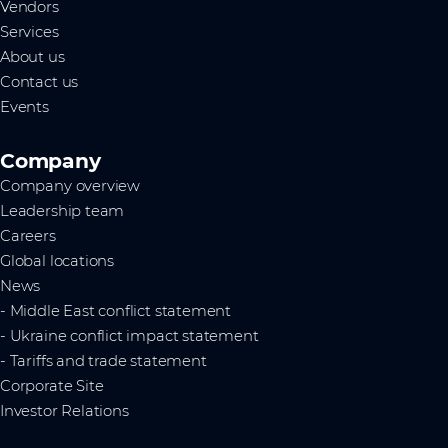
Vendors
Services
About us
Contact us
Events
Company
Company overview
Leadership team
Careers
Global locations
News
- Middle East conflict statement
- Ukraine conflict impact statement
- Tariffs and trade statement
Corporate Site
Investor Relations