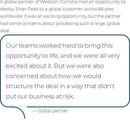
A global partner of Westcon-Comstor had an opportunity to
deploy Silver Peak to a global customer across 68 sites
worldwide. It was an exciting opportunity, but the partner
had some concerns about processing such a large, global
deal:
Our teams worked hard to bring this
opportunity to life, and we were all very
excited about it. But we were also
concerned about how we would
structure the deal in a way that didn’t
put our business at risk.
— Global partner