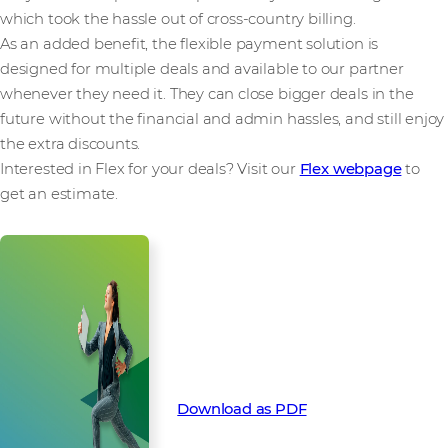
which took the hassle out of cross-country billing.
As an added benefit, the flexible payment solution is
designed for multiple deals and available to our partner
whenever they need it. They can close bigger deals in the
future without the financial and admin hassles, and still enjoy
the extra discounts.
Interested in Flex for your deals? Visit our
Flex webpage
to
get an estimate.
How Flex funded a global Silver
Peak deal with locked in pre-pay
discounts. Download this success
story as a PDF:
Download as PDF