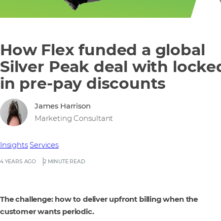
How Flex funded a global
Silver Peak deal with locke
in pre-pay discounts
James Harrison
Marketing Consultant
Insights
Services
4 YEARS AGO
2 MINUTE READ
The challenge: how to deliver upfront billing when the
customer wants periodic.