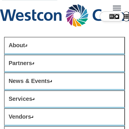
About
Partners
News & Events
Services
Vendors