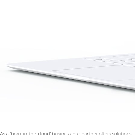
As a ‘born-in-the-cloud’ business, our partner offers solutions