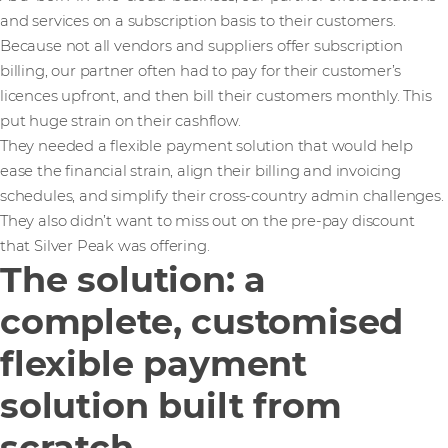
and services on a subscription basis to their customers.
Because not all vendors and suppliers offer subscription
billing, our partner often had to pay for their customer’s
licences upfront, and then bill their customers monthly. This
put huge strain on their cashflow.
They needed a flexible payment solution that would help
ease the financial strain, align their billing and invoicing
schedules, and simplify their cross-country admin challenges.
They also didn’t want to miss out on the pre-pay discount
that Silver Peak was offering.
The solution: a
complete, customised
flexible payment
solution built from
scratch