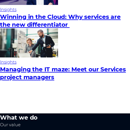
Insights
Winning in the Cloud: Why services are
the new differentiator
Insights
Managing the IT maze: Meet our Services
project managers
What we do
Our value