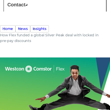
Contact
Home
News
Insights
How Flex funded a global Silver Peak deal with locked in
pre-pay discounts