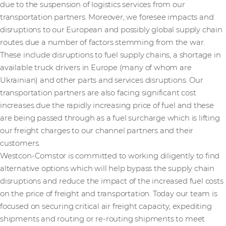
due to the suspension of logistics services from our
transportation partners. Moreover, we foresee impacts and
disruptions to our European and possibly global supply chain
routes due a number of factors stemming from the war.
These include disruptions to fuel supply chains, a shortage in
available truck drivers in Europe (many of whom are
Ukrainian) and other parts and services disruptions. Our
transportation partners are also facing significant cost
increases due the rapidly increasing price of fuel and these
are being passed through as a fuel surcharge which is lifting
our freight charges to our channel partners and their
customers.
Westcon-Comstor is committed to working diligently to find
alternative options which will help bypass the supply chain
disruptions and reduce the impact of the increased fuel costs
on the price of freight and transportation. Today our team is
focused on securing critical air freight capacity, expediting
shipments and routing or re-routing shipments to meet