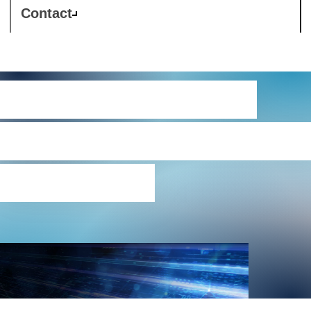
Contact
Westcon-Comstor
Ukraine conflict impac
statement