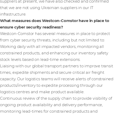
suppliers at present, we have also checked and confirmed
that we are not using Ukrainian suppliers in our IT
infrastructure.
What measures does Westcon-Comstor have in place to
ensure cyber security readiness?
Westcon-Comstor has several measures in place to protect
from cyber security threats, including but not limited to:
Working daily with all impacted vendors, monitoring all
constrained products, and enhancing our inventory safety
stock levels based on lead-time extensions.
Liaising with our global transport partners to improve transit
times, expedite shipments and secure critical air freight
capacity. Our logistics teams will receive alerts of constrained
products/inventory to expedite processing through our
logistics centres and make product available.
Continuous review of the supply chain to provide visibility of
ongoing product availability and delivery performance,
monitoring lead-times for constrained products and