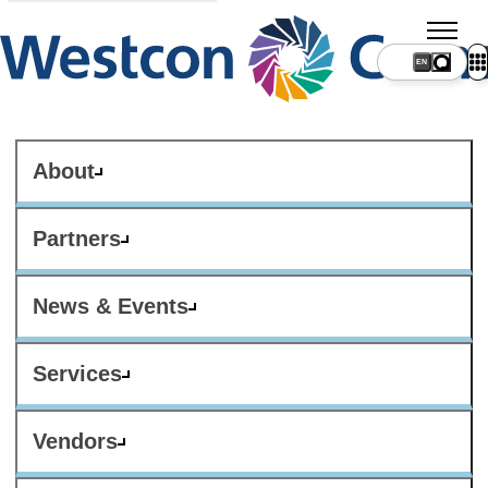
About
Partners
News & Events
Services
Vendors