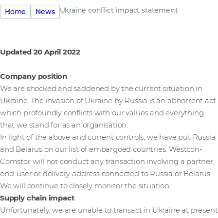
Ukraine conflict impact statement
Home
News
Updated 20 April 2022
Company position
We are shocked and saddened by the current situation in
Ukraine. The invasion of Ukraine by Russia is an abhorrent act
which profoundly conflicts with our values and everything
that we stand for as an organisation.
In light of the above and current controls, we have put Russia
and Belarus on our list of embargoed countries. Westcon-
Comstor will not conduct any transaction involving a partner,
end-user or delivery address connected to Russia or Belarus.
We will continue to closely monitor the situation.
Supply chain impact
Unfortunately, we are unable to transact in Ukraine at present