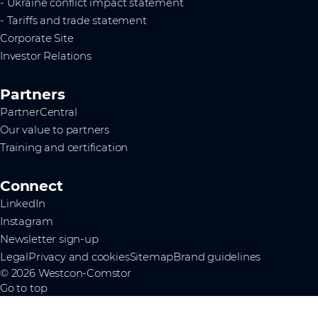
- Ukraine conflict impact statement
- Tariffs and trade statement
Corporate Site
Investor Relations
Partners
PartnerCentral
Our value to partners
Training and certification
Connect
LinkedIn
Instagram
Newsletter sign-up
Legal
Privacy and cookies
Sitemap
Brand guidelines
© 2026 Westcon-Comstor
Go to top