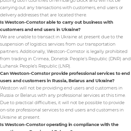
putting both countries on embargo block and will not be
carrying out any transactions with customers, end users or
delivery addresses that are located there.
Is Westcon-Comstor able to carry out business with
customers and end users in Ukraine?
We are unable to transact in Ukraine at present due to the
suspension of logistics services from our transportation
partners. Additionally, Westcon-Comstor is legally prohibited
from trading in Crimea, Donetsk People’s Republic (DNR) and
Luhansk People’s Republic (LNR).
Can Westcon-Comstor provide professional services to end
users and customers in Russia, Belarus and Ukraine?
Westcon will not be providing end users and customers in
Russia or Belarus with any professional services at this time.
Due to practical difficulties, it will not be possible to provide
on-site professional services to end users and customers in
Ukraine at present.
Is Westcon-Comstor operating in compliance with the