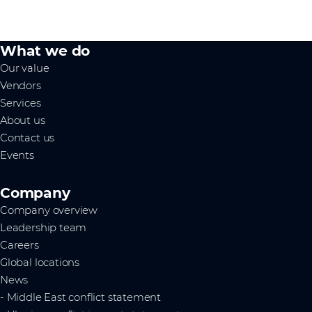
What we do
Our value
Vendors
Services
About us
Contact us
Events
Company
Company overview
Leadership team
Careers
Global locations
News
- Middle East conflict statement