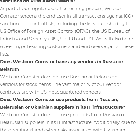
sanctions on Russia and Belarus?
As part of our regular export screening process, Westcon-
Comstor screens the end user in all transactions against 100+
sanction and control lists, including the lists published by the
US Office of Foreign Asset Control (OFAC), the US Bureau of
Industry and Security (BIS), UK, EU and UN. We will also be re-
screening all existing customers and end users against these
lists.
Does Westcon-Comstor have any vendors in Russia or
Belarus?
Westcon-Comstor does not use Russian or Belarusian
vendors for stock items. The vast majority of our vendor
contracts are with US-headquartered vendors.
Does Westcon-Comstor use products from Russian,
Belarusian or Ukrainian suppliers in its IT infrastructure?
Westcon-Comstor does not use products from Russian or
Belarusian suppliers in its IT infrastructure. Additionally, due to
the operational and cyber risks associated with Ukrainian