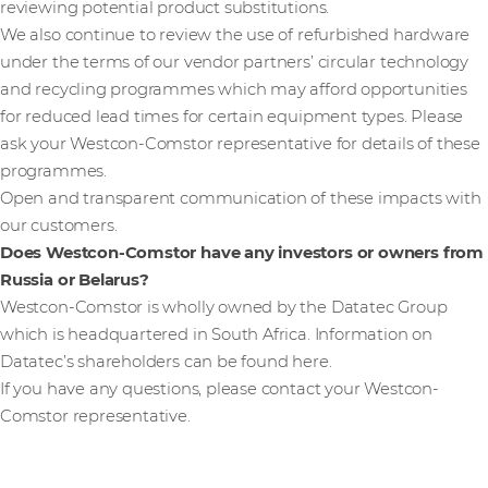
reviewing potential product substitutions.
We also continue to review the use of refurbished hardware
under the terms of our vendor partners’ circular technology
and recycling programmes which may afford opportunities
for reduced lead times for certain equipment types. Please
ask your Westcon-Comstor representative for details of these
programmes.
Open and transparent communication of these impacts with
our customers.
Does Westcon-Comstor have any investors or owners from
Russia or Belarus?
Westcon-Comstor is wholly owned by the Datatec Group
which is headquartered in South Africa. Information on
Datatec’s shareholders can be found here.
If you have any questions, please contact your Westcon-
Comstor representative.