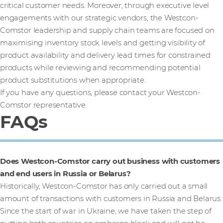
critical customer needs. Moreover, through executive level
engagements with our strategic vendors, the Westcon-
Comstor leadership and supply chain teams are focused on
maximising inventory stock levels and getting visibility of
product availability and delivery lead times for constrained
products while reviewing and recommending potential
product substitutions when appropriate.
If you have any questions, please contact your Westcon-
Comstor representative.
FAQs
Does Westcon-Comstor carry out business with customers
and end users in Russia or Belarus?
Historically, Westcon-Comstor has only carried out a small
amount of transactions with customers in Russia and Belarus.
Since the start of war in Ukraine, we have taken the step of