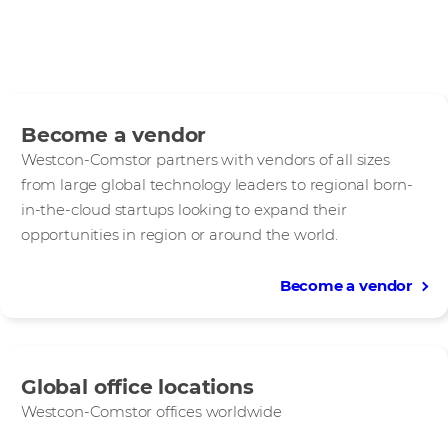
Become a vendor
Westcon-Comstor partners with vendors of all sizes
from large global technology leaders to regional born-
in-the-cloud startups looking to expand their
opportunities in region or around the world.
Become a vendor
Global office locations
Westcon-Comstor offices worldwide