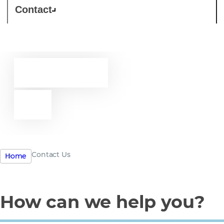
Contact
Contact
us
Contact Us
Home
How can we help you?