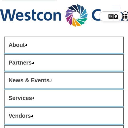
About
Partners
News & Events
Services
Vendors