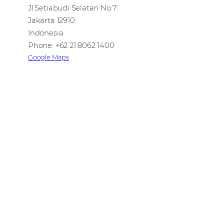
Jl.Setiabudi Selatan No.7
Jakarta 12910
Indonesia
Phone: +62 21 8062 1400
Google Maps