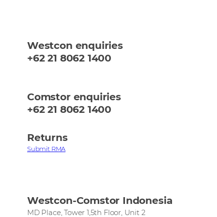
Westcon enquiries
+62 21 8062 1400
Comstor enquiries
+62 21 8062 1400
Returns
Submit RMA
Westcon-Comstor Indonesia
MD Place, Tower 1,5th Floor, Unit 2