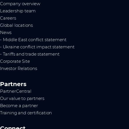
Company overview
Leadership team
Careers
Global locations
News
- Middle East conflict statement
- Ukraine conflict impact statement
- Tariffs and trade statement
Corporate Site
Investor Relations
Partners
PartnerCentral
Our value to partners
Become a partner
Training and certification
Connect