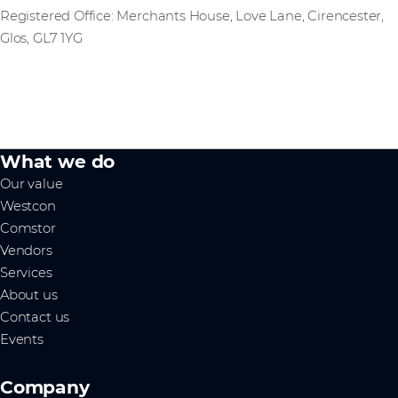
Registered Office: Merchants House, Love Lane, Cirencester,
Glos, GL7 1YG
What we do
Our value
Westcon
Comstor
Vendors
Services
About us
Contact us
Events
Company