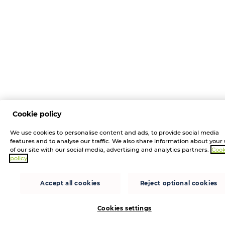
Cookie policy
We use cookies to personalise content and ads, to provide social media
features and to analyse our traffic. We also share information about your
of our site with our social media, advertising and analytics partners.
Cook
policy
Accept all cookies
Reject optional cookies
Cookies settings