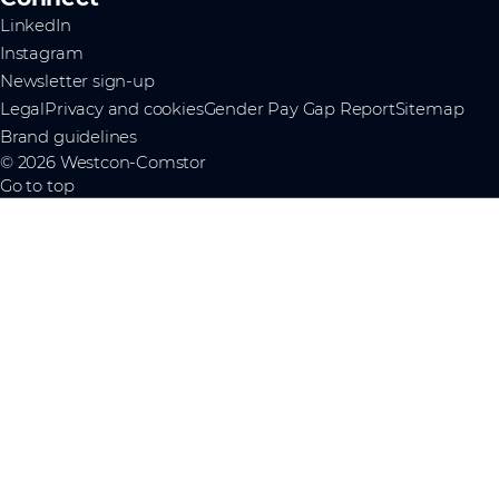
LinkedIn
Instagram
Newsletter sign-up
Legal
Privacy and cookies
Gender Pay Gap Report
Sitemap
Brand guidelines
© 2026 Westcon-Comstor
Go to top