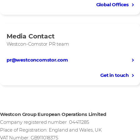
Global Offices
Media Contact
Westcon-Comstor PR team
pr@westconcomstor.com
Get in touch
Westcon Group European Operations Limited
Company registered number 04411285
Place of Registration: England and Wales, UK
VAT Number: GB911018375