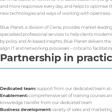
and more responsive every day, and helps to optimise th
new technologies and ways of working with openness, sca
Blue Planet, a division of Ciena, provides market-leadi
specialised professional services to help clients modern
by policy and AI-based insights, Blue Planet delivers t
align IT and networking processes – critical to facilitati
Partnership in practi
Dedicated team:
support from our dedicated team at 
Enablement:
comprehensive set of training courses and
knowledge transfer from our dedicated team
Business development:
variety of sales and marketin