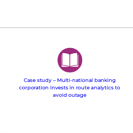
Case study – Multi-national banking
corporation invests in route analytics to
avoid outage