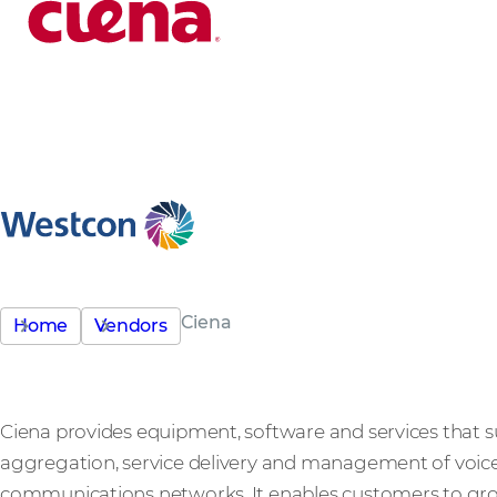
Ciena
Home
Vendors
Ciena provides equipment, software and services that s
aggregation, service delivery and management of voice,
communications networks. It enables customers to gro