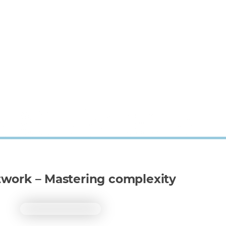
twork – Mastering complexity