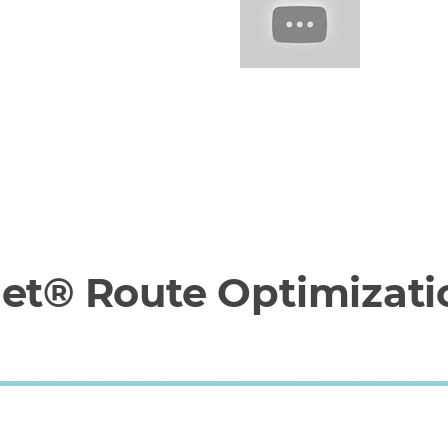
net® Route Optimizati