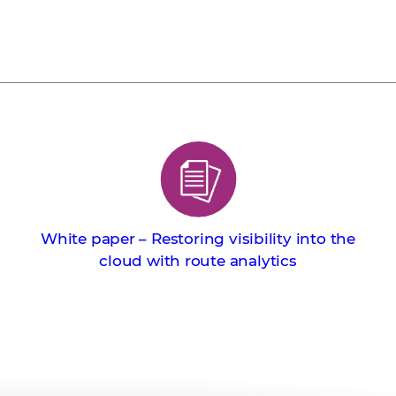
White paper – Restoring visibility into the
cloud with route analytics