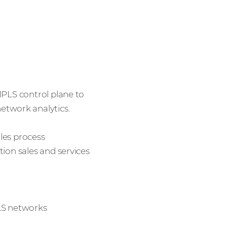
MPLS control plane to
twork analytics.
les process
tion sales and services
PLS networks