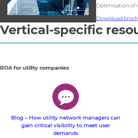
Optimisation of
Download broch
Vertical-specific reso
ROA for utility companies
Blog – How utility network managers can
gain critical visibility to meet user
demands