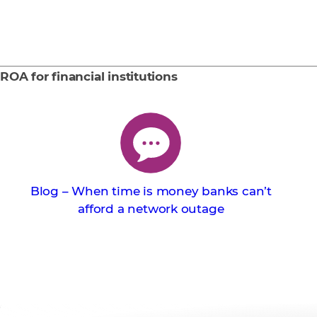
ROA for financial institutions
Blog – When time is money banks can’t
afford a network outage