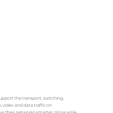
upport the transport, switching,
 video and data traffic on
w their networks smarter, more agile,