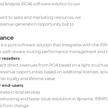
d Analysis (ROA) software solution to our
nt to sales and marketing resources, we
 revenue-generation opportunity but to
lance
is a pure software solution that integrates with the IP/
me, path-aware routing performance management and ne
 resellers
cant direct revenues from ROA based on a light-touch sa
revenue opportunities based on additional licences, solu
r loyalty and lifetime value
r end-users
ness-critical services
leshooting and faster issue resolution in dynamic IP/M
sks from change