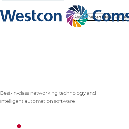
About
Partners
News & Even
Ciena
Best-in-class networking technology and
intelligent automation software