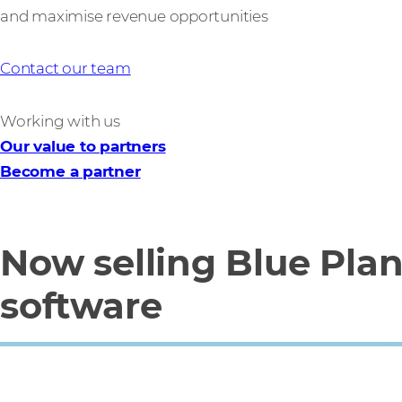
and maximise revenue opportunities
Contact our team
Working with us
Our value to partners
Become a partner
Now selling Blue Pla
software