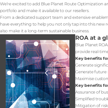
We’re excited to add Blue Planet Route Optimization an
portfolio and make it available to our resellers.
From a dedicated support team and extensive enableme
have everything to help you not only tap into this new
also make it a long-term sustainable business.
ROA at a g
Blue Planet ROA 
provide real-ti
Key benefits for
Generate signifi
Generate future 
Maximise custome
Key benefits fo
Assurance of busi
Simplified troub
Mitigation of ri