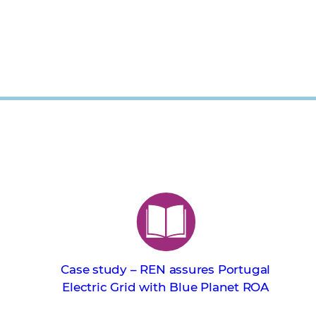
Case study – REN assures Portugal
Electric Grid with Blue Planet ROA