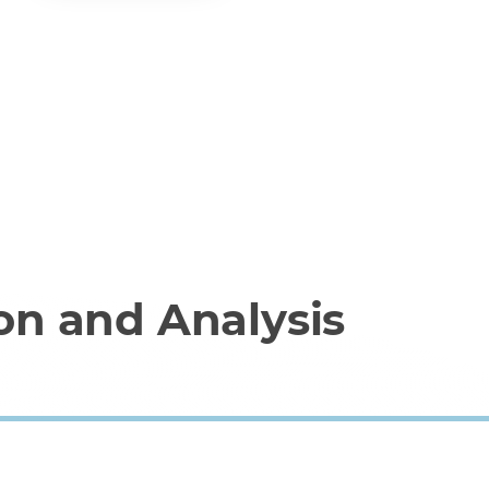
on and Analysis