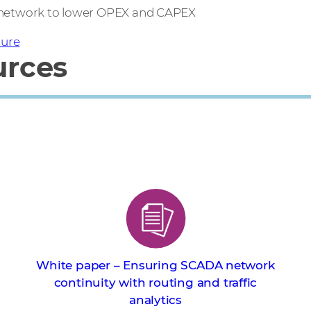
 network to lower OPEX and CAPEX
ure
urces
White paper – Ensuring SCADA network
continuity with routing and traffic
analytics