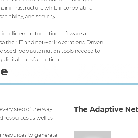
eir infrastructure while incorporating
lability, and security.
ng intelligent automation software and
ise their IT and network operations. Driven
he closed-loop automation tools needed to
ng digital transformation.
ce
The Adaptive Ne
every step of the way
 resources as well as
g resources to generate