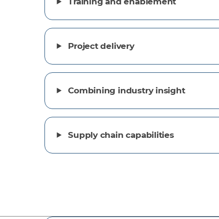
Training and enablement
Project delivery
Combining industry insight
Supply chain capabilities