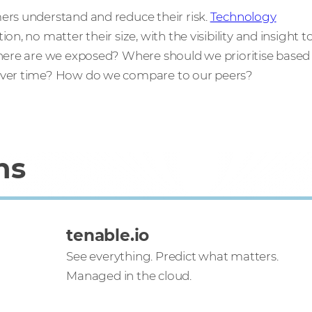
ers understand and reduce their risk.
Technology
n, no matter their size, with the visibility and insight t
Where are we exposed? Where should we prioritise based
 over time? How do we compare to our peers?
ns
tenable.io
See everything. Predict what matters.
Managed in the cloud.