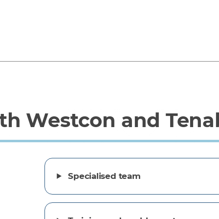
th Westcon and Tena
Specialised team