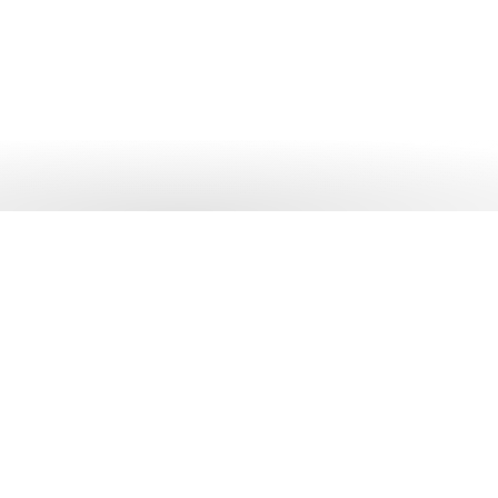
 out more?
 solutions can help