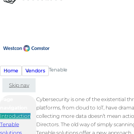
Tenable
Home
Vendors
Skip nav
Page
Cybersecurity is one of the existential
navigation
platforms, from cloud to IoT, have drama
Introduction
collecting more data doesn’t mean action
Tenable
Directors. The old way of simply scanning
solutions
Tenable solutions offer a new approach.