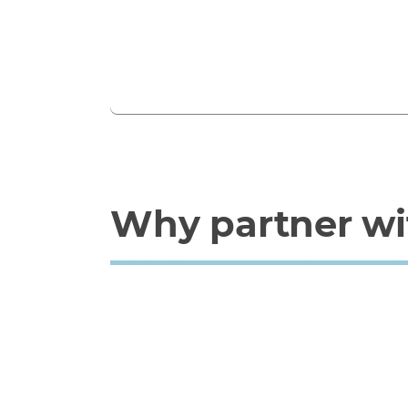
Why partner wi
Why Westcon?