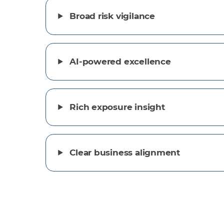
Broad risk vigilance
AI-powered excellence
Rich exposure insight
Clear business alignment