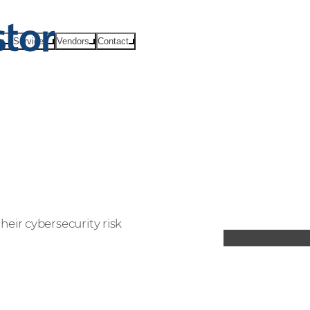
ts
Services
Vendors
Contact
ir cybersecurity risk