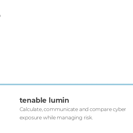
o
tenable lumin
Calculate, communicate and compare cyber
exposure while managing risk.