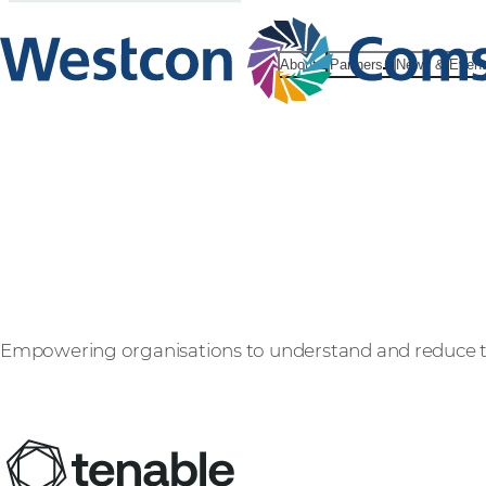
About
Partners
News & Even
Tenable
Empowering organisations to understand and reduce the