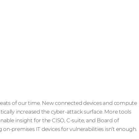
 threats of our time. New connected devices and compute
tically increased the cyber-attack surface. More tools
able insight for the CISO, C-suite, and Board of
 on-premises IT devices for vulnerabilities isn’t enough.