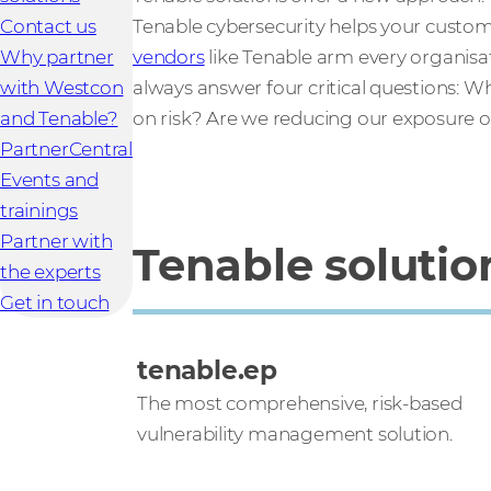
Contact us
Tenable cybersecurity helps your custom
Why partner
vendors
like Tenable arm every organisatio
with Westcon
always answer four critical questions: 
and Tenable?
on risk? Are we reducing our exposure
PartnerCentral
Events and
trainings
Partner with
Tenable solutio
the experts
Get in touch
tenable.ep
The most comprehensive, risk-based
vulnerability management solution.