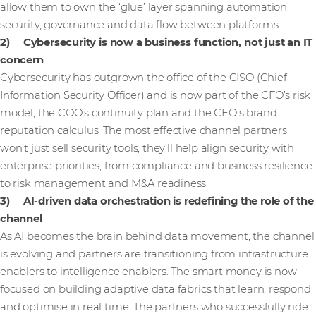
allow them to own the ‘glue’ layer spanning automation,
security, governance and data flow between platforms.
2) Cybersecurity is now a business function, not just an IT
concern
Cybersecurity has outgrown the office of the CISO (Chief
Information Security Officer) and is now part of the CFO’s risk
model, the COO’s continuity plan and the CEO’s brand
reputation calculus. The most effective channel partners
won’t just sell security tools, they’ll help align security with
enterprise priorities, from compliance and business resilience
to risk management and M&A readiness.
3) AI-driven data orchestration is redefining the role of the
channel
As AI becomes the brain behind data movement, the channel
is evolving and partners are transitioning from infrastructure
enablers to intelligence enablers. The smart money is now
focused on building adaptive data fabrics that learn, respond
and optimise in real time. The partners who successfully ride