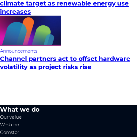
climate target as renewable energy use
increases
Announcements
Channel partners act to offset hardware
volatility as project risks rise
What we do
Our value
Westcon
Comstor