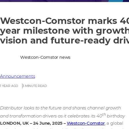
Westcon-Comstor marks 4
year milestone with growt
vision and future-ready dri
Westcon-Comstor news
Announcements
1 YEAR AGO
3 MINUTE READ
Distributor looks to the future and shares channel growth
th
and transformation drivers as it celebrates its 40
birthday
LONDON, UK – 24 June, 2025
–
Westcon-Comstor
, a global