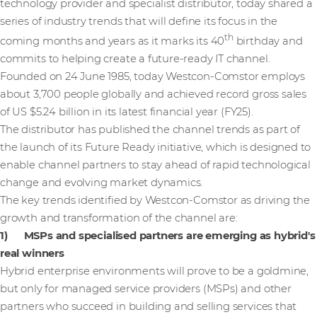
technology provider and specialist distributor, today shared a
series of industry trends that will define its focus in the
th
coming months and years as it marks its 40
birthday and
commits to helping create a future-ready IT channel.
Founded on 24 June 1985, today Westcon-Comstor employs
about 3,700 people globally and achieved record gross sales
of US $5.24 billion in its latest financial year (FY25).
The distributor has published the channel trends as part of
the launch of its Future Ready initiative, which is designed to
enable channel partners to stay ahead of rapid technological
change and evolving market dynamics.
The key trends identified by Westcon-Comstor as driving the
growth and transformation of the channel are:
1) MSPs and specialised partners are emerging as hybrid's
real winners
Hybrid enterprise environments will prove to be a goldmine,
but only for managed service providers (MSPs) and other
partners who succeed in building and selling services that