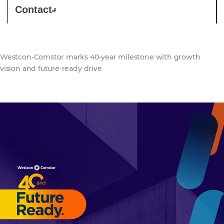
Contact
Westcon-Comstor marks 40-year milestone with growth
vision and future-ready drive