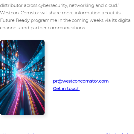
distributor across cybersecurity, networking and cloud.”
Westcon-Comstor will share more information about its
Future Ready programme in the coming weeks via its digital
channels and partner communications.
Media Contact
Westcon-Comstor PR team
pr@westconcomstor.com
Get in touch