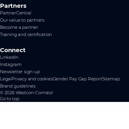
Partners
PartnerCentral
Our value to partners
Become a partner
Training and certification
Connect
LinkedIn
Instagram
Newsletter sign-up
Legal
Privacy and cookies
Gender Pay Gap Report
Sitemap
Brand guidelines
© 2026 Westcon-Comstor
Go to top