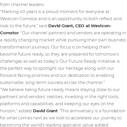
from channel leaders.
“Marking 40 years is a proud moment for everyone at
Westcon-Comstor and is an opportunity to both reflect and
look to the future,” said
David Grant, CEO at Westcon-
Comstor
. “Our channel partners and vendors are operating in
a rapidly changing market while pursuing their own business
transformation journeys. Our focus is on helping them
become future ready, so they are prepared for tomorrow’s
challenges as well as today’s. Our Future Ready initiative is
the perfect way to spotlight our heritage along with our
forward-facing priorities and our dedication to enabling
sustainable, long-term success across the channel.”
“We believe being future-ready means staying close to our
partners’ and vendors’ realities, investing in the right tools,
platforms and capabilities, and keeping our eyes on the
horizon,” added
David Grant
. “This anniversary is a foundation
for what comes next as we look to accelerate our journey to
becoming the world’s leading specialist value-added