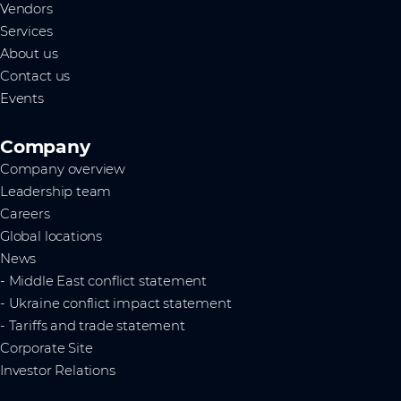
Vendors
Services
About us
Contact us
Events
Company
Company overview
Leadership team
Careers
Global locations
News
- Middle East conflict statement
- Ukraine conflict impact statement
- Tariffs and trade statement
Corporate Site
Investor Relations