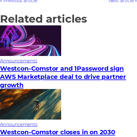
Previous article
Next article
Related articles
Announcements
Westcon-Comstor and 1Password sign
AWS Marketplace deal to drive partner
growth
Announcements
Westcon-Comstor closes in on 2030