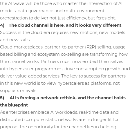
the AI wave will be those who master the intersection of AI
models, data governance and multi-environment
orchestration to deliver not just efficiency, but foresight.
4) The cloud channel is here, and it looks very different
Success in the cloud era requires new motions, new models
and new skills.
Cloud marketplaces, partner-to-partner (P2P) selling, usage-
based billing and ecosystem co-selling are transforming how
the channel works. Partners must now embed themselves
into hyperscaler programmes, drive consumption growth and
deliver value-added services. The key to success for partners
in this new world is to view hyperscalers as platforms, not
suppliers or rivals.
5) AI Is forcing a network rethink, and the channel holds
the blueprint
As enterprises embrace AI workloads, real-time data and
distributed compute, static networks are no longer fit for
purpose. The opportunity for the channel lies in helping