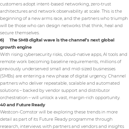
customers adopt intent-based networking, zero-trust
architectures and network observability at scale. This is the
beginning of a new arms race, and the partners who triumph
will be those who can design networks that think, heal and
secure themselves.
6) The SMB digital wave is the channel’s next global
growth engine
With rising cybersecurity risks, cloud-native apps, AI tools and
remote work becoming baseline requirements, millions of
previously underserved small and mid-sized businesses
(SMBs) are entering a new phase of digital urgency. Channel
partners who deliver repeatable, scalable and automated
solutions – backed by vendor support and distributor
orchestration – will unlock a vast, margin-rich opportunity.
40 and Future Ready
Westcon-Comstor will be exploring these trends in more
detail as part of its Future Ready programme through
research, interviews with partners and vendors and insights