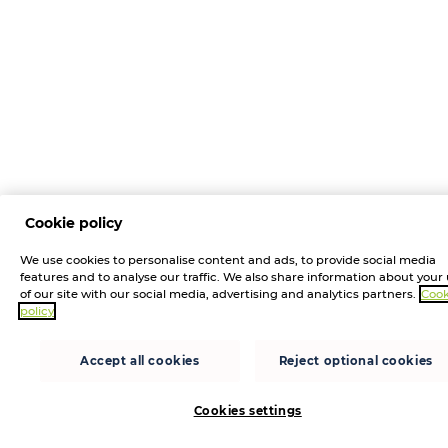
Cookie policy
We use cookies to personalise content and ads, to provide social media
features and to analyse our traffic. We also share information about your
of our site with our social media, advertising and analytics partners.
Cook
policy
Accept all cookies
Reject optional cookies
Cookies settings