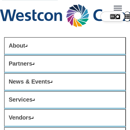
About
Partners
News & Events
Services
Vendors