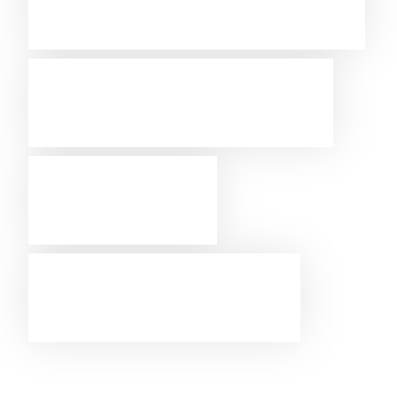
Westcon-
Comstor
AWS
partner
Sign up for the marketplace.