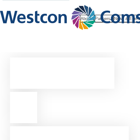
About
Partners
News & Even
Become
a