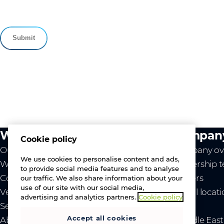
What we do
Compan
Cookie policy
Our value
Company ov
We use cookies to personalise content and ads,
Westcon
Leadership 
to provide social media features and to analyse
Comstor
Careers
our traffic. We also share information about your
use of our site with our social media,
Vendors
Global locat
advertising and analytics partners.
Cookie policy
Services
News
Accept all cookies
About us
- Middle Eas