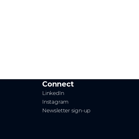
Connect
LinkedIn
Instagram
Newsletter sign-up