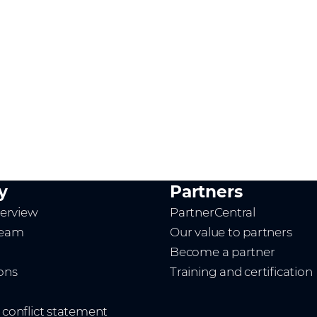
y
Partners
erview
PartnerCentral
team
Our value to partners
Become a partner
ions
Training and certification
t conflict statement