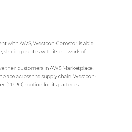
ent with AWS, Westcon-Comstor is able
ce, sharing quotes with its network of
ve their customers in AWS Marketplace,
tplace across the supply chain. Westcon-
er (CPPO) motion for its partners.