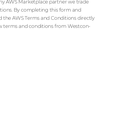
any AWS Marketplace partner we trade
ions. By completing this form and
ed the AWS Terms and Conditions directly
ew terms and conditions from Westcon-