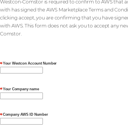
Westcon-Comstor is required to confirm to AWS that 
with has signed the AWS Marketplace Terms and Condit
clicking accept, you are confirming that you have sign
with AWS. This form does not ask you to accept any n
Comstor.