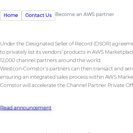
Become an AWS partner
Home
Contact Us
Under the Designated Seller of Record (DSOR) agreem
to privately list its vendors’ products in AWS Marketpla
12,000 channel partners around the world.
Westcon-Comstor’s partners can then transact and ser
ensuring an integrated sales process within AWS Marke
Comstor will accelerate the Channel Partner Private Off
Read announcement