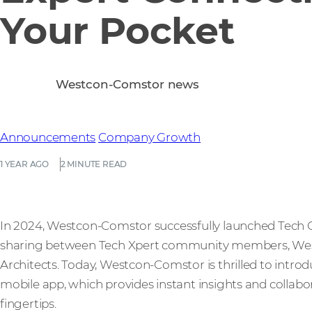
Your Pocket
Westcon-Comstor news
Announcements
Company Growth
1 YEAR AGO
2 MINUTE READ
In 2024, Westcon-Comstor successfully launched Tech Co
sharing between Tech Xpert community members, Wes
Architects. Today, Westcon-Comstor is thrilled to int
mobile app, which provides instant insights and collabo
fingertips.