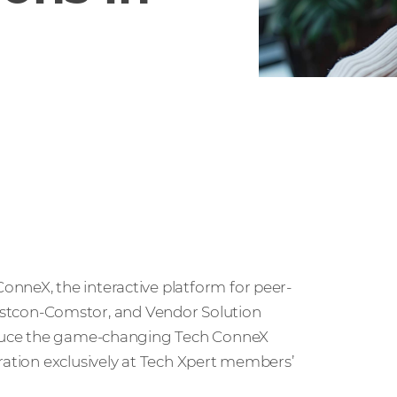
nneX, the interactive platform for peer-
tcon-Comstor, and Vendor Solution
roduce the game-changing Tech ConneX
ration exclusively at Tech Xpert members’