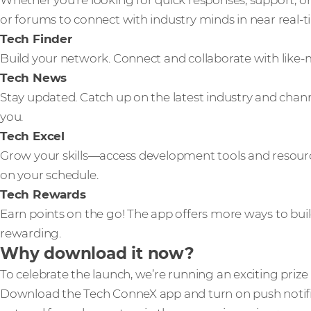
Whether you’re looking for quick responses, support, or
or forums to connect with industry minds in near real-t
Tech Finder
Build your network. Connect and collaborate with like
Tech News
Stay updated. Catch up on the latest industry and cha
you.
Tech Excel
Grow your skills—access development tools and resour
on your schedule.
Tech Rewards
Earn points on the go! The app offers more ways to bu
rewarding.
Why download it now?
To celebrate the launch, we’re running an exciting priz
Download the Tech ConneX app and turn on push notific