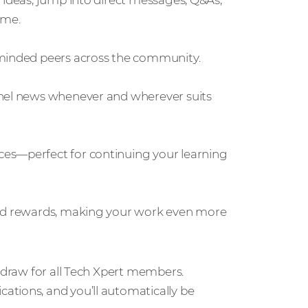
 ideas, jump into direct messages, Q&As,
ime.
-minded peers across the community.
nnel news whenever and wherever suits
ces—perfect for continuing your learning
ild rewards, making your work even more
e draw for all Tech Xpert members.
ations, and you’ll automatically be