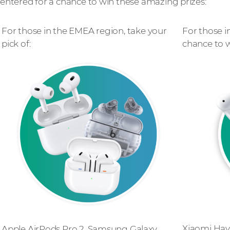
entered for a chance to win these amazing prizes:
For those in the EMEA region, take your
For those i
pick of:
chance to w
Xiaomi Hay
Apple AirPods Pro 2, Samsung Galaxy