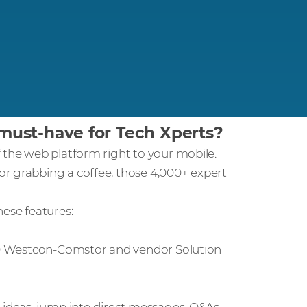
ust-have for Tech Xperts?
 the web platform right to your mobile.
r grabbing a coffee, those 4,000+ expert
hese features:
100 Westcon-Comstor and vendor Solution