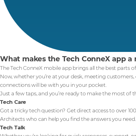
What makes the Tech ConneX app a m
The Tech ConneX mobile app brings all the best parts of
Now, whether you’re at your desk, meeting customers, o
connections will be with you in your pocket.
Just a few taps, and you’re ready to make the most of t
Tech Care
Got a tricky tech question? Get direct access to over 
Architects who can help you find the answers you need.
Tech Talk