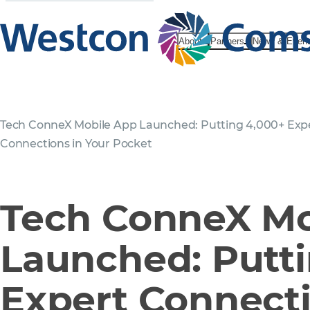
About
Partners
News & Even
Tech ConneX Mobile App Launched: Putting 4,000+ Exp
Connections in Your Pocket
Tech ConneX Mo
Launched: Putt
Expert Connecti