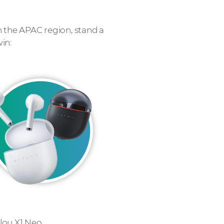
n the APAC region, stand a
in:
lou X1 Neo