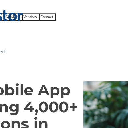
ts
Services
Vendors
Contact
ert
bile App
ing 4,000+
ons in