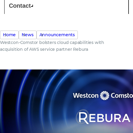
Contact
Home
News
Announcements
Westcon-Comstor bolsters cloud capabilities with
acquisition of AWS service partner Rebura