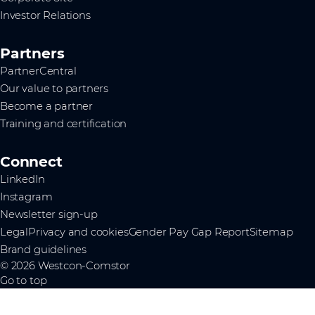
Investor Relations
Partners
PartnerCentral
Our value to partners
Become a partner
Training and certification
Connect
LinkedIn
Instagram
Newsletter sign-up
Legal
Privacy and cookies
Gender Pay Gap Report
Sitemap
Brand guidelines
© 2026 Westcon-Comstor
Go to top