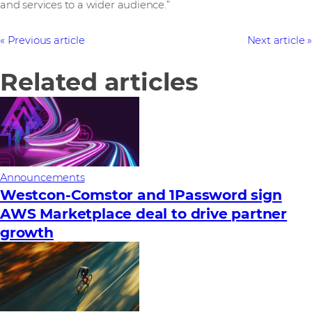
and services to a wider audience.”
Previous article
Next article
Related articles
Announcements
Westcon-Comstor and 1Password sign
AWS Marketplace deal to drive partner
growth