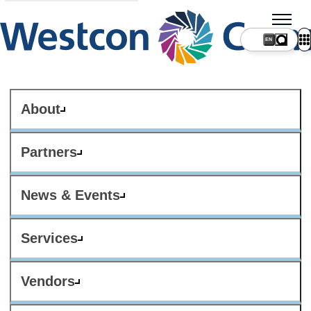
About
Partners
News & Events
Services
Vendors