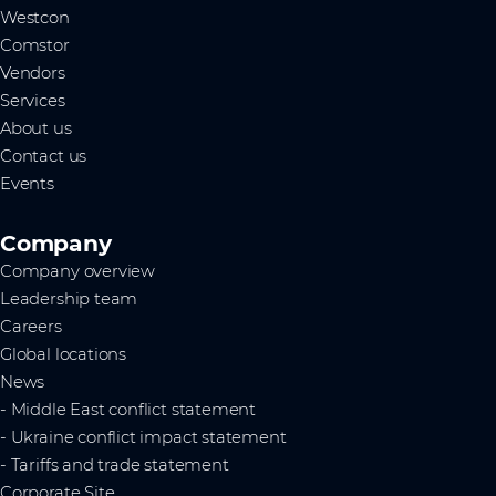
Westcon
Comstor
Vendors
Services
About us
Contact us
Events
Company
Company overview
Leadership team
Careers
Global locations
News
- Middle East conflict statement
- Ukraine conflict impact statement
- Tariffs and trade statement
Corporate Site