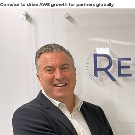
Comstor to drive AWS growth for partners globally