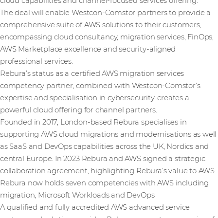
cloud capabilities and channel-focused services offering.
The deal will enable Westcon-Comstor partners to provide a
comprehensive suite of AWS solutions to their customers,
encompassing cloud consultancy, migration services, FinOps,
AWS Marketplace excellence and security-aligned
professional services.
Rebura’s status as a certified AWS migration services
competency partner, combined with Westcon-Comstor’s
expertise and specialisation in cybersecurity, creates a
powerful cloud offering for channel partners.
Founded in 2017, London-based Rebura specialises in
supporting AWS cloud migrations and modernisations as well
as SaaS and DevOps capabilities across the UK, Nordics and
central Europe. In 2023 Rebura and AWS signed a strategic
collaboration agreement, highlighting Rebura’s value to AWS.
Rebura now holds seven competencies with AWS including
migration, Microsoft Workloads and DevOps.
A qualified and fully accredited AWS advanced service