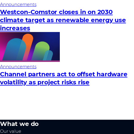
Announcements
Westcon-Comstor closes in on 2030
climate target as renewable energy use
increases
Announcements
Channel partners act to offset hardware
volatility as project risks rise
What we do
Our value