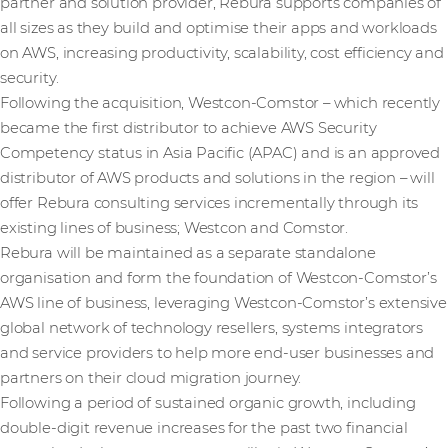
partner and solution provider, Rebura supports companies of
all sizes as they build and optimise their apps and workloads
on AWS, increasing productivity, scalability, cost efficiency and
security.
Following the acquisition, Westcon-Comstor – which recently
became the first distributor to achieve AWS Security
Competency status in Asia Pacific (APAC) and is an approved
distributor of AWS products and solutions in the region – will
offer Rebura consulting services incrementally through its
existing lines of business; Westcon and Comstor.
Rebura will be maintained as a separate standalone
organisation and form the foundation of Westcon-Comstor’s
AWS line of business, leveraging Westcon-Comstor’s extensive
global network of technology resellers, systems integrators
and service providers to help more end-user businesses and
partners on their cloud migration journey.
Following a period of sustained organic growth, including
double-digit revenue increases for the past two financial