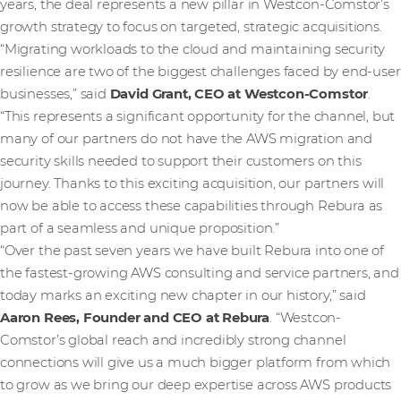
years, the deal represents a new pillar in Westcon-Comstor’s
growth strategy to focus on targeted, strategic acquisitions.
“Migrating workloads to the cloud and maintaining security
resilience are two of the biggest challenges faced by end-user
businesses,” said
David Grant, CEO at Westcon-Comstor
.
“This represents a significant opportunity for the channel, but
many of our partners do not have the AWS migration and
security skills needed to support their customers on this
journey. Thanks to this exciting acquisition, our partners will
now be able to access these capabilities through Rebura as
part of a seamless and unique proposition.”
“Over the past seven years we have built Rebura into one of
the fastest-growing AWS consulting and service partners, and
today marks an exciting new chapter in our history,” said
Aaron Rees, Founder and CEO at Rebura
. “Westcon-
Comstor’s global reach and incredibly strong channel
connections will give us a much bigger platform from which
to grow as we bring our deep expertise across AWS products