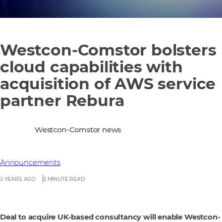
Westcon-Comstor bolsters
cloud capabilities with
acquisition of AWS service
partner Rebura
Westcon-Comstor news
Announcements
2 YEARS AGO
2 MINUTE READ
Deal to acquire UK-based consultancy will enable Westcon-