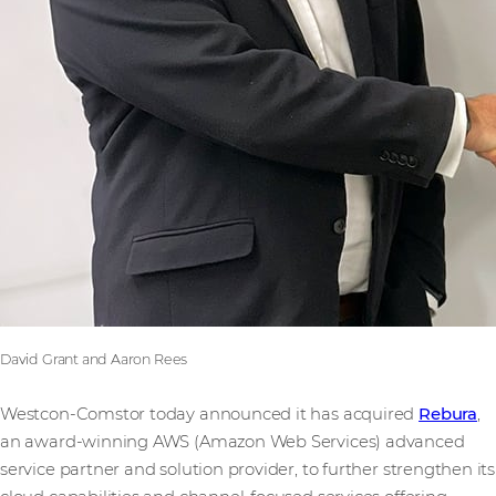
David Grant and Aaron Rees
Westcon-Comstor today announced it has acquired
Rebura
,
an award-winning AWS (Amazon Web Services) advanced
service partner and solution provider, to further strengthen its