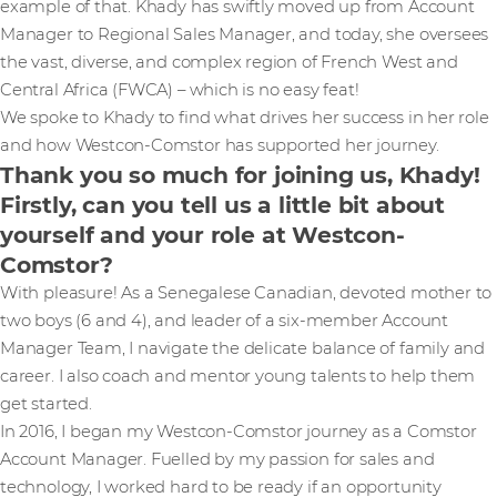
example of that. Khady has swiftly moved up from Account
Manager to Regional Sales Manager, and today, she oversees
the vast, diverse, and complex region of French West and
Central Africa (FWCA) – which is no easy feat!
We spoke to Khady to find what drives her success in her role
and how Westcon-Comstor has supported her journey.
Thank you so much for joining us, Khady!
Firstly, can you tell us a little bit about
yourself and your role at Westcon-
Comstor?
With pleasure! As a Senegalese Canadian, devoted mother to
two boys (6 and 4), and leader of a six-member Account
Manager Team, I navigate the delicate balance of family and
career. I also coach and mentor young talents to help them
get started.
In 2016, I began my Westcon-Comstor journey as a Comstor
Account Manager. Fuelled by my passion for sales and
technology, I worked hard to be ready if an opportunity