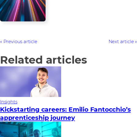
Previous article
Next article
Related articles
Insights
Kickstarting careers: Emilio Fantocchio’s
apprenticeship journey