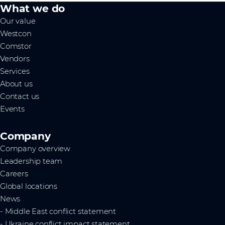
What we do
Our value
Westcon
Comstor
Vendors
Services
About us
Contact us
Events
Company
Company overview
Leadership team
Careers
Global locations
News
- Middle East conflict statement
- Ukraine conflict impact statement