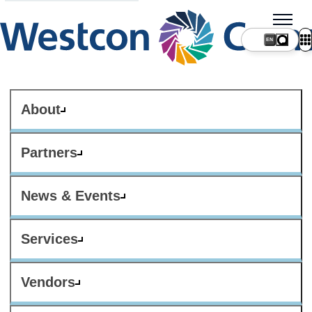
About
Partners
News & Events
Services
Vendors