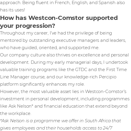
approach. Being fluent in French, English, and Spanish also
has its uses!
How has Westcon-Comstor supported
your progression?
Throughout my career, I’ve had the privilege of being
mentored by outstanding executive managers and leaders,
who have guided, oriented, and supported me.
Our company culture also thrives on excellence and personal
development. During my early managerial days, I undertook
valuable training programs like the GTDC and the First Time
Line Manager course, and our knowledge-rich Percipio
platform significantly enhances my role.
However, the most valuable asset lies in Westcon-Comstor’s
investment in personal development, including programmes
like Ask Nelson* and financial education that extend beyond
the workplace.
*Ask Nelson is a programme we offer in South Africa that
gives employees and their households access to 24/7