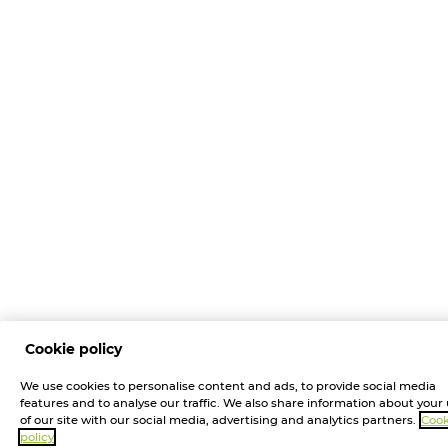
Cookie policy
We use cookies to personalise content and ads, to provide social media
features and to analyse our traffic. We also share information about your
of our site with our social media, advertising and analytics partners.
Cook
policy