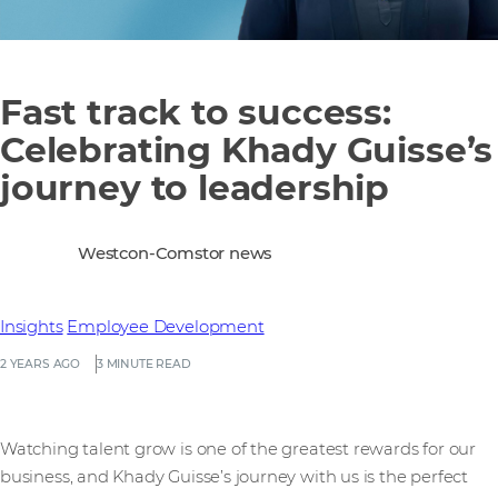
Fast track to success:
Celebrating Khady Guisse’s
journey to leadership
Westcon-Comstor news
Insights
Employee Development
2 YEARS AGO
3 MINUTE READ
Watching talent grow is one of the greatest rewards for our
business, and Khady Guisse’s journey with us is the perfect