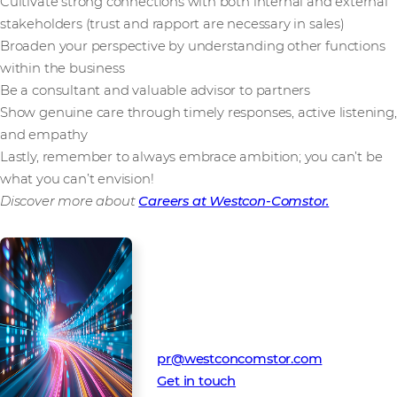
Cultivate strong connections with both internal and external
stakeholders (trust and rapport are necessary in sales)
Broaden your perspective by understanding other functions
within the business
Be a consultant and valuable advisor to partners
Show genuine care through timely responses, active listening,
and empathy
Lastly, remember to always embrace ambition; you can’t be
what you can’t envision!
Discover more about
Careers at Westcon-Comstor.
Media Contact
Westcon-Comstor PR team
pr@westconcomstor.com
Get in touch