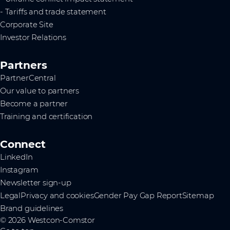
- Tariffs and trade statement
Corporate Site
Investor Relations
Partners
PartnerCentral
Our value to partners
Become a partner
Training and certification
Connect
LinkedIn
Instagram
Newsletter sign-up
Legal
Privacy and cookies
Gender Pay Gap Report
Sitemap
Brand guidelines
© 2026 Westcon-Comstor