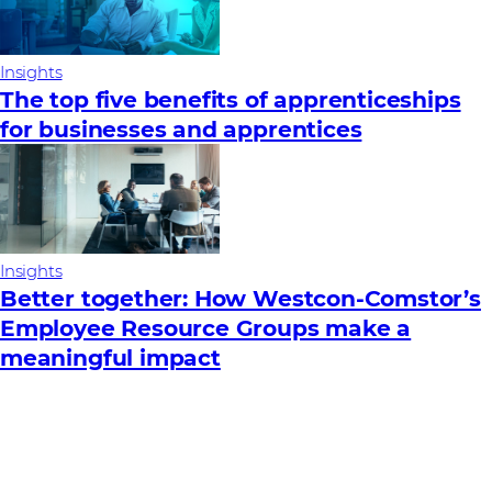
Insights
The top five benefits of apprenticeships
for businesses and apprentices
Insights
Better together: How Westcon-Comstor’s
Employee Resource Groups make a
meaningful impact