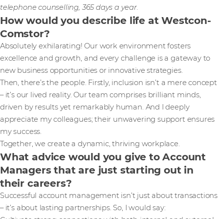
telephone counselling, 365 days a year.
How would you describe life at Westcon-
Comstor?
Absolutely exhilarating! Our work environment fosters
excellence and growth, and every challenge is a gateway to
new business opportunities or innovative strategies.
Then, there’s the people. Firstly, inclusion isn’t a mere concept
– it’s our lived reality. Our team comprises brilliant minds,
driven by results yet remarkably human. And I deeply
appreciate my colleagues; their unwavering support ensures
my success.
Together, we create a dynamic, thriving workplace.
What advice would you give to Account
Managers that are just starting out in
their careers?
Successful account management isn’t just about transactions
– it’s about lasting partnerships. So, I would say: