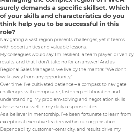
surely demands a specific skillset. Which
of your skills and characteristics do you
think help you to be successful in this
role?
Navigating a vast region presents challenges, yet it teems
with opportunities and valuable lessons.
My colleagues would say I’m resilient, a team player, driven by
results, and that I don’t take no for an answer! And as
Regional Sales Managers, we live by the mantra: “We don’t
walk away from any opportunity.”
Over time, I’ve cultivated patience – a compass to navigate
challenges with composure, fostering collaboration and
understanding. My problem-solving and negotiation skills
also serve me well in my daily responsibilities.
As a believer in mentorship, I’ve been fortunate to learn from
exceptional executive leaders within our organisation.
Dependability, customer-centricity, and results drive my