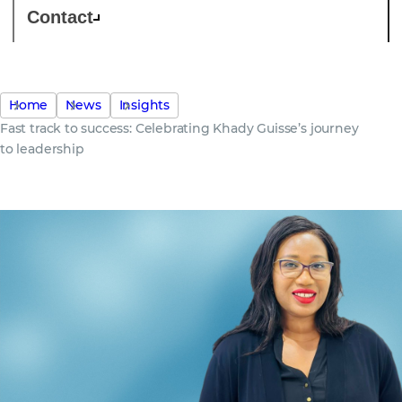
Contact
Home
News
Insights
Fast track to success: Celebrating Khady Guisse’s journey
to leadership