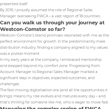
presented itself.
By 2019, I proudly assumed the role of Regional Sales
Manager overseeing FWCA – a vast region of 18 countries.
Can you walk us through your journey at
Westcon-Comstor so far?
Westcon-Comstor’s brand promises resonated with me as the
perfect environment for growth. In the predominantly male
distribution industry, finding a company aligned to my values
was a pivotal moment.
In my early years at the company, I embraced mentorship
and stepped beyond my comfort zone. Progressing from
Account Manager to Regional Sales Manager marked a
significant leap in objectives, expected outcomes, and
challenges.
The fast-moving digitalisation era (and all the opportunities it
brings) means my role evolves and matures every day – and
that’s thrilling for someone like me, who is eager to move fast.
Managing the complex region of FWCA