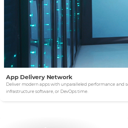
App Delivery Network
Deliver modern apps with unparalleled performance and sca
infrastructure software, or DevOps time.