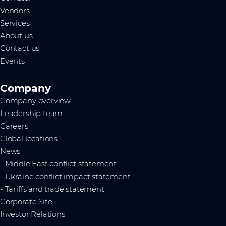
Vendors
Services
About us
Contact us
Events
Company
Company overview
Leadership team
Careers
Global locations
News
- Middle East conflict statement
- Ukraine conflict impact statement
- Tariffs and trade statement
Corporate Site
Investor Relations