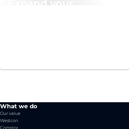
Expand your
knowledge
We have created a recommended learning plan to
help you on your F5 Distributed Cloud journey.
VIEW NOW
What we do
Our value
Westcon
Comstor