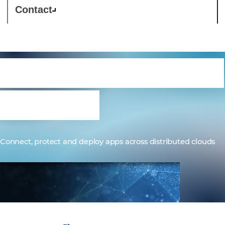
Contact
F5 Distributed Cloud
Services
Connect, protect and deploy apps across distributed clouds