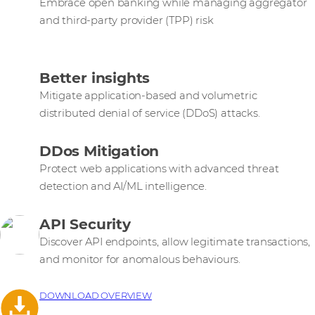
Embrace open banking while managing aggregator
and third-party provider (TPP) risk
Better insights
Mitigate application-based and volumetric
distributed denial of service (DDoS) attacks.
DDos Mitigation
Protect web applications with advanced threat
detection and AI/ML intelligence.
API Security
Discover API endpoints, allow legitimate transactions,
and monitor for anomalous behaviours.
DOWNLOAD OVERVIEW