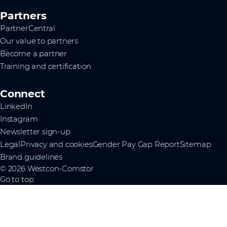
Partners
PartnerCentral
Our value to partners
Become a partner
Training and certification
Connect
LinkedIn
Instagram
Newsletter sign-up
Legal
Privacy and cookies
Gender Pay Gap Report
Sitemap
Brand guidelines
© 2026 Westcon-Comstor
Go to top