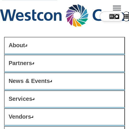
About
Partners
News & Events
Services
Vendors