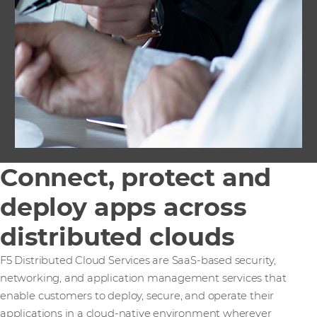
Connect, protect and
deploy apps across
distributed clouds
F5 Distributed Cloud Services are SaaS-based security,
networking, and application management services that
enable customers to deploy, secure, and operate their
applications in a cloud-native environment wherever