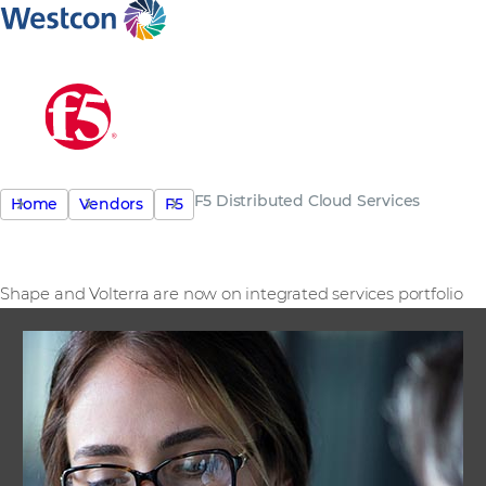
F5 Distributed Cloud Services
Home
Vendors
F5
Shape and Volterra are now on integrated services portfolio