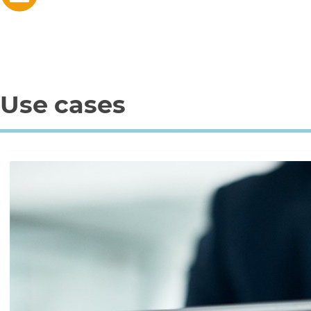
Use cases