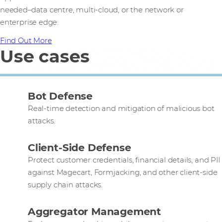
needed–data centre, multi-cloud, or the network or
enterprise edge.
Find Out More
Use cases
Bot Defense
Real-time detection and mitigation of malicious bot
attacks.
Client-Side Defense
Protect customer credentials, financial details, and PII
against Magecart, Formjacking, and other client-side
supply chain attacks.
Aggregator Management