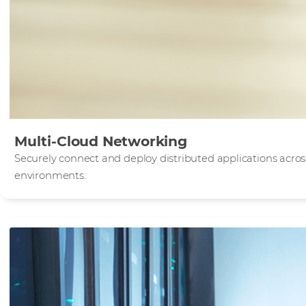
Multi-Cloud Networking
Securely connect and deploy distributed applications acro
environments.