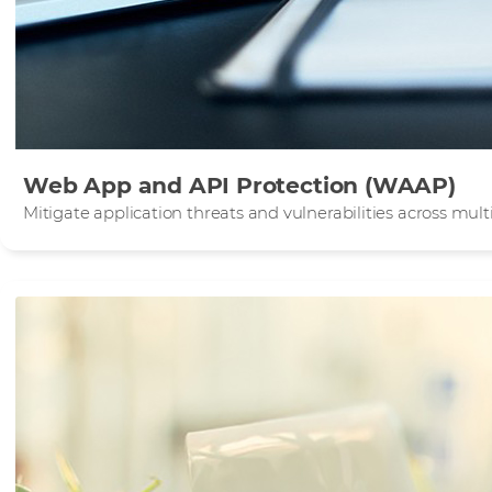
Web App and API Protection (WAAP)
Mitigate application threats and vulnerabilities across mu